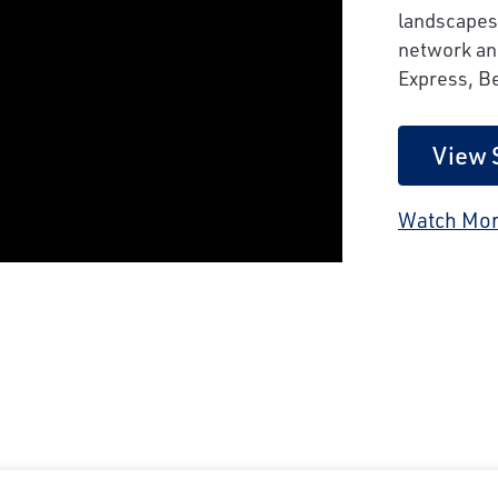
landscapes
network and
Express, B
View 
Watch Mor