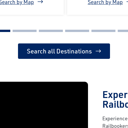
Search by Map
Search by Map
Search all Destinations
Exper
Railb
Experience 
Railbooker