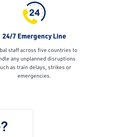
24/7 Emergency Line
bal staff across five countries to
ndle any unplanned disruptions
uch as train delays, strikes or
emergencies.
e?