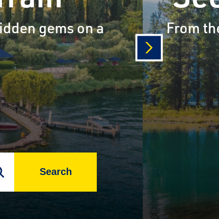
 hidden gems on a
From the
next
Search