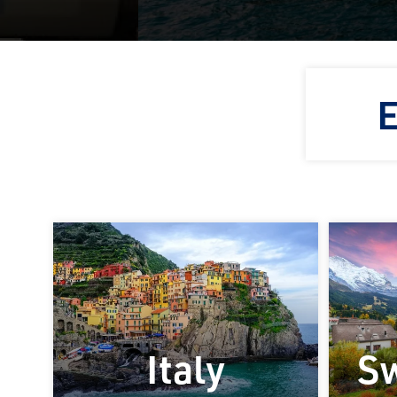
E
Italy
Sw