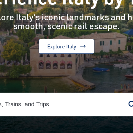
lore Italy’s iconic landmarks and
smooth, scenic rail escape.
Explore Italy