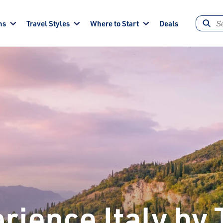
ns
Travel Styles
Where to Start
Deals
rience Italy by 