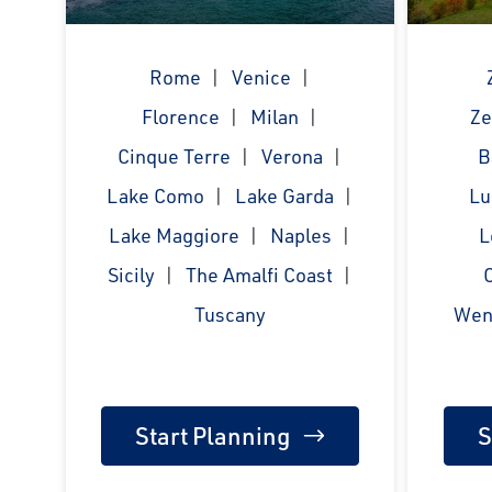
Rome
Venice
Florence
Milan
Ze
Cinque Terre
Verona
B
Lake Como
Lake Garda
Lu
Lake Maggiore
Naples
L
Sicily
The Amalfi Coast
Tuscany
Wen
Start Planning
S