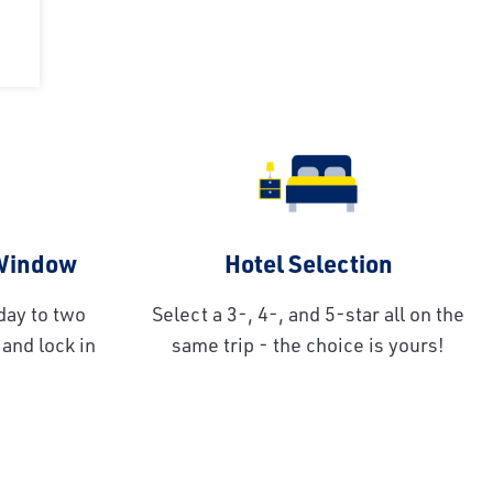
 Window
Hotel Selection
day to two
Select a 3-, 4-, and 5-star all on the
and lock in
same trip - the choice is yours!
!