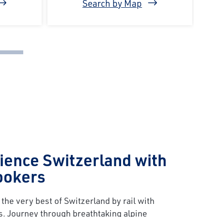
Search by Map
ience Switzerland with
ookers
the very best of Switzerland by rail with
s. Journey through breathtaking alpine