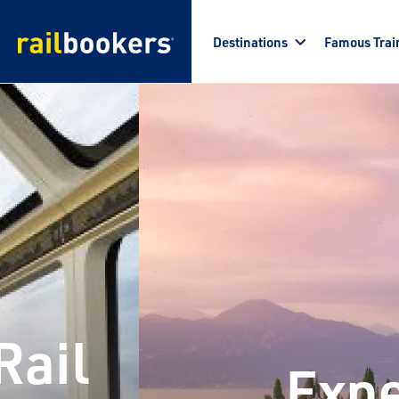
Skip to main content
Destinations
Famous Trai
Rail
Expe