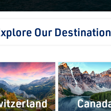
xplore Our Destinatio
itzerland
Canad