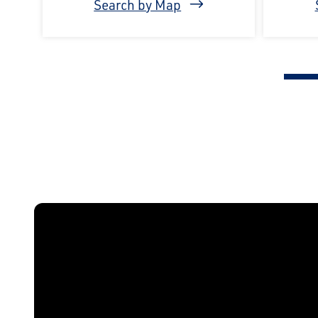
Search by Map