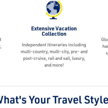
Extensive Vacation
Collection
d
Glo
Independent itineraries including
,
ha
multi-country, multi-city, pre- and
s
post-cruise, rail and sail, luxury,
and more!
hat's Your Travel Styl