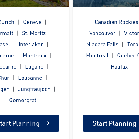
Zurich
Geneva
Canadian Rockies
rmatt
St. Moritz
Vancouver
Victor
asel
Interlaken
Niagara Falls
Toro
cerne
Montreux
Montreal
Quebec C
ocarno
Lugano
Halifax
Chur
Lausanne
gen
Jungfraujoch
Gornergrat
tart Planning
Start Planning