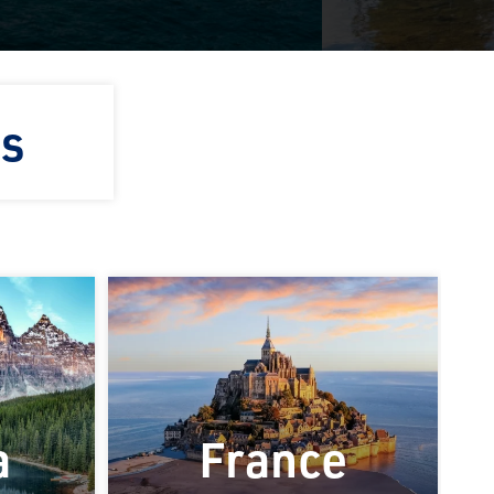
ns
a
France