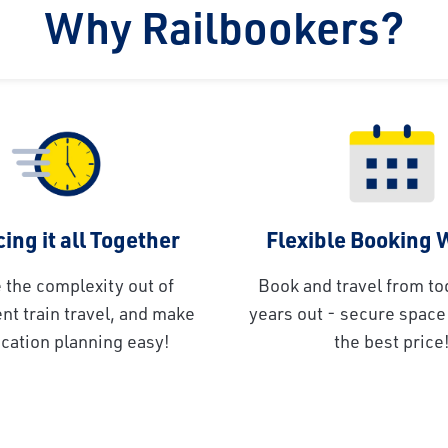
Why Railbookers?
ing it all Together
Flexible Booking
 the complexity out of
Book and travel from to
t train travel, and make
years out - secure space 
cation planning easy!
the best price