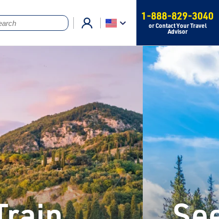
1-888-829-3040
or Contact Your Travel
Advisor
Train
See