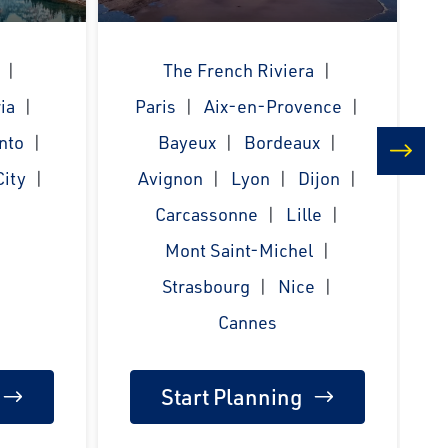
The French Riviera
ia
Paris
Aix-en-Provence
nto
Bayeux
Bordeaux
ity
Avignon
Lyon
Dijon
next
Carcassonne
Lille
Mont Saint-Michel
Strasbourg
Nice
Cannes
Start Planning