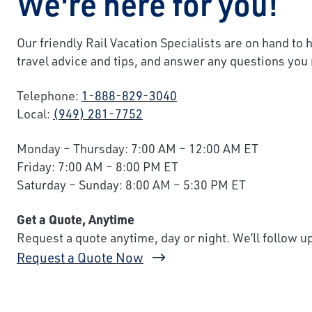
We're here for you!
Our friendly Rail Vacation Specialists are on hand to 
travel advice and tips, and answer any questions you
Telephone:
1-888-829-3040
Local:
(949) 281-7752
Monday – Thursday: 7:00 AM – 12:00 AM ET
Friday: 7:00 AM – 8:00 PM ET
Saturday – Sunday: 8:00 AM – 5:30 PM ET
Get a Quote, Anytime
Request a quote anytime, day or night. We’ll follow 
Request a Quote Now