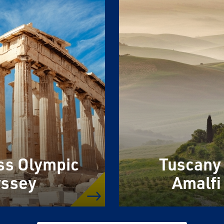
ss Olympic
Tuscany
ssey
Amalfi