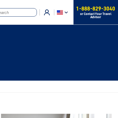
1-888-829-3040
or Contact Your Travel
Advisor