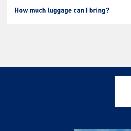
How much luggage can I bring?