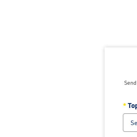
Send 
To
Se