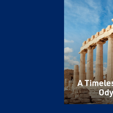
A Timele
Ody