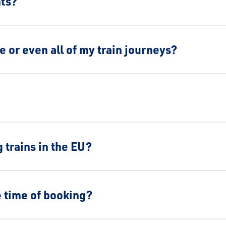
nts?
me or even all of my train journeys?
 trains in the EU?
e time of booking?