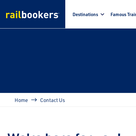
Skip to main content
Destinations
Famous Trai
Breadcrumb
Home
Contact Us