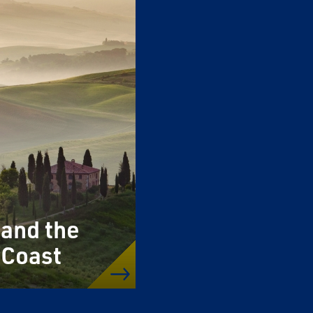
 and the
 Coast