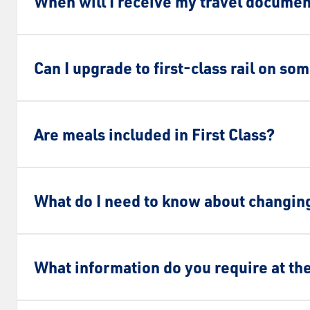
When will I receive my travel docume
Can I upgrade to first-class rail on so
Are meals included in First Class?
What do I need to know about changing
What information do you require at th