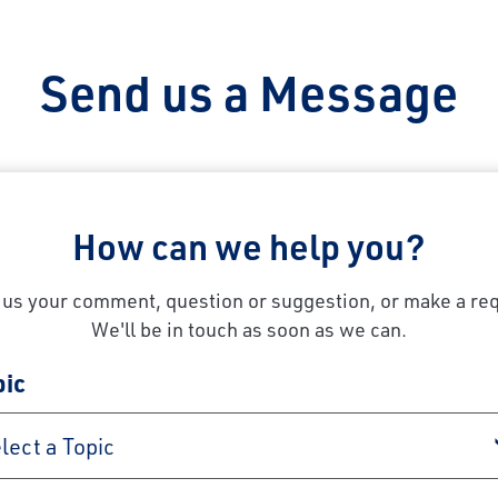
Send us a Message
How can we help you?
us your comment, question or suggestion, or make a re
We'll be in touch as soon as we can.
pic
lect a Topic