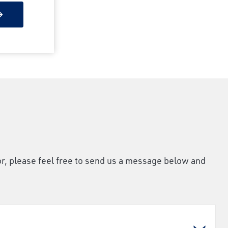
or, please feel free to send us a message below and