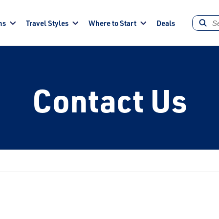
ns
Travel Styles
Where to Start
Deals
Contact Us