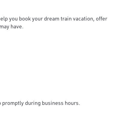
help you book your dream train vacation, offer
 may have.
up promptly during business hours.