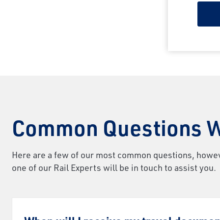
Common Questions W
Here are a few of our most common questions, however,
one of our Rail Experts will be in touch to assist you.