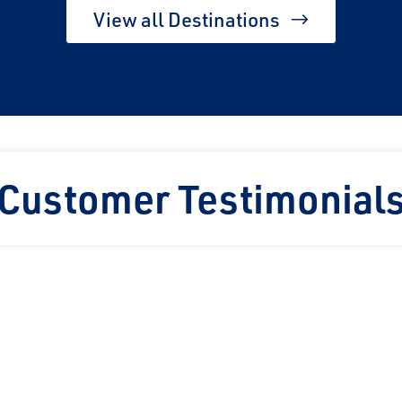
View all Destinations
Customer Testimonial