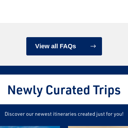
View all FAQs
Newly Curated Trips
Discover our newest itineraries created just for you!