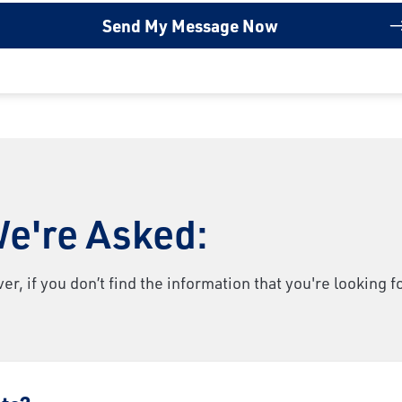
e're Asked:
 if you don’t find the information that you're looking f