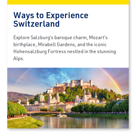
Ways to Experience
Switzerland
Explore Salzburg’s baroque charm, Mozart’s
birthplace, Mirabell Gardens, and the iconic
Hohensalzburg Fortress nestled in the stunning
Alps.