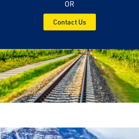
OR
Contact Us
Travel Advisor
Are you a Travel Advisor?