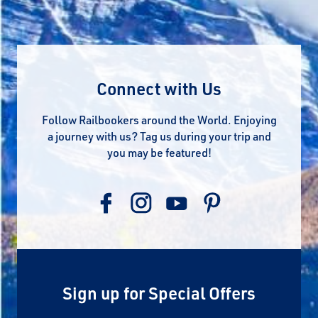
Connect with Us
Follow Railbookers around the World. Enjoying
a journey with us? Tag us during your trip and
you may be featured!
Sign up for Special Offers