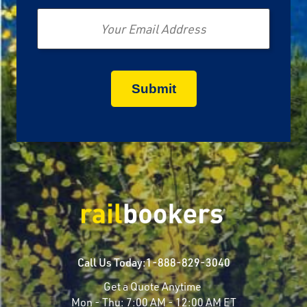
Email
Call Us Today:
1-888-829-3040
Get a Quote Anytime
Mon - Thu:
7:00 AM - 12:00 AM ET