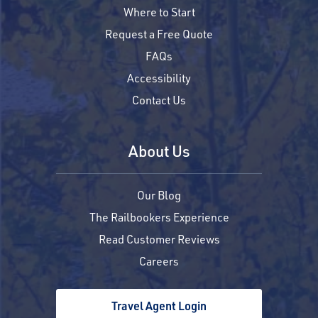
Where to Start
Request a Free Quote
FAQs
Accessibility
Contact Us
About Us
Our Blog
The Railbookers Experience
Read Customer Reviews
Careers
Travel Agent Login