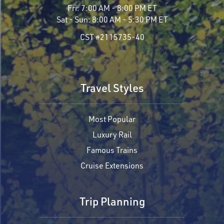
Fri:
7:00 AM - 8:00 PM ET
Sat - Sun:
8:00 AM - 5:30 PM ET
CST #2115735-40
Travel Styles
Most Popular
Luxury Rail
Famous Trains
Cruise Extensions
Trip Planning