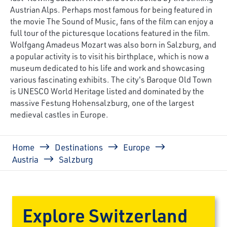
Austrian Alps. Perhaps most famous for being featured in
the movie The Sound of Music, fans of the film can enjoy a
full tour of the picturesque locations featured in the film.
Wolfgang Amadeus Mozart was also born in Salzburg, and
a popular activity is to visit his birthplace, which is now a
museum dedicated to his life and work and showcasing
various fascinating exhibits. The city's Baroque Old Town
is UNESCO World Heritage listed and dominated by the
massive Festung Hohensalzburg, one of the largest
medieval castles in Europe.
Breadcrumb
Home
Destinations
Europe
Austria
Salzburg
Explore Switzerland