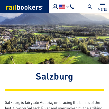
Skip to main content
MENU
Salzburg
Salzburg is fairytale Austria, embracing the banks of the
fast-flowing Salzach River and overlooked by the striking