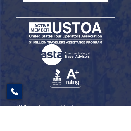
© 2026 Railbookers. All rights reserved.
Railbookers is a proud part of the Railbookers
Group family of brands.
Privacy Policy