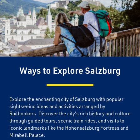
Ways to Explore Salzburg
Explore the enchanting city of Salzburg with popular
sightseeing ideas and activities arranged by
Railbookers. Discover the city's rich history and culture
through guided tours, scenic train rides, and visits to
iconic landmarks like the Hohensalzburg Fortress and
Mirabell Palace.