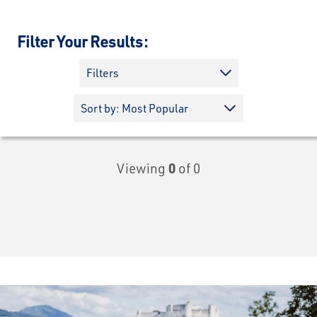
Filter Your Results:
Filters
Viewing
0
of 0