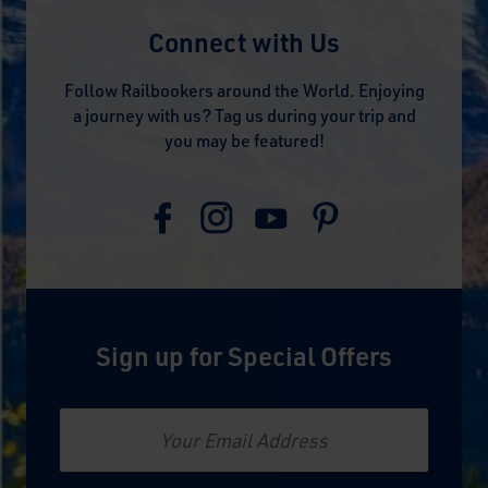
Connect with Us
Follow Railbookers around the World. Enjoying
a journey with us? Tag us during your trip and
you may be featured!
Sign up for Special Offers
Email