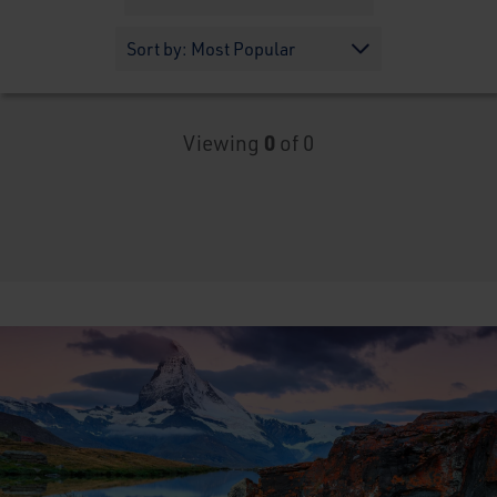
Viewing
0
of 0