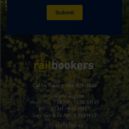
Call Us Today:
1-888-829-3040
Get a Quote Anytime
Mon - Thu:
7:00 AM - 12:00 AM ET
Fri:
7:00 AM - 8:00 PM ET
Sat - Sun:
8:00 AM - 5:30 PM ET
CST #2115735-40