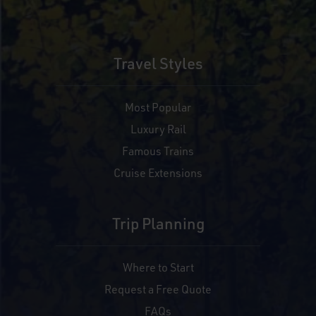
Travel Styles
Most Popular
Luxury Rail
Famous Trains
Cruise Extensions
Trip Planning
Where to Start
Request a Free Quote
FAQs