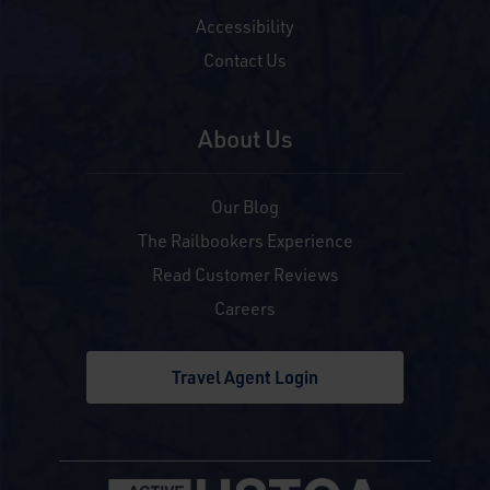
Accessibility
Contact Us
About Us
Our Blog
The Railbookers Experience
Read Customer Reviews
Careers
Travel Agent Login