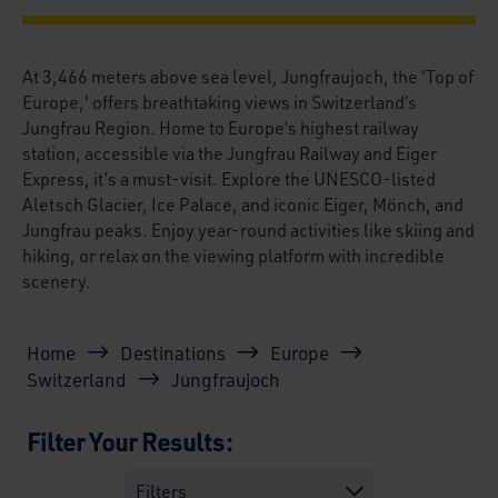
At 3,466 meters above sea level, Jungfraujoch, the 'Top of
Europe,' offers breathtaking views in Switzerland’s
Jungfrau Region. Home to Europe’s highest railway
station, accessible via the Jungfrau Railway and Eiger
Express, it’s a must-visit. Explore the UNESCO-listed
Aletsch Glacier, Ice Palace, and iconic Eiger, Mönch, and
Jungfrau peaks. Enjoy year-round activities like skiing and
hiking, or relax on the viewing platform with incredible
scenery.
Breadcrumb
Home
Destinations
Europe
Switzerland
Jungfraujoch
Filter Your Results:
Filters