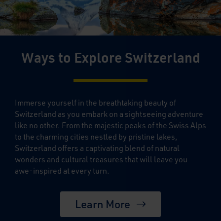
Ways to Explore Switzerland
Immerse yourself in the breathtaking beauty of
Switzerland as you embark on a sightseeing adventure
like no other. From the majestic peaks of the Swiss Alps
to the charming cities nestled by pristine lakes,
Switzerland offers a captivating blend of natural
wonders and cultural treasures that will leave you
awe-inspired at every turn.
Learn More