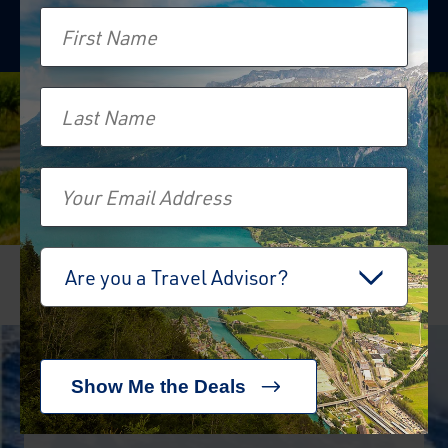
First Name
Last Name
Email
Travel Advisor
Are you a Travel Advisor?