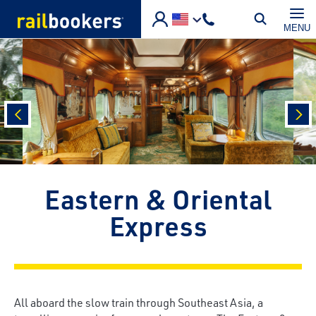
Skip to main content
MENU
prev
nex
Eastern & Oriental
Express
All aboard the slow train through Southeast Asia, a