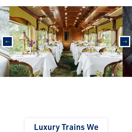
prev
nex
Luxury Trains We