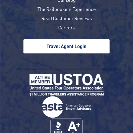
The Railbookers Experience
Read Customer Reviews
Careers
Travel Agent Login