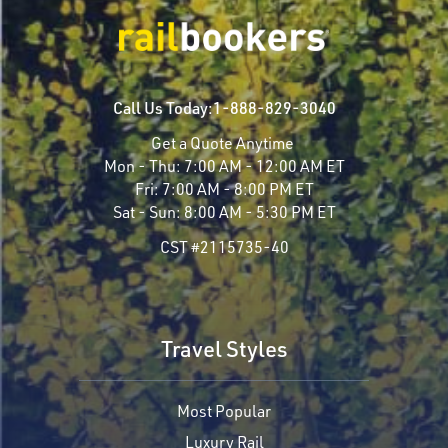
Call Us Today:
1-888-829-3040
Get a Quote Anytime
Mon - Thu:
7:00 AM - 12:00 AM ET
Fri:
7:00 AM - 8:00 PM ET
Sat - Sun:
8:00 AM - 5:30 PM ET
CST #2115735-40
Travel Styles
Most Popular
Luxury Rail