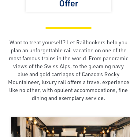
Offer
Want to treat yourself? Let Railbookers help you
plan an unforgettable rail vacation on one of the
most famous trains in the world. From panoramic
views of the Swiss Alps, to the gleaming navy
blue and gold carriages of Canada’s Rocky
Mountaineer, luxury rail offers a travel experience
like no other, with opulent accommodations, fine
dining and exemplary service.