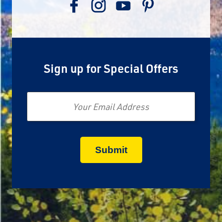
Sign up for Special Offers
Email