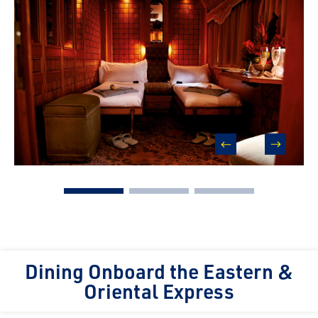
prev
next
Dining Onboard the Eastern &
Oriental Express