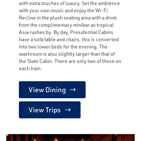
with extra touches of luxury. Set the ambience
with your own music and enjoy the Wi-Fi.
Recline in the plush seating area with a drink
from the complimentary minibar as tropical
Asia rushes by. By day, Presidential Cabins
have a sofa table and chairs, this is converted
into two lower beds for the evening. The
washroom is also slightly larger than that of
the State Cabin. There are only two of these on
each train.
View Dining
View Trips