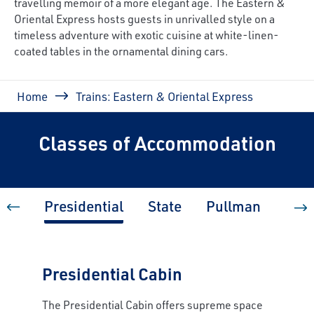
travelling memoir of a more elegant age. The Eastern &
Oriental Express hosts guests in unrivalled style on a
timeless adventure with exotic cuisine at white-linen-
coated tables in the ornamental dining cars.
Breadcrumb
Home
Trains: Eastern & Oriental Express
Classes of Accommodation
Presidential
State
Pullman
Pull
Presidential Cabin
The Presidential Cabin offers supreme space