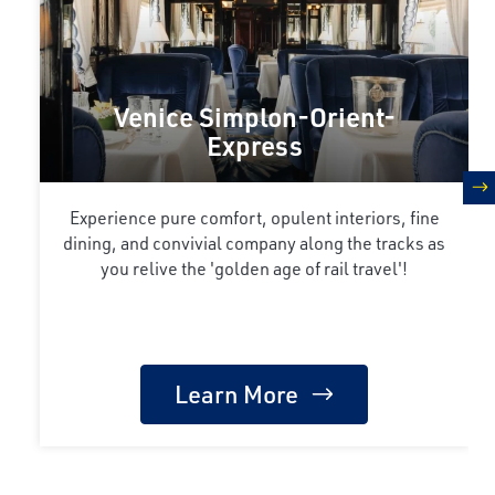
Venice Simplon-Orient-
Express
n
Experience pure comfort, opulent interiors, fine
dining, and convivial company along the tracks as
you relive the 'golden age of rail travel'!
Learn More