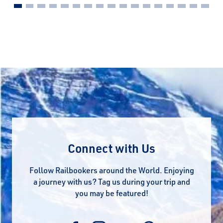
Connect with Us
Follow Railbookers around the World. Enjoying
a journey with us? Tag us during your trip and
you may be featured!