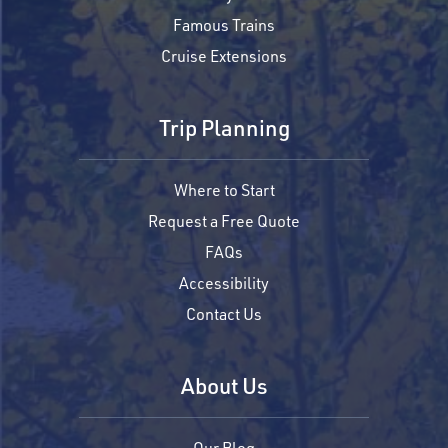
Famous Trains
Cruise Extensions
Trip Planning
Where to Start
Request a Free Quote
FAQs
Accessibility
Contact Us
About Us
Our Blog