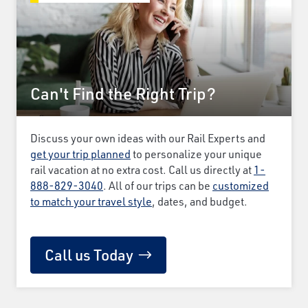
Can't Find the Right Trip?
Discuss your own ideas with our Rail Experts and
get your trip planned
to personalize your unique
rail vacation at no extra cost. Call us directly at
1-
888-829-3040
. All of our trips can be
customized
to match your travel style
, dates, and budget.
Call us Today