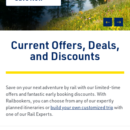
prev
next
Current Offers, Deals,
and Discounts
Save on your next adventure by rail with our limited-time
offers and fantastic early booking discounts. With
Railbookers, you can choose from any of our expertly
planned itineraries or
build your own customized trip
with
one of our Rail Experts.
Breadcrumb