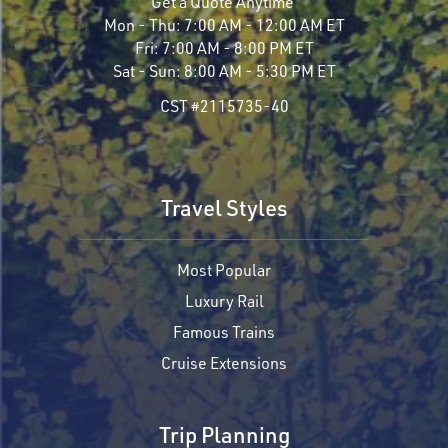
Get a Quote Anytime
Mon - Thu:
7:00 AM - 12:00 AM ET
Fri:
7:00 AM - 8:00 PM ET
Sat - Sun:
8:00 AM - 5:30 PM ET
CST #2115735-40
Travel Styles
Most Popular
Luxury Rail
Famous Trains
Cruise Extensions
Trip Planning