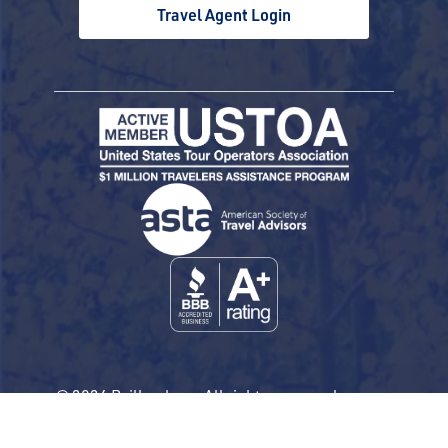
Travel Agent Login
© 2026 Railbookers. All rights reserved.
Railbookers is a proud part of the Railbookers
Group family of brands.