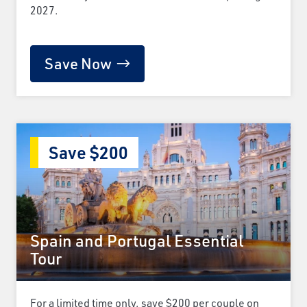
2027.
Save Now
Save $200
Spain and Portugal Essential
Tour
For a limited time only, save $200 per couple on