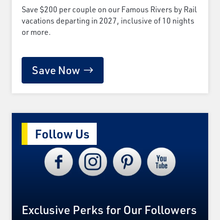
Save $200 per couple on our Famous Rivers by Rail
vacations departing in 2027, inclusive of 10 nights
or more.
Save Now
Follow Us
Exclusive Perks for Our Followers