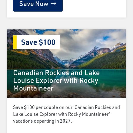
Save Now
Save $100
Canadian Rockies and Lake
Louise Explorer with Rocky
Mountaineer
Save $100 per couple on our 'Canadian Rockies and
Lake Louise Explorer with Rocky Mountaineer'
vacations departing in 2027.