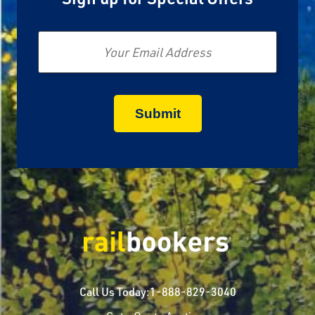
Email
Call Us Today:
1-888-829-3040