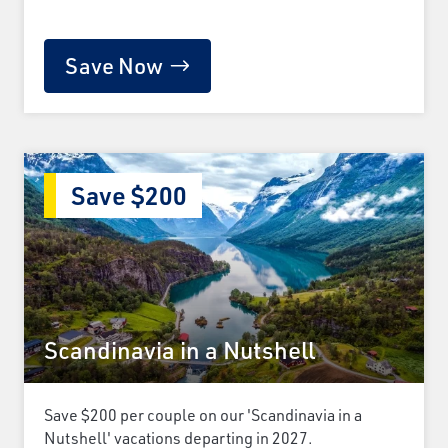
Save Now
Save $200
Scandinavia in a Nutshell
Save $200 per couple on our 'Scandinavia in a
Nutshell' vacations departing in 2027.