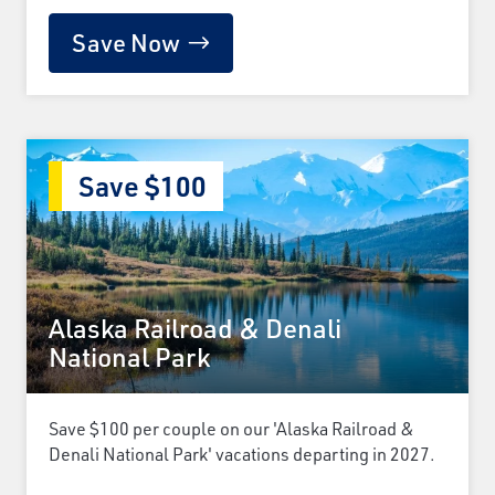
Save Now
Save $100
Alaska Railroad & Denali
National Park
Save $100 per couple on our 'Alaska Railroad &
Denali National Park' vacations departing in 2027.