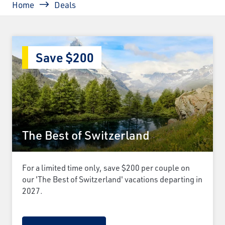
Home
Deals
Save $200
The Best of Switzerland
For a limited time only, save $200 per couple on
our 'The Best of Switzerland' vacations departing in
2027.