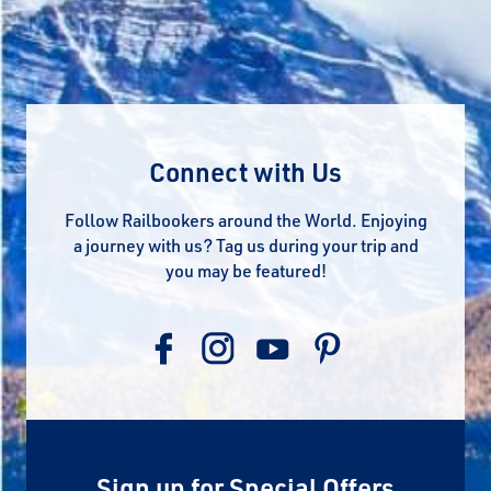
Connect with Us
Follow Railbookers around the World. Enjoying
a journey with us? Tag us during your trip and
you may be featured!
Sign up for Special Offers