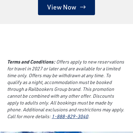
View Now
Terms and Conditions:
Offers apply to new reservations
for travel in 2027 or later and are available for a limited
time only. Offers may be withdrawn at any time. To
qualify as a night, accommodation must be booked
through a Railbookers Group brand. This promotion
cannot be combined with any other offer. Discounts
apply to adults only. All bookings must be made by
phone. Additional exclusions and restrictions may apply.
Call for more details:
1-888-829-3040
.