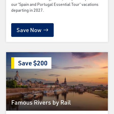
our 'Spain and Portugal Essential Tour' vacations
departing in 2027.
Save Now
Save $200
Famous Rivers by Rail