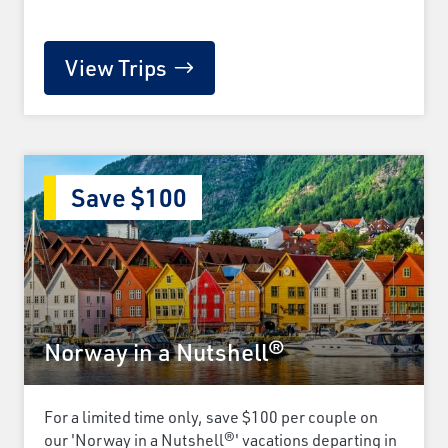
View Trips
Save $100
Norway in a Nutshell®
For a limited time only, save $100 per couple on
our 'Norway in a Nutshell®' vacations departing in