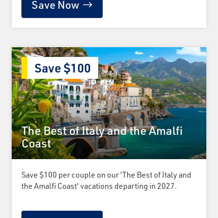
Save Now
Save $100
The Best of Italy and the Amalfi
Coast
Save $100 per couple on our 'The Best of Italy and
the Amalfi Coast' vacations departing in 2027.