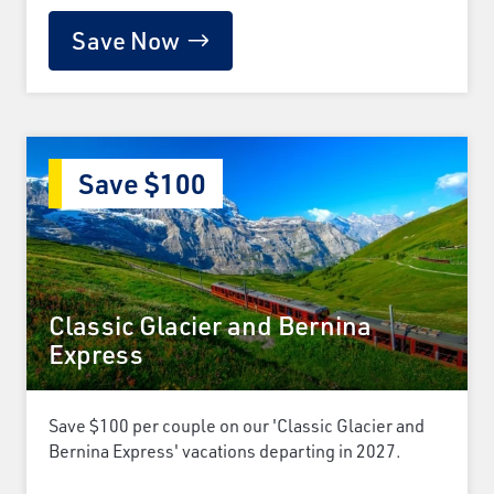
Save Now
Save $100
Classic Glacier and Bernina
Express
Save $100 per couple on our 'Classic Glacier and
Bernina Express' vacations departing in 2027.