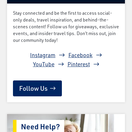
Stay connected and be the first to access social-
only deals, travel inspiration, and behind-the-
scenes content! Follow us for giveaways, exclusive
events, and insider travel tips. Don’t miss out, join
our community today!
Instagram
Facebook
YouTube
Pinterest
Follow Us
Need Help?