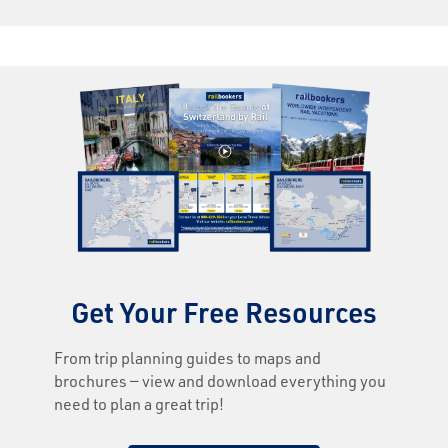
Get Your Free Resources
From trip planning guides to maps and
brochures — view and download everything you
need to plan a great trip!