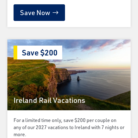
Save Now
Save $200
Ireland Rail Vacations
For a limited time only, save $200 per couple on
any of our 2027 vacations to Ireland with 7 nights or
more.