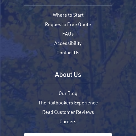
Where to Start
Request a Free Quote
FAQs
Accessibility
Contact Us
About Us
Our Blog
The Railbookers Experience
Read Customer Reviews
Careers