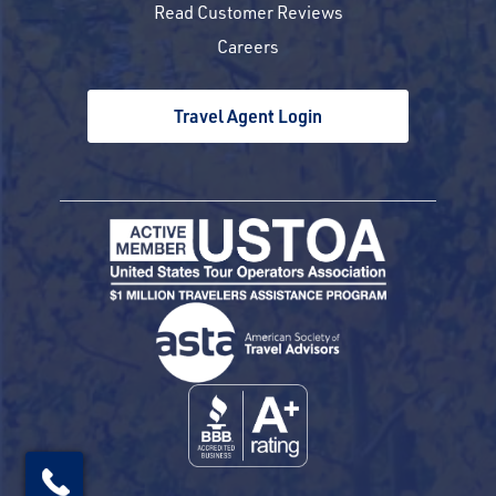
Read Customer Reviews
Careers
Travel Agent Login