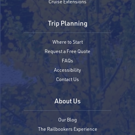
Cruise Extensions
Trip Planning
Where to Start
Request a Free Quote
FAQs
Accessibility
Contact Us
About Us
Our Blog
The Railbookers Experience