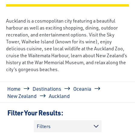
Auckland is a cosmopolitan city featuring a beautiful
harbour as well as exciting shopping, dining, outdoor
recreation, and entertainment options. Visit the Sky
Tower, Waiheke Island (known for its wine), enjoy
delicious cuisine, see local wildlife at the Auckland Zoo,
cruise the Waitemata Harbour, learn about New Zealand’s
history at the War Memorial Museum, and relax along the
city’s gorgeous beaches.
Breadcrumb
Home
Destinations
Oceania
New Zealand
Auckland
Filter Your Results:
Filters