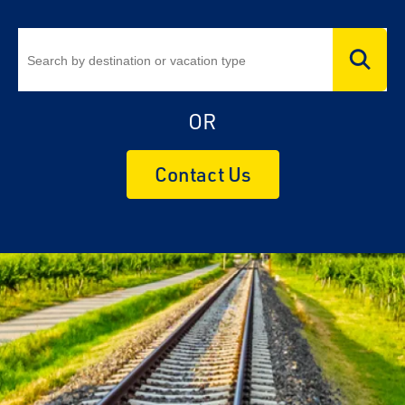
OR
Contact Us