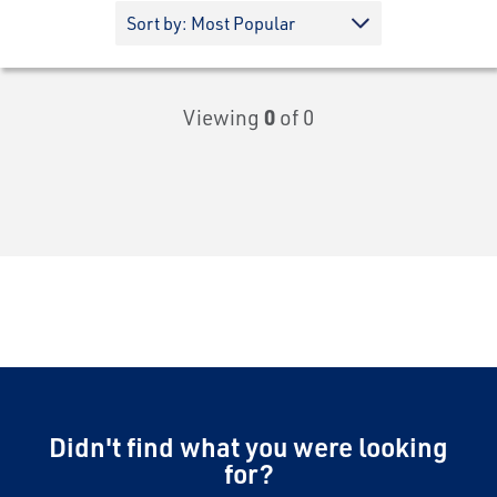
Viewing
0
of 0
Didn't find what you were looking
for?