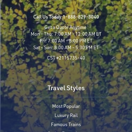
Call Us Today:
1-888-829-3040
Get a Quote Anytime
Mon - Thu:
7:00 AM - 12:00 AM ET
Fri:
7:00 AM - 8:00 PM ET
Sat - Sun:
8:00 AM - 5:30 PM ET
CST #2115735-40
Travel Styles
Most Popular
Luxury Rail
Famous Trains