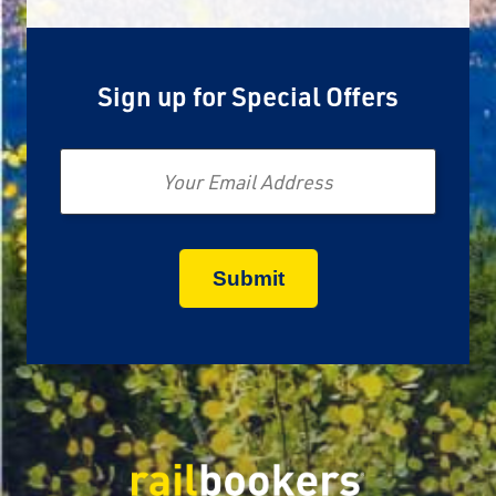
Sign up for Special Offers
Email