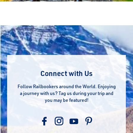
Connect with Us
Follow Railbookers around the World. Enjoying
a journey with us? Tag us during your trip and
you may be featured!