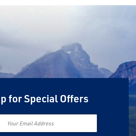
p for Special Offers
Email