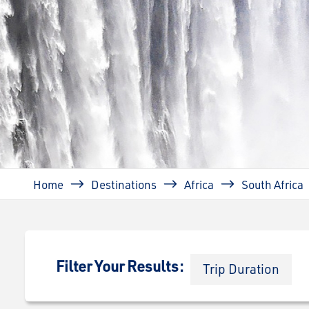
Breadcrumb
Home
Destinations
Africa
South Africa
Filter Your Results:
Trip Duration