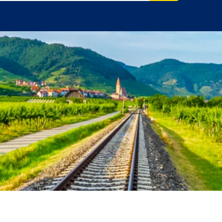
ore.
el Advisor?