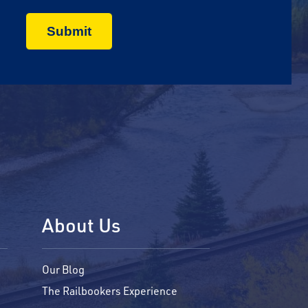
About Us
Our Blog
The Railbookers Experience