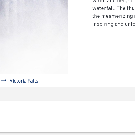
waterfall. The th
the mesmerizing m
inspiring and unfo
Victoria Falls