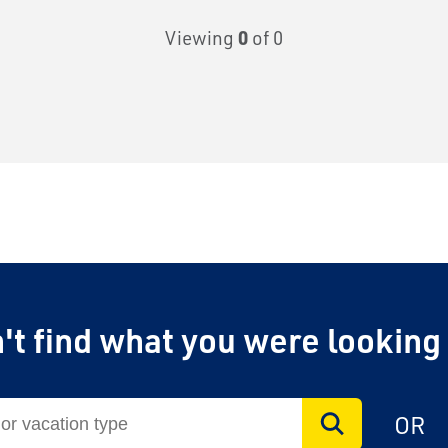
Viewing
0
of 0
on Rail
't find what you were looking
laim exclusive savings
OR
il journeys, hotels,