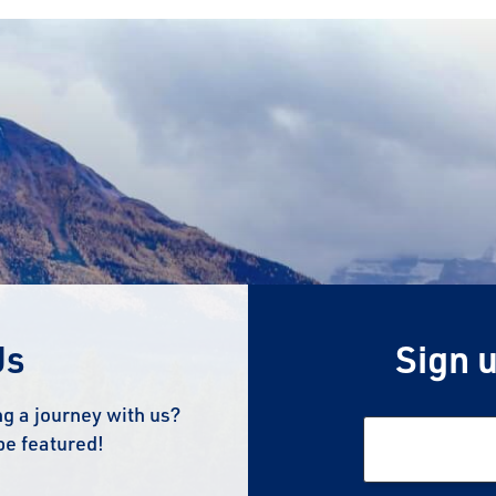
Us
Sign u
g a journey with us?
be featured!