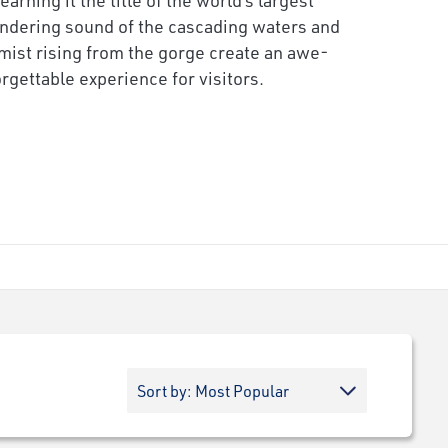
undering sound of the cascading waters and
ist rising from the gorge create an awe-
rgettable experience for visitors.