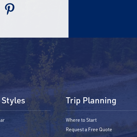
 Styles
Trip Planning
ar
Where to Start
Request a Free Quote