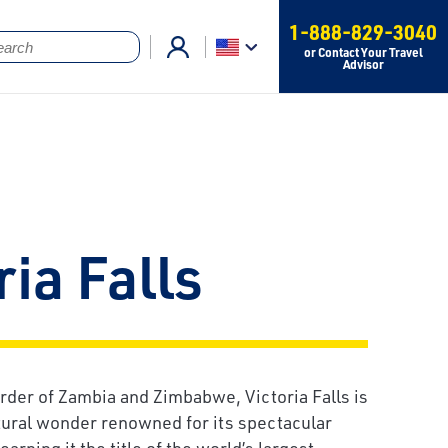
1-888-829-3040
or Contact Your Travel
Advisor
ria Falls
rder of Zambia and Zimbabwe, Victoria Falls is
tural wonder renowned for its spectacular
earning it the title of the world’s largest