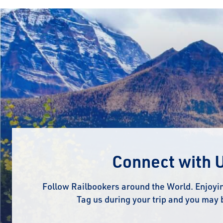
Connect with 
Follow Railbookers around the World. Enjoyin
Tag us during your trip and you may 