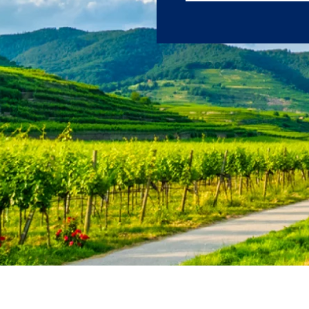
sightseeing, and m
First Name
Last Name
Email
Travel Advisor
Are you a Trav