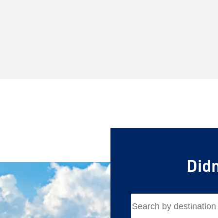
Save Big 
Didn
Journeys
Sign up today to c
on unforgettable ra