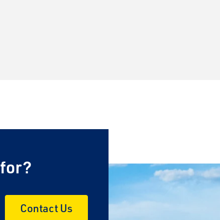
×
 for?
Contact Us