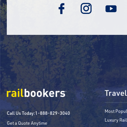
Travel
Most Popul
Call Us Today:
1-888-829-3040
Luxury Rail
Get a Quote Anytime