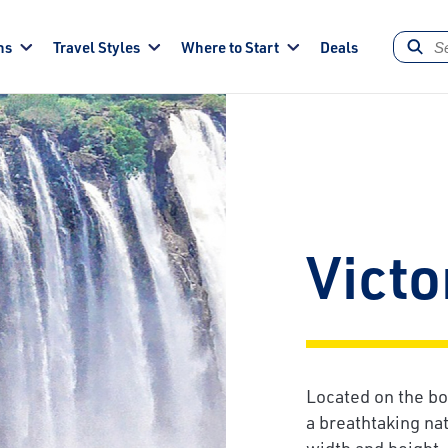
ns
Travel Styles
Where to Start
Deals
Victo
Located on the bo
a breathtaking na
width and height, 