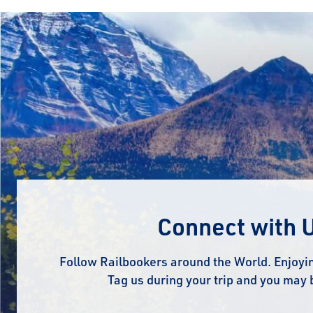
Connect with 
Follow Railbookers around the World. Enjoyin
Tag us during your trip and you may 