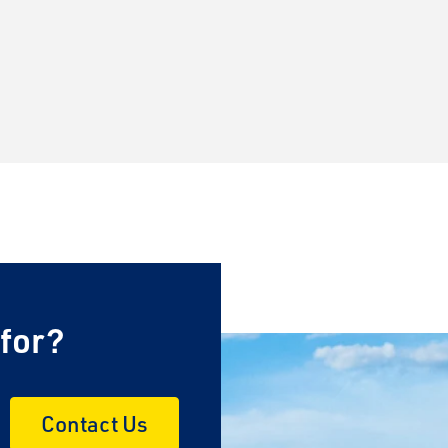
 for?
Contact Us