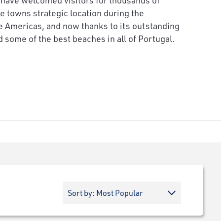
he towns strategic location during the
he Americas, and now thanks to its outstanding
 some of the best beaches in all of Portugal.