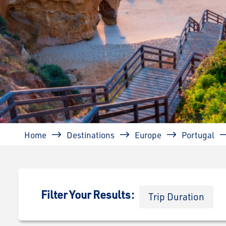
Breadcrumb
Home
Destinations
Europe
Portugal
Filter Your Results:
Trip Duration