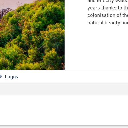
years thanks to t
colonisation of t
natural beauty and
Lagos