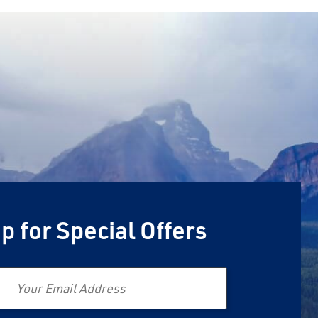
p for Special Offers
Email