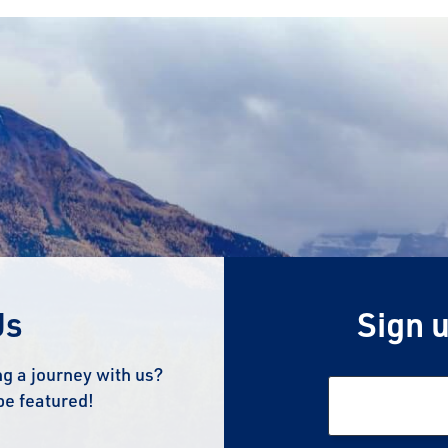
Us
Sign u
g a journey with us?
be featured!