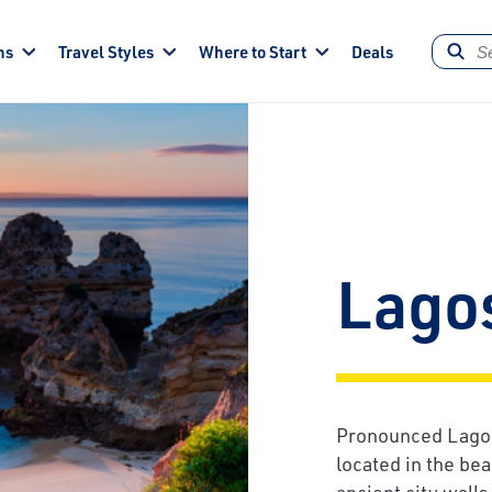
ns
Travel Styles
Where to Start
Deals
Lago
Pronounced Lagoos
located in the bea
ancient city wall