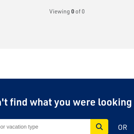
Viewing
0
of 0
't find what you were looking
OR