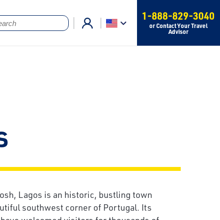
1-888-829-3040
or Contact Your Travel
Advisor
s
h, Lagos is an historic, bustling town
utiful southwest corner of Portugal. Its
s have welcomed visitors for thousands of