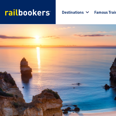
Skip to main content
Destinations
Famous Trai