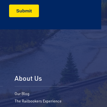
About Us
Our Blog
The Railbookers Experience