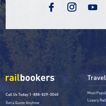
Travel
Most Popul
Call Us Today:
1-888-829-3040
Luxury Rail
Get a Quote Anytime