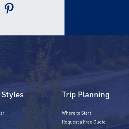
 Styles
Trip Planning
ar
Where to Start
Request a Free Quote