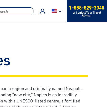
1-888-829-3040
or Contact Your Travel
Advisor
es
mpania region and originally named Neapolis
aning "new city," Naples is an incredibly
on with a UNESCO-listed centre, a fortified
umber of churches in the world. A Naples