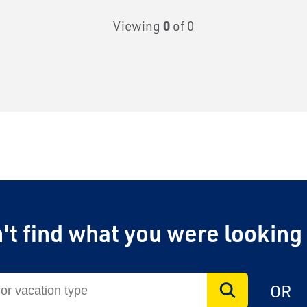
Viewing
0
of 0
't find what you were looking
OR