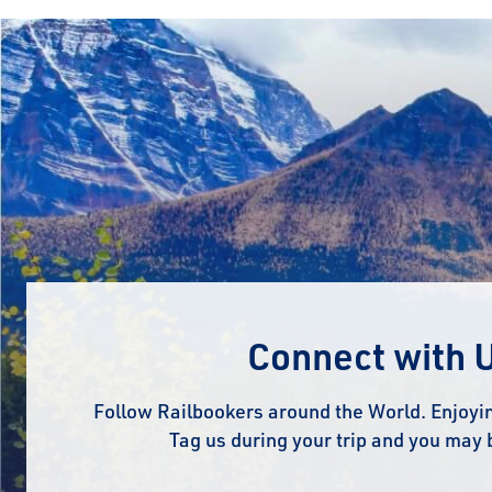
Connect with 
Follow Railbookers around the World. Enjoyin
Tag us during your trip and you may 