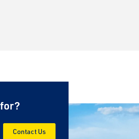
 for?
Contact Us