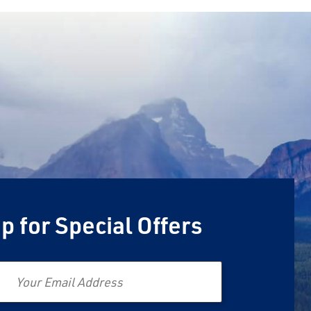
p for Special Offers
Email