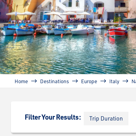
Breadcrumb
Home
Destinations
Europe
Italy
N
Filter Your Results:
Trip Duration