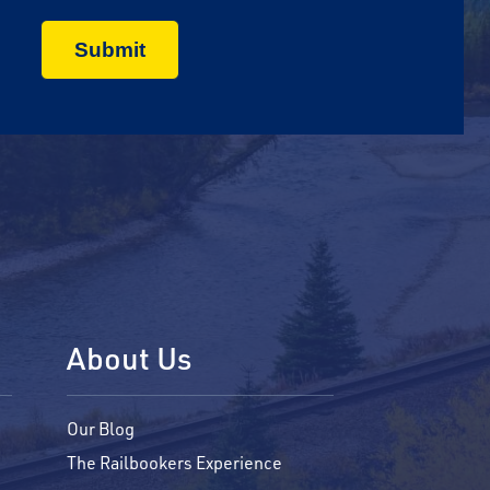
About Us
Our Blog
The Railbookers Experience