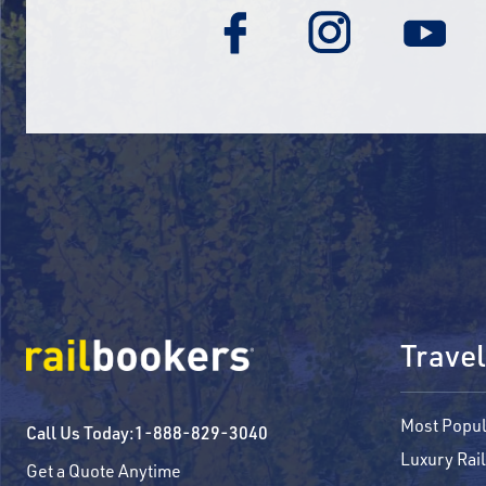
Travel
Most Popul
Call Us Today:
1-888-829-3040
Luxury Rail
Get a Quote Anytime