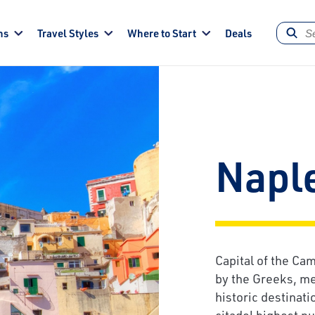
ns
Travel Styles
Where to Start
Deals
Napl
Capital of the Ca
by the Greeks, me
historic destinati
citadel highest n