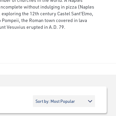
incomplete without indulging in pizza (Naples
), exploring the 12th century Castel Sant'Elmo,
 to Pompeii, the Roman town covered in lava
nt Vesuvius erupted in A.D. 79.