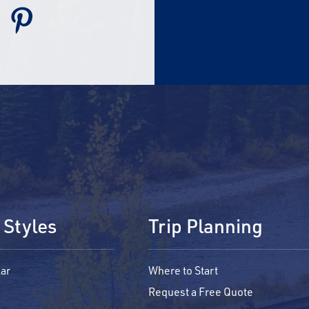
 Styles
Trip Planning
ar
Where to Start
Request a Free Quote