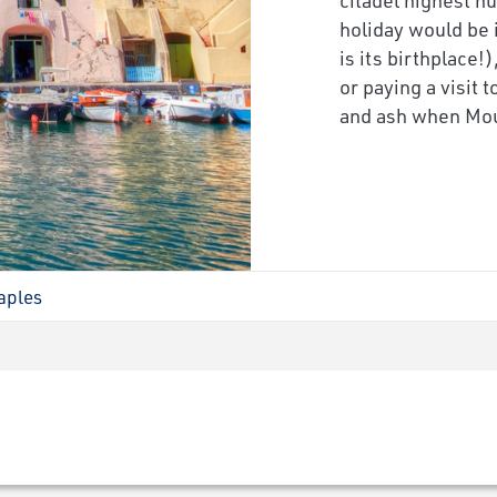
holiday would be 
is its birthplace!
or paying a visit
and ash when Mou
aples