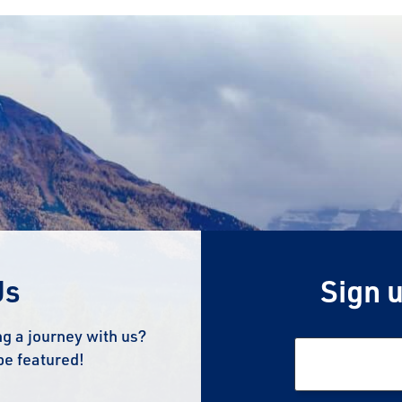
Us
Sign u
g a journey with us?
be featured!