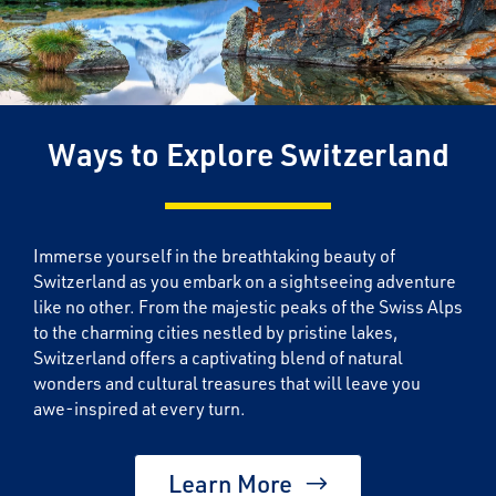
Ways to Explore Switzerland
Immerse yourself in the breathtaking beauty of
Switzerland as you embark on a sightseeing adventure
like no other. From the majestic peaks of the Swiss Alps
to the charming cities nestled by pristine lakes,
Switzerland offers a captivating blend of natural
wonders and cultural treasures that will leave you
awe-inspired at every turn.
Learn More