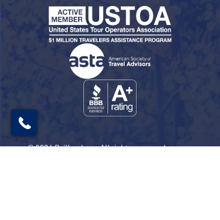
© 2026 Railbookers. All rights reserved.
Railbookers is a proud part of the Railbookers
Group family of brands.
Privacy Policy
Terms & Conditions