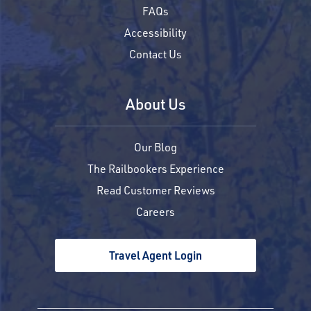
FAQs
Accessibility
Contact Us
About Us
Our Blog
The Railbookers Experience
Read Customer Reviews
Careers
Travel Agent Login