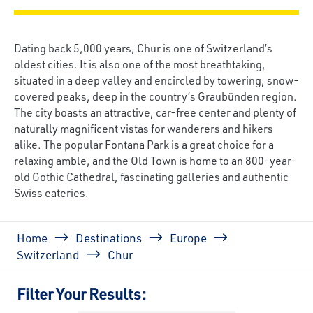
Dating back 5,000 years, Chur is one of Switzerland’s
oldest cities. It is also one of the most breathtaking,
situated in a deep valley and encircled by towering, snow-
covered peaks, deep in the country’s Graubünden region.
The city boasts an attractive, car-free center and plenty of
naturally magnificent vistas for wanderers and hikers
alike. The popular Fontana Park is a great choice for a
relaxing amble, and the Old Town is home to an 800-year-
old Gothic Cathedral, fascinating galleries and authentic
Swiss eateries.
Breadcrumb
Home
Destinations
Europe
Switzerland
Chur
Filter Your Results: