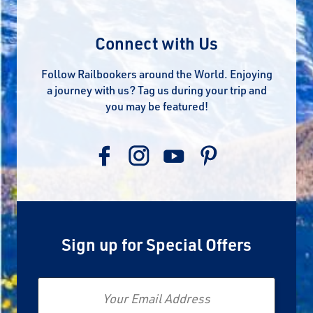
Connect with Us
Follow Railbookers around the World. Enjoying
a journey with us? Tag us during your trip and
you may be featured!
Sign up for Special Offers
Email