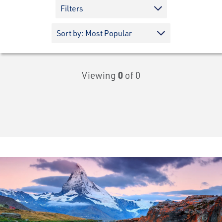
Filters
Viewing
0
of 0