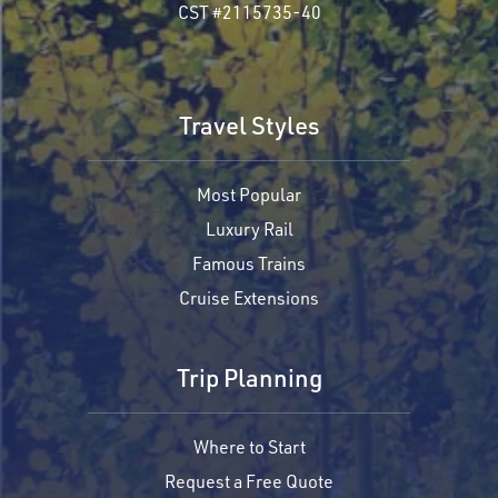
CST #2115735-40
Travel Styles
Most Popular
Luxury Rail
Famous Trains
Cruise Extensions
Trip Planning
Where to Start
Request a Free Quote