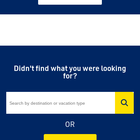
Didn't find what you were looking
for?
OR