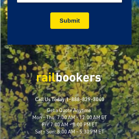
Call Us Today:
1-888-829-3040
Get a Quote Anytime
Mon - Thu:
7:00 AM - 12:00 AM ET
Fri:
7:00 AM - 8:00 PM ET
Sat - Sun:
8:00 AM - 5:30 PM ET