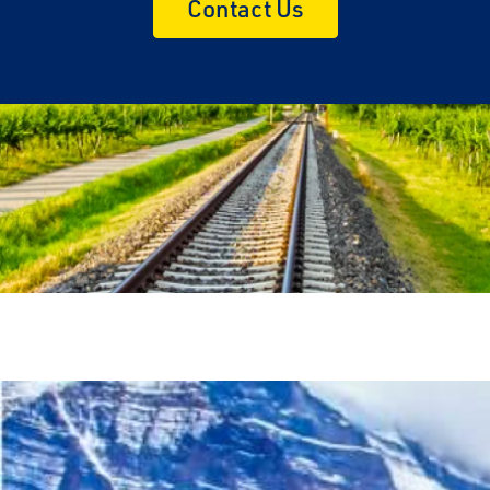
Contact Us