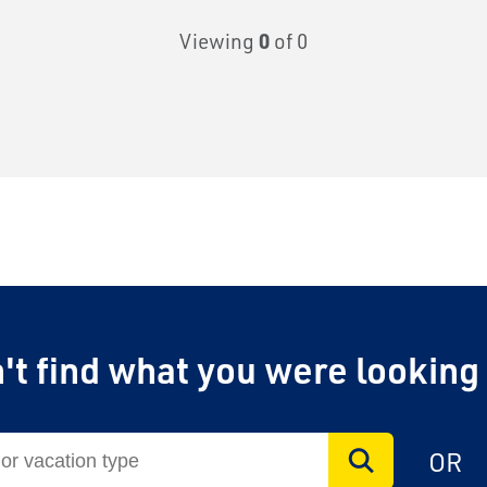
Viewing
0
of 0
't find what you were looking
OR