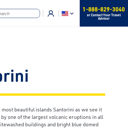
1-888-829-3040
or Contact Your Travel
Advisor
rini
 most beautiful islands Santorini as we see it
y one of the largest volcanic eruptions in all
hitewashed buildings and bright blue domed