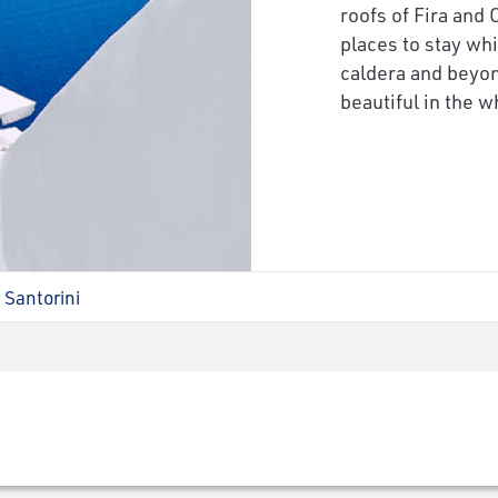
roofs of Fira and 
places to stay whi
caldera and beyon
beautiful in the w
Santorini