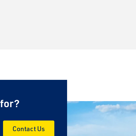
 for?
Contact Us