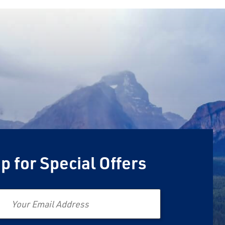
p for Special Offers
Email