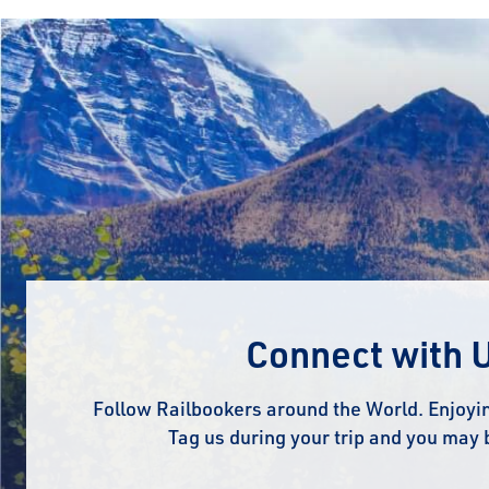
Connect with 
Follow Railbookers around the World. Enjoyin
Tag us during your trip and you may 