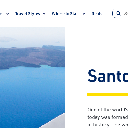
ns
Travel Styles
Where to Start
Deals
Santo
One of the world’s
today was formed b
of history. The w