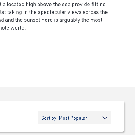
Oia located high above the sea provide fitting
lst taking in the spectacular views across the
d and the sunset here is arguably the most
hole world.