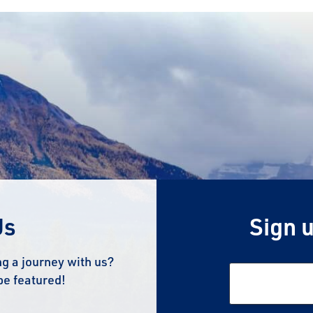
Us
Sign u
g a journey with us?
be featured!