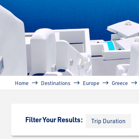
Breadcrumb
Home
Destinations
Europe
Greece
Filter Your Results:
Trip Duration