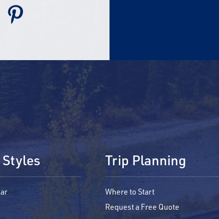
 Styles
Trip Planning
ar
Where to Start
Request a Free Quote