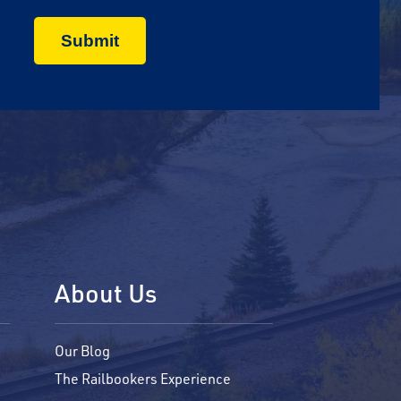
About Us
Our Blog
The Railbookers Experience