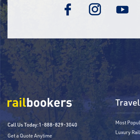
Travel
Most Popul
Call Us Today:
1-888-829-3040
Luxury Rail
Get a Quote Anytime