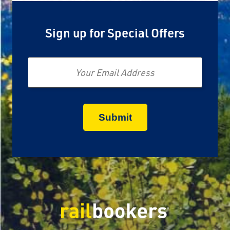
Sign up for Special Offers
Email