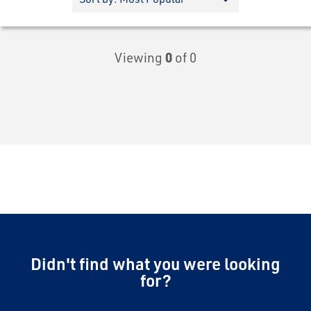
Viewing
0
of 0
Didn't find what you were looking
for?