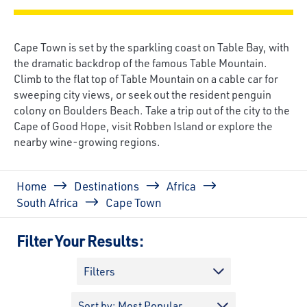
Cape Town is set by the sparkling coast on Table Bay, with
the dramatic backdrop of the famous Table Mountain.
Climb to the flat top of Table Mountain on a cable car for
sweeping city views, or seek out the resident penguin
colony on Boulders Beach. Take a trip out of the city to the
Cape of Good Hope, visit Robben Island or explore the
nearby wine-growing regions.
Breadcrumb
Home
Destinations
Africa
South Africa
Cape Town
Filter Your Results:
Filters