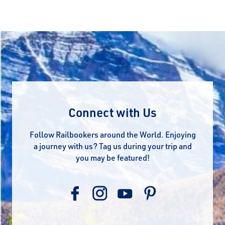
Connect with Us
Follow Railbookers around the World. Enjoying
a journey with us? Tag us during your trip and
you may be featured!