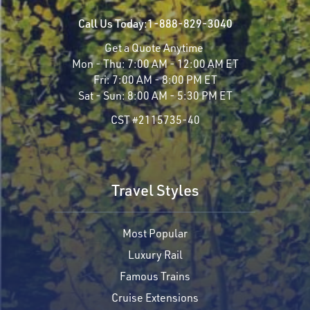
Call Us Today:
1-888-829-3040
Get a Quote Anytime
Mon - Thu:
7:00 AM - 12:00 AM ET
Fri:
7:00 AM - 8:00 PM ET
Sat - Sun:
8:00 AM - 5:30 PM ET
CST #2115735-40
Travel Styles
Most Popular
Luxury Rail
Famous Trains
Cruise Extensions