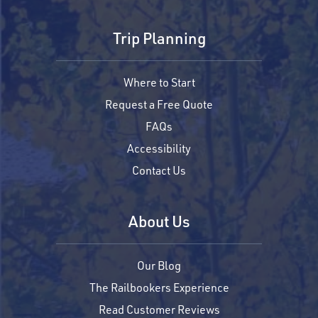
Trip Planning
Where to Start
Request a Free Quote
FAQs
Accessibility
Contact Us
About Us
Our Blog
The Railbookers Experience
Read Customer Reviews