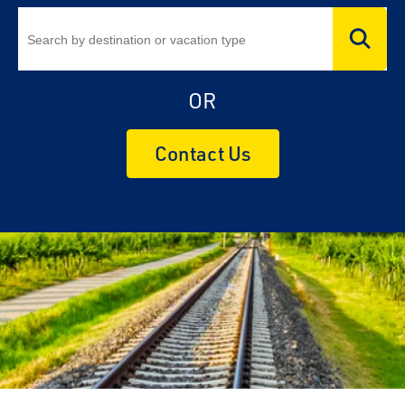
OR
Contact Us