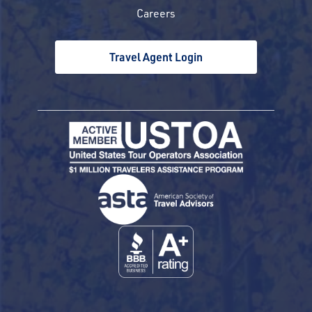
Careers
Travel Agent Login