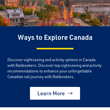
Ways to Explore Canada
Discover sightseeing and activity options in Canada
with Railbookers. Discover top sightseeing and activity
recommendations to enhance your unforgettable
Canadian rail journey with Railbookers.
Learn More