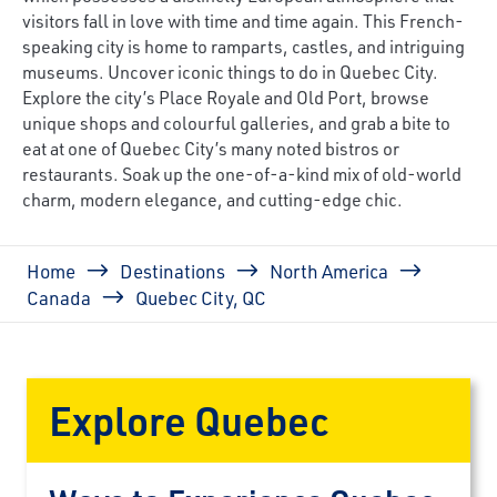
visitors fall in love with time and time again. This French-
speaking city is home to ramparts, castles, and intriguing
museums. Uncover iconic things to do in Quebec City.
Explore the city’s Place Royale and Old Port, browse
unique shops and colourful galleries, and grab a bite to
eat at one of Quebec City’s many noted bistros or
restaurants. Soak up the one-of-a-kind mix of old-world
charm, modern elegance, and cutting-edge chic.
Breadcrumb
Home
Destinations
North America
Canada
Quebec City, QC
Explore Quebec