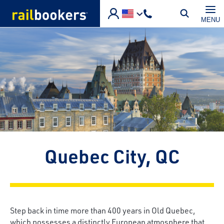
Skip to main content
MENU
Quebec City, QC
Step back in time more than 400 years in Old Quebec,
which possesses a distinctly European atmosphere that