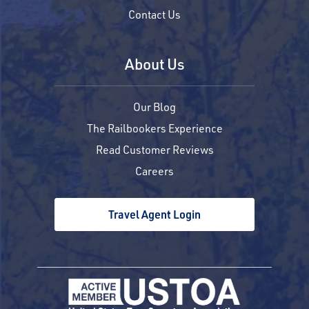
Contact Us
About Us
Our Blog
The Railbookers Experience
Read Customer Reviews
Careers
Travel Agent Login