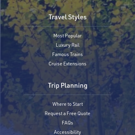
Travel Styles
Most Popular
Luxury Rail
Famous Trains
Cruise Extensions
Trip Planning
Where to Start
Request a Free Quote
FAQs
Accessibility