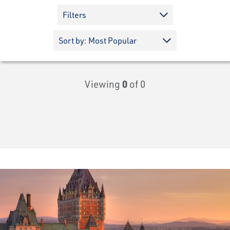
Filters
Viewing
0
of 0