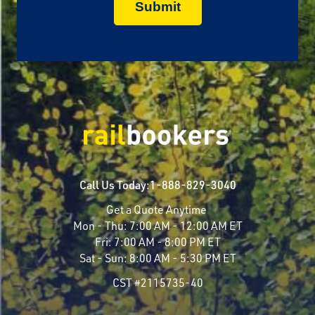
Call Us Today:
1-888-829-3040
Get a Quote Anytime
Mon - Thu:
7:00 AM - 12:00 AM ET
Fri:
7:00 AM - 8:00 PM ET
Sat - Sun:
8:00 AM - 5:30 PM ET
CST #2115735-40