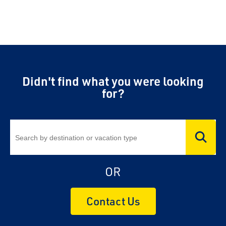
Didn't find what you were looking
for?
OR
Contact Us