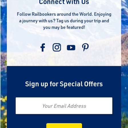
Connect with Us
Follow Railbookers around the World. Enjoying
a journey with us? Tag us during your trip and
you may be featured!
Sign up for Special Offers
Email