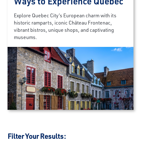
Ways to Experience Quebec
Explore Quebec City’s European charm with its
historic ramparts, iconic Château Frontenac,
vibrant bistros, unique shops, and captivating
museums.
Filter Your Results: