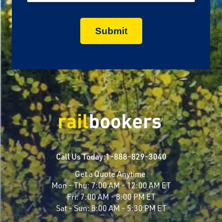
Call Us Today:
1-888-829-3040
Get a Quote Anytime
Mon - Thu:
7:00 AM - 12:00 AM ET
Fri:
7:00 AM - 8:00 PM ET
Sat - Sun:
8:00 AM - 5:30 PM ET