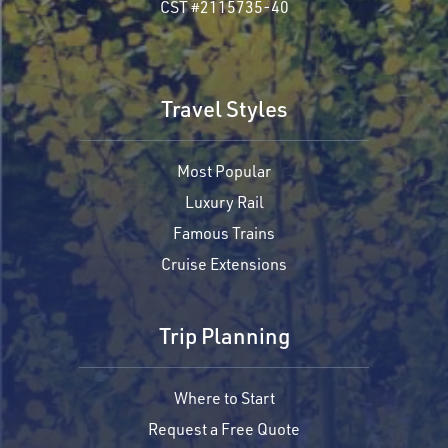
CST #2115735-40
Travel Styles
Most Popular
Luxury Rail
Famous Trains
Cruise Extensions
Trip Planning
Where to Start
Request a Free Quote