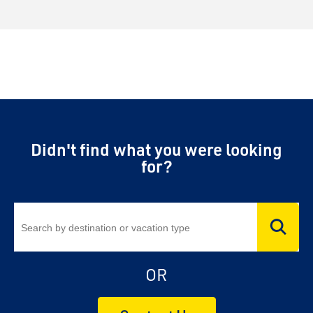
Didn't find what you were looking
for?
OR