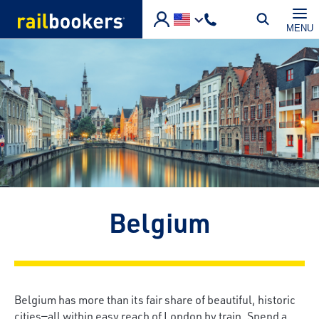
Skip to main content
MENU
Belgium
Belgium has more than its fair share of beautiful, historic
cities—all within easy reach of London by train. Spend a