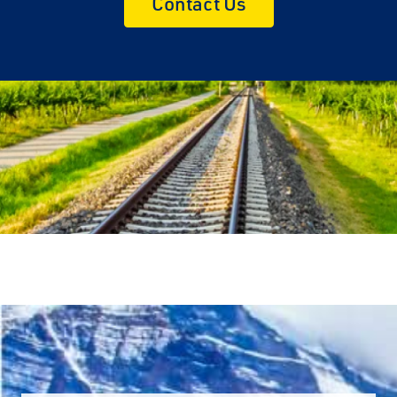
Contact Us