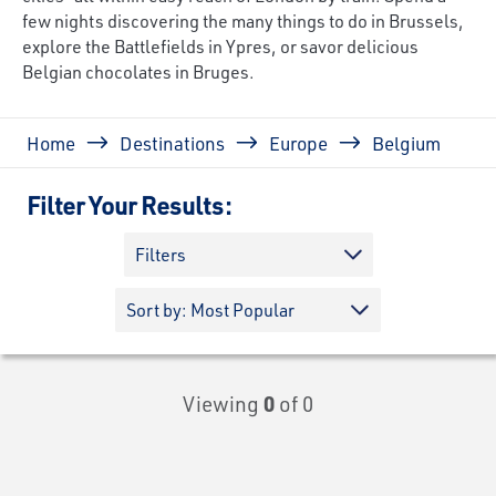
few nights discovering the many things to do in Brussels,
explore the Battlefields in Ypres, or savor delicious
Belgian chocolates in Bruges.
Breadcrumb
Home
Destinations
Europe
Belgium
Filter Your Results:
Filters
Viewing
0
of 0