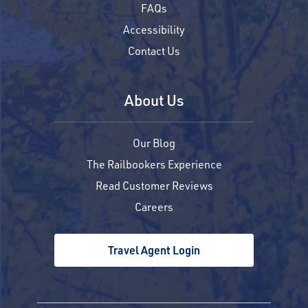
FAQs
Accessibility
Contact Us
About Us
Our Blog
The Railbookers Experience
Read Customer Reviews
Careers
Travel Agent Login