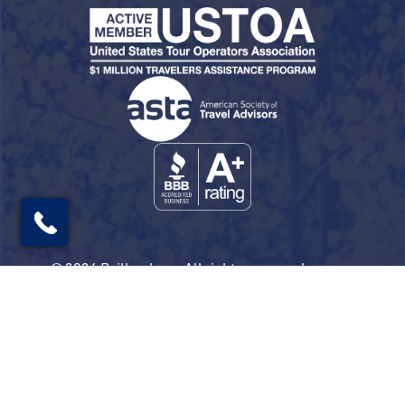
© 2026 Railbookers. All rights reserved.
Railbookers is a proud part of the Railbookers
Group family of brands.
Privacy Policy
Terms & Conditions