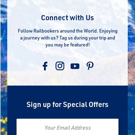
Connect with Us
Follow Railbookers around the World. Enjoying
a journey with us? Tag us during your trip and
you may be featured!
Sign up for Special Offers
Email