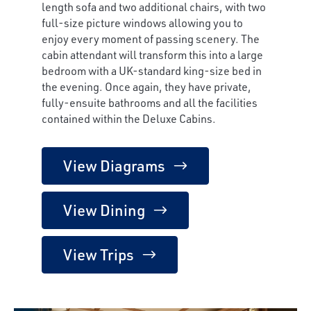
length sofa and two additional chairs, with two
full-size picture windows allowing you to
enjoy every moment of passing scenery. The
cabin attendant will transform this into a large
bedroom with a UK-standard king-size bed in
the evening. Once again, they have private,
fully-ensuite bathrooms and all the facilities
contained within the Deluxe Cabins.
View Diagrams
View Dining
View Trips