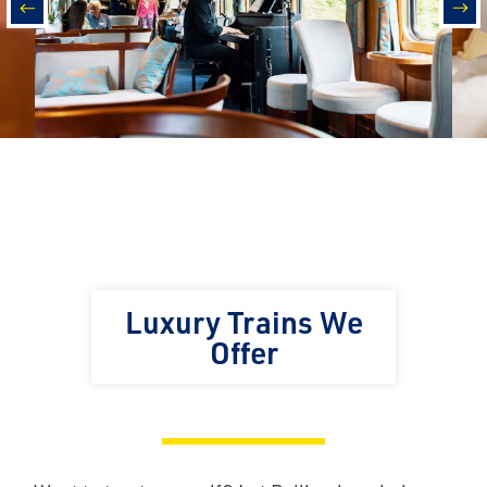
prev
nex
Luxury Trains We
Offer