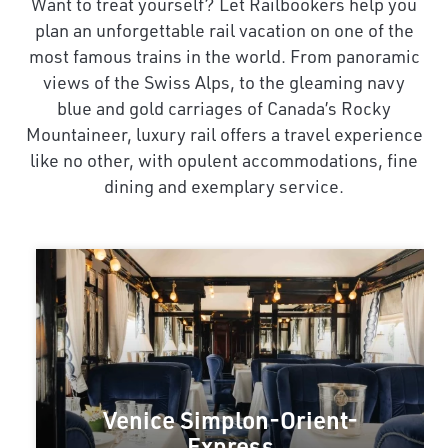
Want to treat yourself? Let Railbookers help you
plan an unforgettable rail vacation on one of the
most famous trains in the world. From panoramic
views of the Swiss Alps, to the gleaming navy
blue and gold carriages of Canada’s Rocky
Mountaineer, luxury rail offers a travel experience
like no other, with opulent accommodations, fine
dining and exemplary service.
Venice Simplon-Orient-
Express