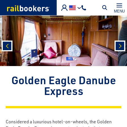
Skip to main content
MENU
prev
nex
Golden Eagle Danube
Express
Considered a luxurious hotel-on-wheels, the Golden