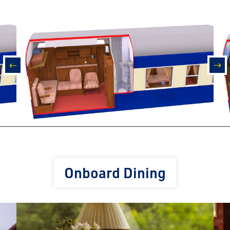
prev
nex
Onboard Dining