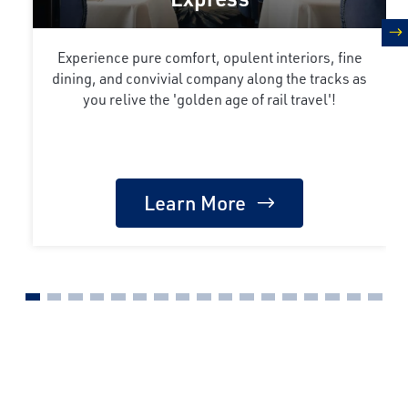
n
Experience pure comfort, opulent interiors, fine
dining, and convivial company along the tracks as
you relive the 'golden age of rail travel'!
Learn More