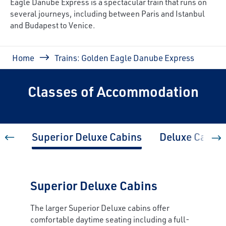
Eagle Danube Express is a spectacular train that runs on
several journeys, including
between Paris and Istanbul
and Budapest to Venice
.
Breadcrumb
Home
Trains: Golden Eagle Danube Express
Classes of Accommodation
Superior Deluxe Cabins
Deluxe Cabins
Superior Deluxe Cabins
The larger Superior Deluxe cabins offer
comfortable daytime seating including a full-