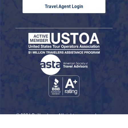
Travel Agent Login
© 2026 Railbookers. All rights reserved.
Railbookers is a proud part of the Railbookers