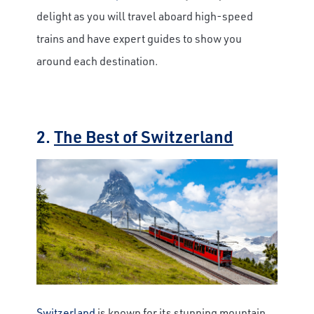
delight as you will travel aboard high-speed
trains and have expert guides to show you
around each destination.
2.
The Best of Switzerland
Switzerland
is known for its stunning mountain