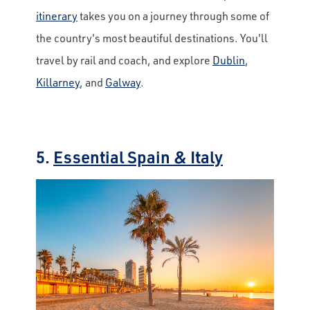
itinerary
takes you on a journey through some of
the country's most beautiful destinations. You'll
travel by rail and coach, and explore
Dublin
,
Killarney
, and
Galway
.
5.
Essential Spain & Italy