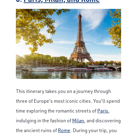
This itinerary takes you on a journey through
three of Europe's most iconic cities. You'll spend
time exploring the romantic streets of
Paris
,
indulging in the fashion of
Milan
, and discovering
the ancient ruins of
Rome
. During your trip, you