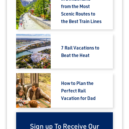
from the Most
Scenic Routes to
the Best Train Lines
7 Rail Vacations to
Beat the Heat
How to Plan the
Perfect Rail
Vacation for Dad
Sign up To Receive Our