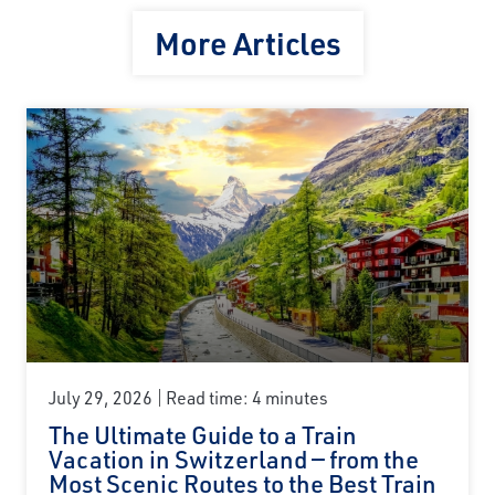
More Articles
July 29, 2026
Read time: 4 minutes
The Ultimate Guide to a Train
Vacation in Switzerland — from the
Most Scenic Routes to the Best Train