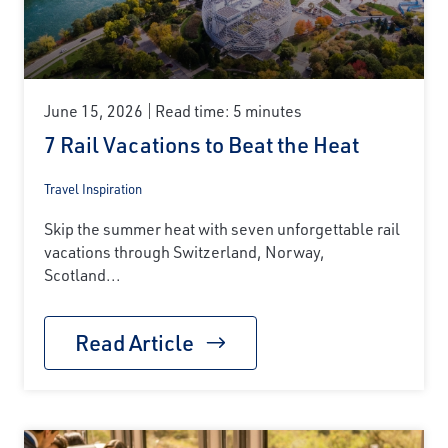
June 15, 2026
Read time: 5 minutes
7 Rail Vacations to Beat the Heat
Travel Inspiration
Skip the summer heat with seven unforgettable rail
vacations through Switzerland, Norway,
Scotland...
Read Article