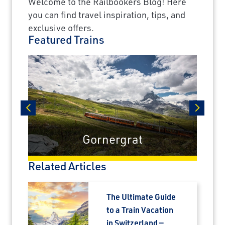
Welcome to the Railbookers Blog! Here
you can find travel inspiration, tips, and
exclusive offers.
Featured Trains
prev
next
Gornergrat
Related Articles
The Ultimate Guide
to a Train Vacation
in Switzerland —