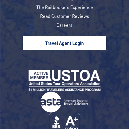
The Railbookers Experience
Read Customer Reviews
Careers
Travel Agent Login