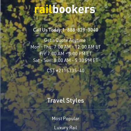
Call Us Today:
1-888-829-3040
Get a Quote Anytime
Mon - Thu:
7:00 AM - 12:00 AM ET
Fri:
7:00 AM - 8:00 PM ET
Sat - Sun:
8:00 AM - 5:30 PM ET
CST #2115735-40
Travel Styles
Most Popular
Luxury Rail