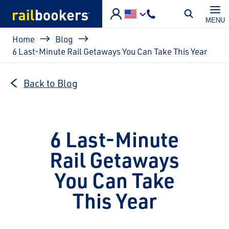
Skip to main content
MENU
Breadcrumb
Home
Blog
6 Last-Minute Rail Getaways You Can Take This Year
Back to Blog
6 Last-Minute
Rail Getaways
You Can Take
This Year