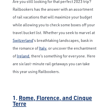
Are you still looking for that perfect 2023 trip?
Railbookers has the answer with an assortment
of rail vacations that will maximize your budget
while allowing you to check some boxes off your
travel bucket list. Whether you seek to marvel at
Switzerland
's breathtaking landscapes, bask in
the romance of
Italy
, or uncover the enchantment
of
Ireland
, there’s something for everyone. Here
are six last-minute rail getaways you can take
this year using Railbookers.
1.
Rome, Florence, and Cinque
Terre