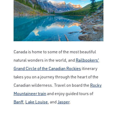
Canada is home to some of the most beautiful
natural wonders in the world, and
Railbookers'
Grand Circle of the Canadian Rockies
itinerary
takes you on a journey through the heart of the
Canadian wilderness. Travel on board the
Rocky
Mountaineer train
and enjoy guided tours of
Banff
,
Lake Louise
, and
Jasper
.