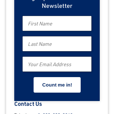
Newsletter
First Name
Last Name
Email
Contact Us