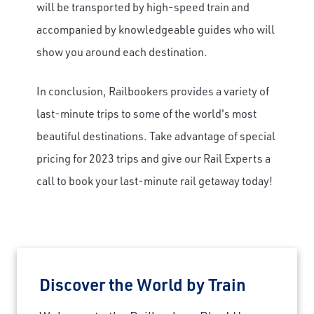
will be transported by high-speed train and
accompanied by knowledgeable guides who will
show you around each destination.
In conclusion, Railbookers provides a variety of
last-minute trips to some of the world's most
beautiful destinations. Take advantage of special
pricing for 2023 trips and give our Rail Experts a
call to book your last-minute rail getaway today!
Discover the World by Train