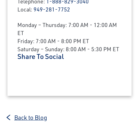
Telephone:
1-888-829-3040
Local:
949-281-7752
Monday – Thursday: 7:00 AM - 12:00 AM
ET
Friday: 7:00 AM - 8:00 PM ET
Saturday – Sunday: 8:00 AM - 5:30 PM ET
Share To Social
Back to Blog