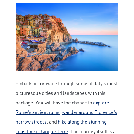
Embark on a voyage through some of Italy's most
picturesque cities and landscapes with this
package. You will have the chance to
explore
Rome's ancient ruins
,
wander around Florence's
narrow streets
, and
hike along the stunning
coastline of Cinque Terre
. The journey itself is a