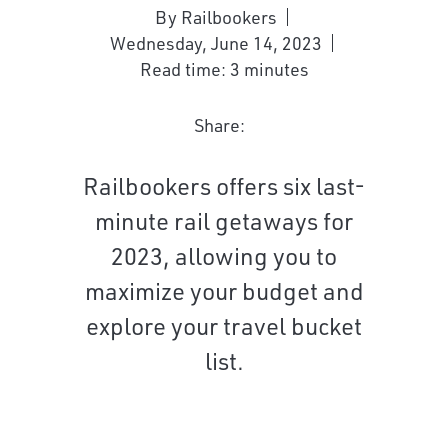
By Railbookers
Wednesday, June 14, 2023
Read time: 3 minutes
Share:
Railbookers offers six last-
minute rail getaways for
2023, allowing you to
maximize your budget and
explore your travel bucket
list.