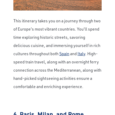
This itinerary takes you on a journey through two
of Europe's most vibrant countries. You'll spend
time exploring historic streets, savoring
delicious cuisine, and immersing yourself in rich
cultures throughout both
Spain
and
Italy
. High-
speed train travel, along with an overnight ferry
connection across the Mediterranean, along with
hand-picked sightseeing activities ensure a
comfortable and enriching experience.
6.
Paris, Milan, and Rome