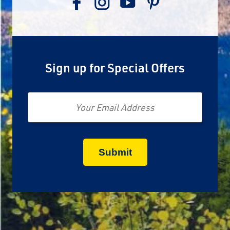
Sign up for Special Offers
Email