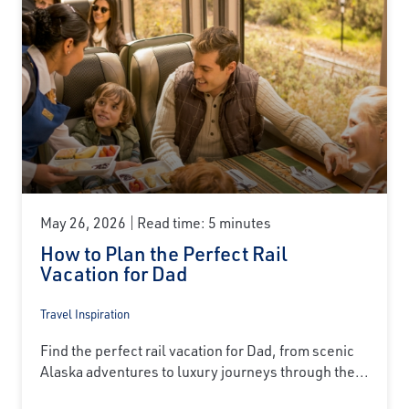
May 26, 2026
Read time: 5 minutes
How to Plan the Perfect Rail
Vacation for Dad
Travel Inspiration
Find the perfect rail vacation for Dad, from scenic
Alaska adventures to luxury journeys through the...