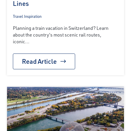
Lines
Travel Inspiration
Planning a train vacation in Switzerland? Learn
about the country's most scenic rail routes,
iconic...
Read Article