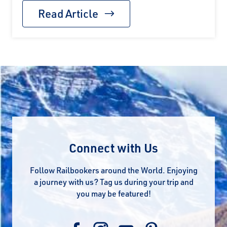
Read Article
Connect with Us
Follow Railbookers around the World. Enjoying
a journey with us? Tag us during your trip and
you may be featured!