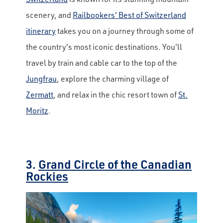
scenery, and
Railbookers' Best of Switzerland
itinerary
takes you on a journey through some of
the country's most iconic destinations. You'll
travel by train and cable car to the top of the
Jungfrau
, explore the charming village of
Zermatt
, and relax in the chic resort town of
St.
Moritz
.
3.
Grand Circle of the Canadian
Rockies