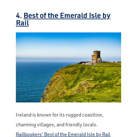
4.
Best of the Emerald Isle by
Rail
Ireland is known for its rugged coastline,
charming villages, and friendly locals.
Railbookers' Best of the Emerald Isle by Rail