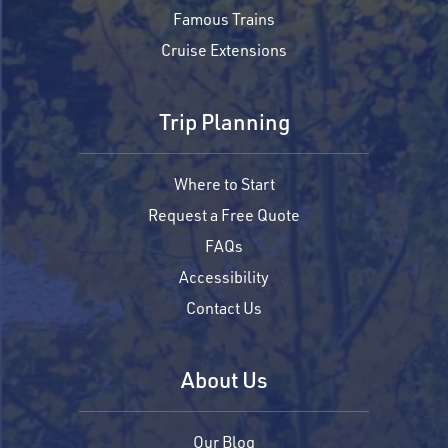
Famous Trains
Cruise Extensions
Trip Planning
Where to Start
Request a Free Quote
FAQs
Accessibility
Contact Us
About Us
Our Blog