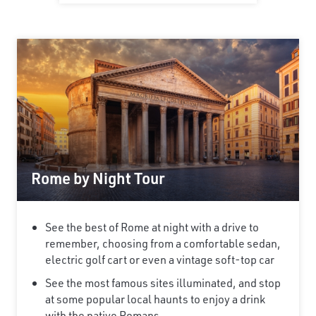
Rome by Night Tour
See the best of Rome at night with a drive to
remember, choosing from a comfortable sedan,
electric golf cart or even a vintage soft-top car
See the most famous sites illuminated, and stop
at some popular local haunts to enjoy a drink
with the native Romans