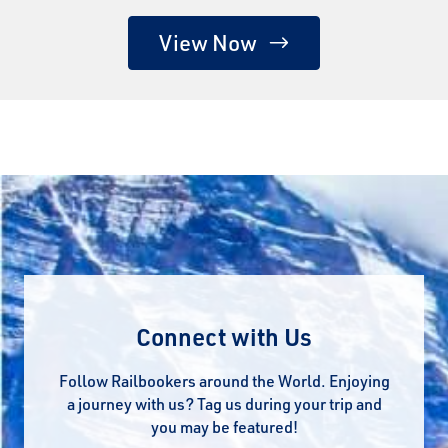
View Now
Connect with Us
Follow Railbookers around the World. Enjoying
a journey with us? Tag us during your trip and
you may be featured!