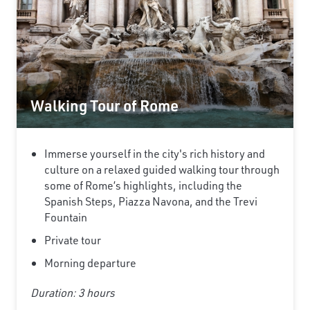
Walking Tour of Rome
Immerse yourself in the city's rich history and
culture on a relaxed guided walking tour through
some of Rome’s highlights, including the
Spanish Steps, Piazza Navona, and the Trevi
Fountain
Private tour
Morning departure
Duration: 3 hours