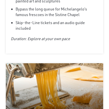
painted art and sculptures
Bypass the long queue for Michelangelo’s
famous frescoes in the Sistine Chapel
Skip-the-Line tickets and an audio guide
included
Duration: Explore at your own pace