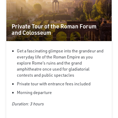
Private Tour of the Roman Forum
and Colosseum
Get a fascinating glimpse into the grandeur and
everyday life of the Roman Empire as you
explore Rome’s ruins and the grand
amphitheatre once used for gladiatorial
contests and public spectacles
Private tour with entrance fees included
Morning departure
Duration: 3 hours