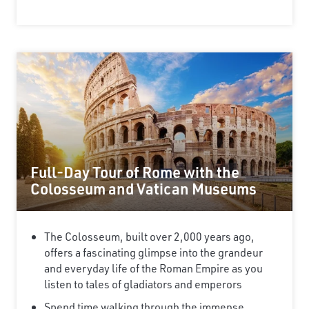
×
Save Big on Rail Journeys
Sign up today to claim exclusive savings on
Full-Day Tour of Rome with the
unforgettable rail journeys, hotels,
Colosseum and Vatican Museums
sightseeing, and more.
First Name
The Colosseum, built over 2,000 years ago,
offers a fascinating glimpse into the grandeur
and everyday life of the Roman Empire as you
Last Name
listen to tales of gladiators and emperors
Spend time walking through the immense