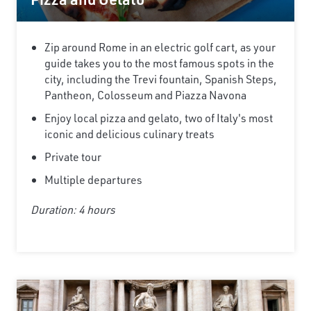
Zip around Rome in an electric golf cart, as your
guide takes you to the most famous spots in the
city, including the Trevi fountain, Spanish Steps,
Pantheon, Colosseum and Piazza Navona
Enjoy local pizza and gelato, two of Italy's most
iconic and delicious culinary treats
Private tour
Multiple departures
Duration: 4 hours