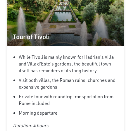
Tour of Tivoli
While Tivoli is mainly known for Hadrian's Villa
and Villa d'Este's gardens, the beautiful town
itself has reminders of its long history
Visit both villas, the Roman ruins, churches and
expansive gardens
Private tour with roundtrip transportation from
Rome included
Morning departure
Duration: 4 hours