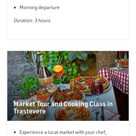
Morning departure
Duration: 3 hours
Market Tour and Cooking Class in
Trastevere
Experience a local market with your chef,