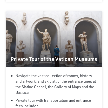
Private Tour of the Vatican Museums
Navigate the vast collection of rooms, history
and artwork, and skip all of the entrance lines at
the Sistine Chapel, the Gallery of Maps and the
Basilica
Private tour with transportation and entrance
fees included