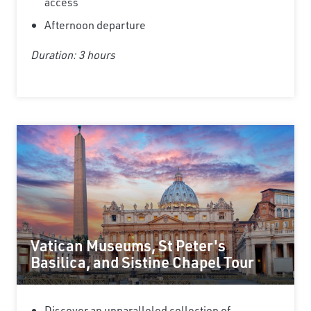
access
Afternoon departure
Duration: 3 hours
Vatican Museums, St Peter's
Basilica, and Sistine Chapel Tour
Discover an unparalleled collection of