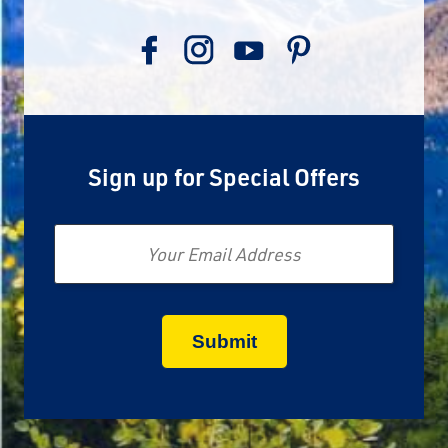
Sign up for Special Offers
Email