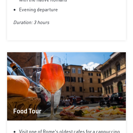
Evening departure
Duration: 3 hours
Food Tour
Visit one of Rome's oldest cafes for a cappuccino