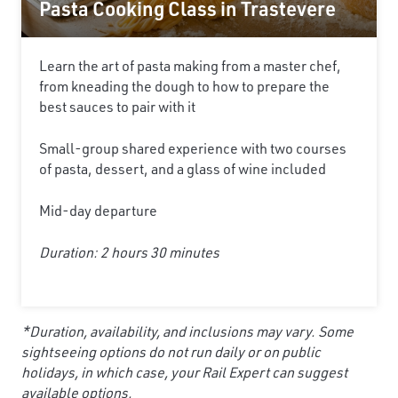
Pasta Cooking Class in Trastevere
Learn the art of pasta making from a master chef,
from kneading the dough to how to prepare the
best sauces to pair with it
Small-group shared experience with two courses
of pasta, dessert, and a glass of wine included
Mid-day departure
Duration: 2 hours 30 minutes
*Duration, availability, and inclusions may vary. Some
sightseeing options do not run daily or on public
holidays, in which case, your Rail Expert can suggest
available options.