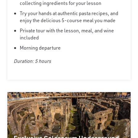
collecting ingredients for your lesson
Try your hands at authentic pasta recipes, and
enjoy the delicious 5-course meal you made
Private tour with the lesson, meal, and wine
included
Morning departure
Duration: 5 hours