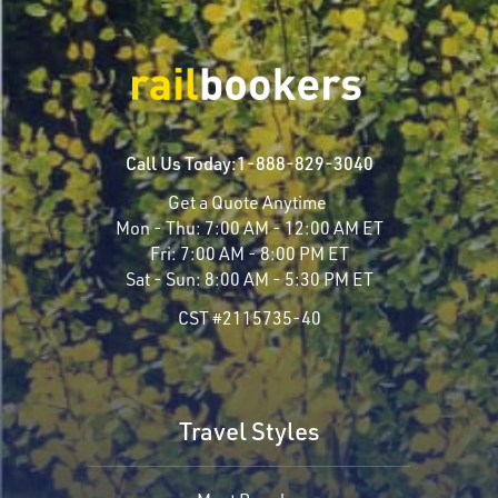
Call Us Today:
1-888-829-3040
Get a Quote Anytime
Mon - Thu:
7:00 AM - 12:00 AM ET
Fri:
7:00 AM - 8:00 PM ET
Sat - Sun:
8:00 AM - 5:30 PM ET
CST #2115735-40
Travel Styles