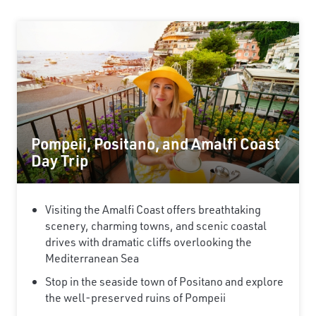
Pompeii, Positano, and Amalfi Coast
Day Trip
Visiting the Amalfi Coast offers breathtaking
scenery, charming towns, and scenic coastal
drives with dramatic cliffs overlooking the
Mediterranean Sea
Stop in the seaside town of Positano and explore
the well-preserved ruins of Pompeii