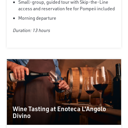
Small-group, guided tour with Skip-the-Line
access and reservation fee for Pompeii included
Morning departure
Duration: 13 hours
Wine Tasting at Enoteca L'Angolo
Divino