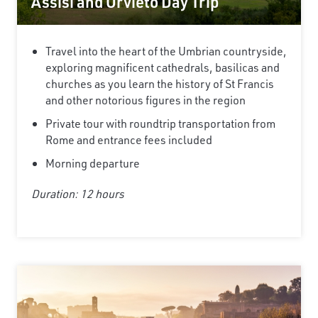
Assisi and Orvieto Day Trip
Travel into the heart of the Umbrian countryside,
exploring magnificent cathedrals, basilicas and
churches as you learn the history of St Francis
and other notorious figures in the region
Private tour with roundtrip transportation from
Rome and entrance fees included
Morning departure
Duration: 12 hours