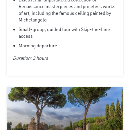
Renaissance masterpieces and priceless works
of art, including the famous ceiling painted by
Michelangelo
Small-group, guided tour with Skip-the-Line
access
Morning departure
Duration: 3 hours