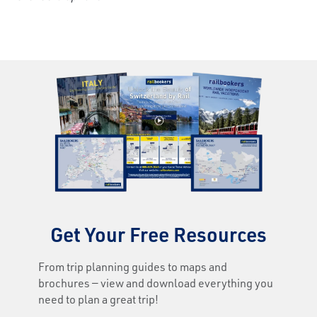
Get Your Free Resources
From trip planning guides to maps and
brochures — view and download everything you
need to plan a great trip!