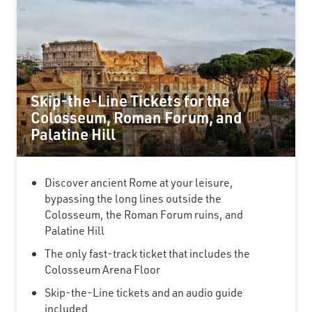
Skip-the-Line Tickets for the
Colosseum, Roman Forum, and
Palatine Hill
Discover ancient Rome at your leisure,
bypassing the long lines outside the
Colosseum, the Roman Forum ruins, and
Palatine Hill
The only fast-track ticket that includes the
Colosseum Arena Floor
Skip-the-Line tickets and an audio guide
included