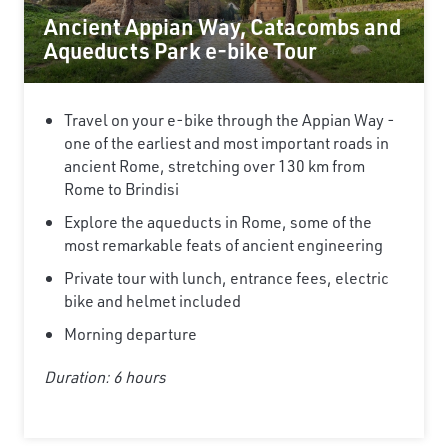
Ancient Appian Way, Catacombs and
Aqueducts Park e-bike Tour
Travel on your e-bike through the Appian Way -
one of the earliest and most important roads in
ancient Rome, stretching over 130 km from
Rome to Brindisi
Explore the aqueducts in Rome, some of the
most remarkable feats of ancient engineering
Private tour with lunch, entrance fees, electric
bike and helmet included
Morning departure
Duration: 6 hours