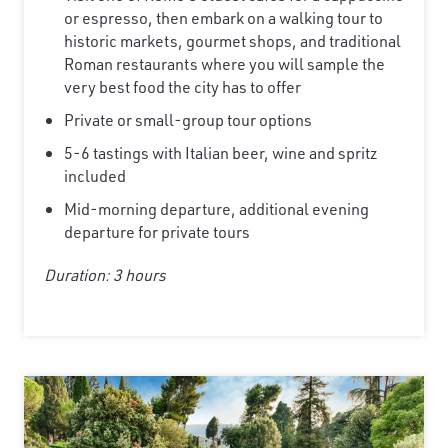
or espresso, then embark on a walking tour to
historic markets, gourmet shops, and traditional
Roman restaurants where you will sample the
very best food the city has to offer
Private or small-group tour options
5-6 tastings with Italian beer, wine and spritz
included
Mid-morning departure, additional evening
departure for private tours
Duration: 3 hours