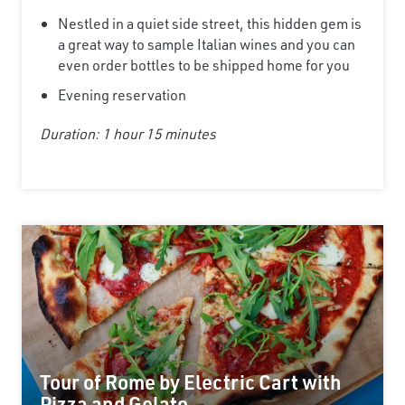
Nestled in a quiet side street, this hidden gem is
a great way to sample Italian wines and you can
even order bottles to be shipped home for you
Evening reservation
Duration: 1 hour 15 minutes
Tour of Rome by Electric Cart with
Pizza and Gelato