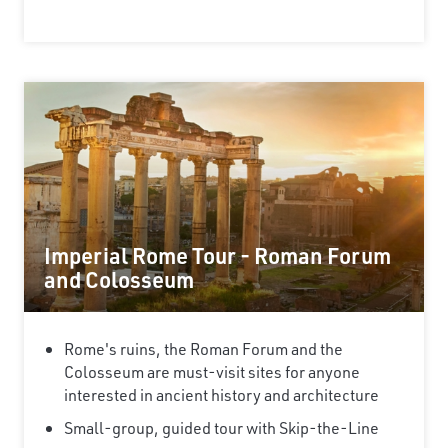
Imperial Rome Tour - Roman Forum
and Colosseum
Rome's ruins, the Roman Forum and the
Colosseum are must-visit sites for anyone
interested in ancient history and architecture
Small-group, guided tour with Skip-the-Line