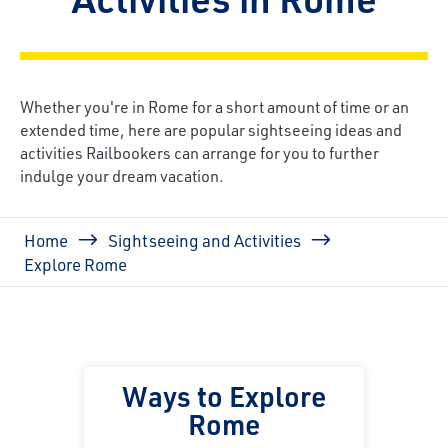
Whether you're in Rome for a short amount of time or an
extended time, here are popular sightseeing ideas and
activities Railbookers can arrange for you to further
indulge your dream vacation.
Breadcrumb
Home
Sightseeing and Activities
Explore Rome
Ways to Explore
Rome