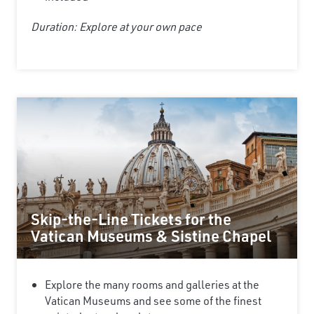
Duration: Explore at your own pace
Skip-the-Line Tickets for the
Vatican Museums & Sistine Chapel
Explore the many rooms and galleries at the
Vatican Museums and see some of the finest