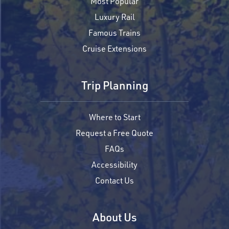
Most Popular
Luxury Rail
Famous Trains
Cruise Extensions
Trip Planning
Where to Start
Request a Free Quote
FAQs
Accessibility
Contact Us
About Us