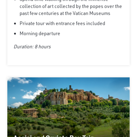
collection of art collected by the popes over the
Email
past few centuries at the Vatican Museums
Private tour with entrance fees included
Morning departure
Travel Advisor
Are you a Travel Advisor?
Duration: 8 hours