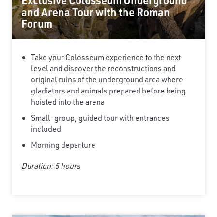
Exclusive Colosseum Underground
and Arena Tour with the Roman
Forum
Take your Colosseum experience to the next
level and discover the reconstructions and
original ruins of the underground area where
gladiators and animals prepared before being
hoisted into the arena
Small-group, guided tour with entrances
included
Morning departure
Duration: 5 hours