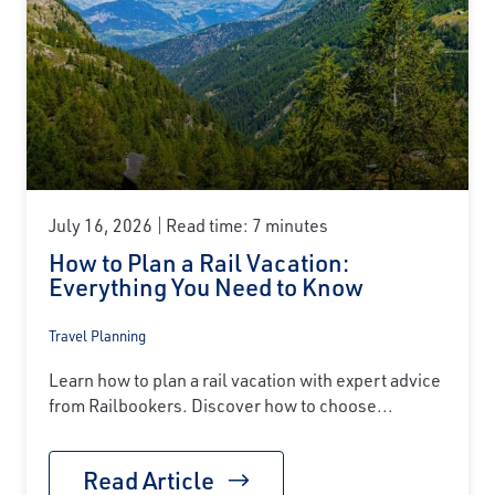
July 16, 2026
Read time: 7 minutes
How to Plan a Rail Vacation:
Everything You Need to Know
Travel Planning
Learn how to plan a rail vacation with expert advice
from Railbookers. Discover how to choose...
Read Article