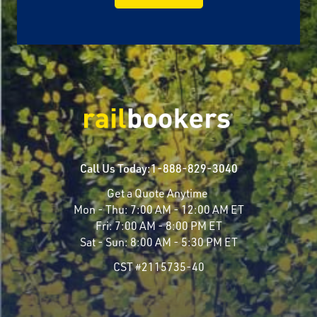
Call Us Today:
1-888-829-3040
Get a Quote Anytime
Mon - Thu:
7:00 AM - 12:00 AM ET
Fri:
7:00 AM - 8:00 PM ET
Sat - Sun:
8:00 AM - 5:30 PM ET
CST #2115735-40