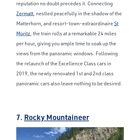
reputation no doubt precedes it. Connecting
Zermatt
, nestled peacefully in the shadow of the
Matterhorn, and resort-town-extraordinaire
St
Moritz
, the train rolls at a remarkable 24 miles
per hour, giving you ample time to soak up the
views from the panoramic windows. Following
the relaunch of the Excellence Class cars in
2019, the newly renovated 1st and 2nd class
panoramic cars also leave nothing to be desired.
7.
Rocky Mountaineer