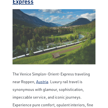
Express
The Venice Simplon-Orient-Express traveling
near Roppen,
Austria
.
Luxury rail travel is
synonymous with glamour, sophistication,
impeccable service, and iconic journeys.
Experience pure comfort, opulent interiors, fine