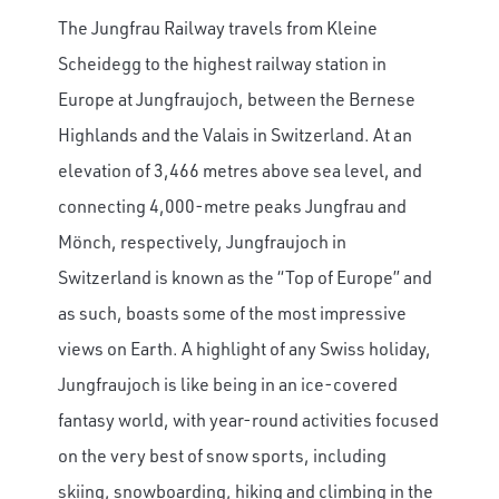
The Jungfrau Railway travels from Kleine
Scheidegg to the highest railway station in
Europe at Jungfraujoch, between the Bernese
Highlands and the Valais in Switzerland.
At an
elevation of 3,466 metres above sea level, and
connecting 4,000-metre peaks Jungfrau and
Mönch, respectively, Jungfraujoch in
Switzerland is known as the “Top of Europe” and
as such, boasts some of the most impressive
views on Earth. A highlight of any Swiss holiday,
Jungfraujoch is like being in an ice-covered
fantasy world, with year-round activities focused
on the very best of snow sports, including
skiing, snowboarding, hiking and climbing in the