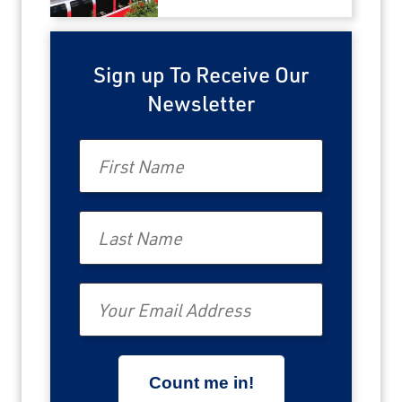
Sign up To Receive Our
Newsletter
First Name
Last Name
Email