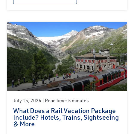
July 15, 2026
Read time: 5 minutes
What Does a Rail Vacation Package
Include? Hotels, Trains, Sightseeing
& More