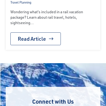
Travel Planning
Wondering what's included in a rail vacation
package? Learn about rail travel, hotels,
sightseeing...
Read Article
Connect with Us