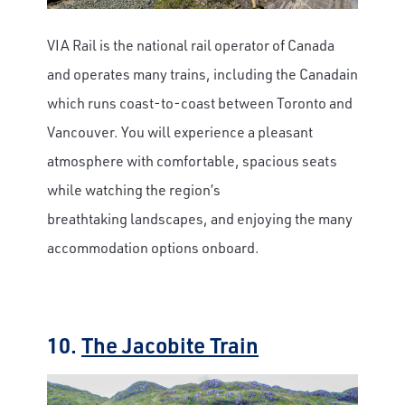
VIA Rail is the national rail operator of Canada
and operates many trains, including the Canadain
which runs coast-to-coast between Toronto and
Vancouver. You will experience a pleasant
atmosphere with comfortable, spacious seats
while watching the region’s
breathtaking landscapes, and enjoying the many
accommodation options onboard.
10.
The Jacobite Train