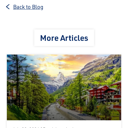
Back to Blog
More Articles