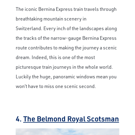
The iconic Bernina Express train travels through
breathtaking mountain scenery in
Switzerland. Every inch of the landscapes along
the tracks of the narrow-gauge Bernina Express
route contributes to making the journey a scenic
dream. Indeed, this is one of the most
picturesque train journeys in the whole world.
Luckily the huge, panoramic windows mean you
won’t have to miss one scenic second.
4.
The Belmond Royal Scotsman