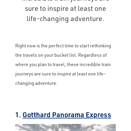
sure to inspire at least one
life-changing adventure.
Right now is the perfect time to start rethinking
the travels on your bucket list. Regardless of
where you plan to travel, these incredible train
journeys are sure to inspire at least one life-
changing adventure.
1.
Gotthard Panorama Express