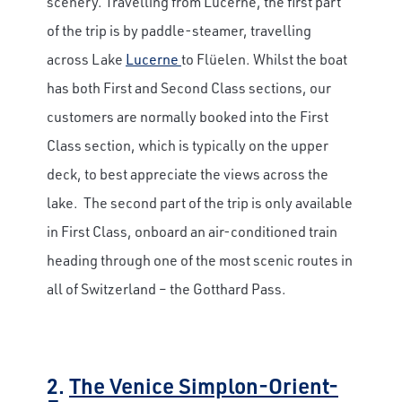
scenery. Travelling from Lucerne, the first part
of the trip is by paddle-steamer, travelling
across Lake
Lucerne
to Flüelen. Whilst the boat
has both First and Second Class sections, our
customers are normally booked into the First
Class section, which is typically on the upper
deck, to best appreciate the views across the
lake. The second part of the trip is only available
in First Class, onboard an air-conditioned train
heading through one of the most scenic routes in
all of Switzerland – the Gotthard Pass.
2.
The Venice Simplon-Orient-