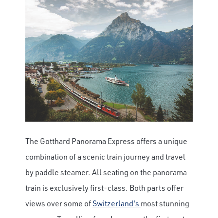
The Gotthard Panorama Express offers a unique
combination of a scenic train journey and travel
by paddle steamer. All seating on the panorama
train is exclusively first-class. Both parts offer
views over some of
Switzerland's
most stunning