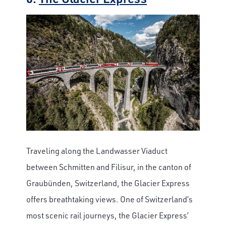
Traveling along the Landwasser Viaduct
between Schmitten and Filisur, in the canton of
Graubünden, Switzerland, the Glacier Express
offers breathtaking views.
One of Switzerland’s
most scenic rail journeys, the Glacier Express’