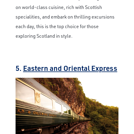
on world-class cuisine, rich with Scottish
specialities, and embark on thrilling excursions
each day, this is the top choice for those
exploring Scotland in style.
5.
Eastern and Oriental Express