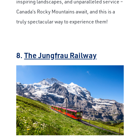
inspiring landscapes, and unparalleled service –
Canada’s Rocky Mountains await, and this is a
truly spectacular way to experience them!
8.
The Jungfrau Railway