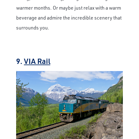
warmer months. Or maybe just relax with a warm
beverage and admire the incredible scenery that
surrounds you.
9.
VIA Rail