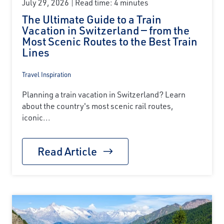
July 29, 2026
Read time: 4 minutes
The Ultimate Guide to a Train
Vacation in Switzerland — from the
Most Scenic Routes to the Best Train
Lines
Travel Inspiration
Planning a train vacation in Switzerland? Learn
about the country's most scenic rail routes,
iconic...
Read Article