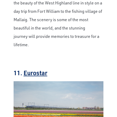
the beauty of the West Highland line in style on a
day trip from Fort William to the fishing village of
Mallaig. The scenery is some of the most
beautiful in the world, and the stunning
journey will provide memories to treasure for a
lifetime.
11.
Eurostar