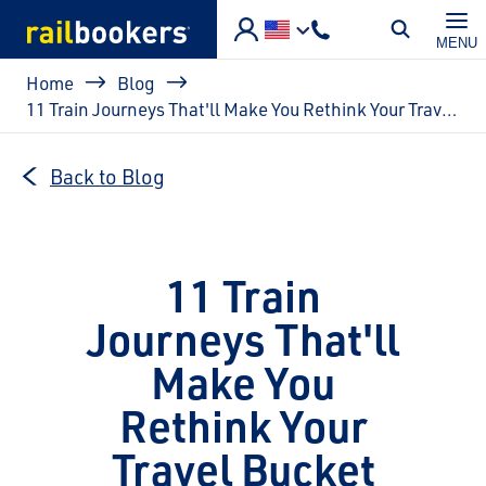
Skip to main content
MENU
Breadcrumb
Home
Blog
11 Train Journeys That'll Make You Rethink Your Travel Bucket List
Back to Blog
11 Train
Journeys That'll
Make You
Rethink Your
Travel Bucket