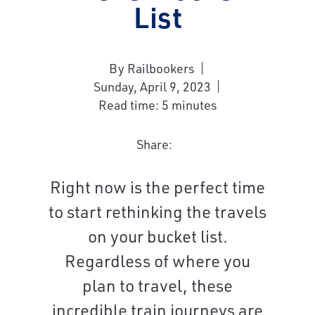
List
By Railbookers
Sunday, April 9, 2023
Read time: 5 minutes
Share:
Right now is the perfect time
to start rethinking the travels
on your bucket list.
Regardless of where you
plan to travel, these
incredible train journeys are