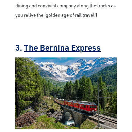
dining and convivial company along the tracks as
you relive the 'golden age of rail travel'!
3.
The Bernina Express