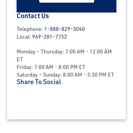
Contact Us
Telephone:
1-888-829-3040
Local:
949-281-7752
Monday – Thursday: 7:00 AM - 12:00 AM
ET
Friday: 7:00 AM - 8:00 PM ET
Saturday – Sunday: 8:00 AM - 5:30 PM ET
Share To Social