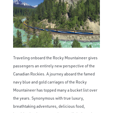
Traveling onboard the Rocky Mountaineer gives
passengers an entirely new perspective of the
Canadian Rockies.
A journey aboard the famed
navy blue and gold carriages of the Rocky
Mountaineer has topped many a bucket list over
the years. Synonymous with true luxury,
breathtaking adventures, delicious food,