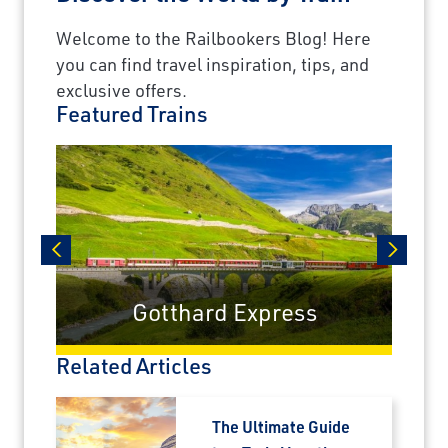
Welcome to the Railbookers Blog! Here
you can find travel inspiration, tips, and
exclusive offers.
Featured Trains
prev
next
Gotthard Express
Related Articles
The Ultimate Guide