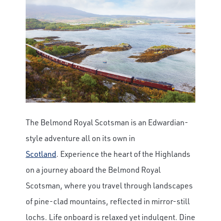
The Belmond Royal Scotsman is an Edwardian-
style adventure all on its own in
Scotland
.
Experience the heart of the Highlands
on a journey aboard the Belmond Royal
Scotsman, where you travel through landscapes
of pine-clad mountains, reflected in mirror-still
lochs. Life onboard is relaxed yet indulgent. Dine