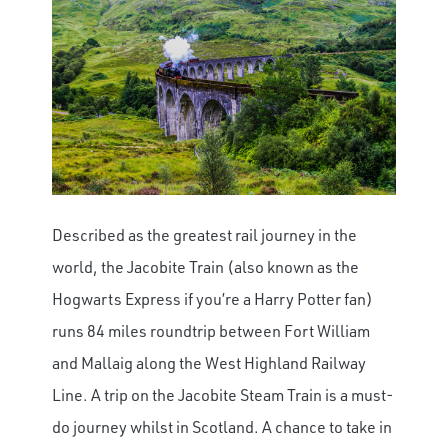
Described as the greatest rail journey in the
world, the Jacobite Train (also known as the
Hogwarts Express if you’re a Harry Potter fan)
runs 84 miles roundtrip between Fort William
and Mallaig along the West Highland Railway
Line.
A trip on the Jacobite Steam Train is a must-
do journey whilst in Scotland. A chance to take in