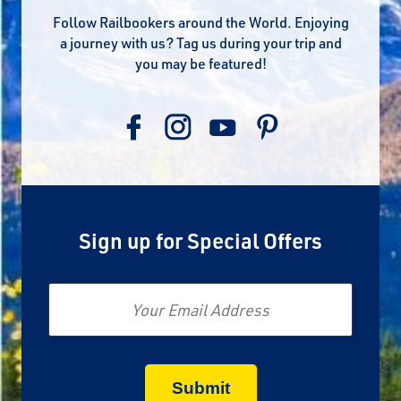
Follow Railbookers around the World. Enjoying
a journey with us? Tag us during your trip and
you may be featured!
Sign up for Special Offers
Email