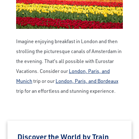
Imagine enjoying breakfast in London and then
strolling the picturesque canals of Amsterdam in
the evening. That's all possible with Eurostar
Vacations. Consider our
London, Paris, and
Munich
trip or our
London, Paris, and Bordeaux
trip for an effortless and stunning experience.
Discover the World by Train