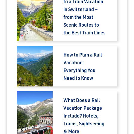
to a Train Vacation
in Switzerland —
from the Most
Scenic Routes to
the Best Train Lines
How to Plan a Rail
Vacation:
Everything You
Need to Know
What Does a Rail
Vacation Package
Include? Hotels,
Trains, Sightseeing
& More