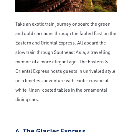
Take an exotic train journey onboard the green
and gold carriages through the fabled East on the
Eastern and Oriental Express.
All aboard the
slow train through Southeast Asia, a travelling
memoir of a more elegant age. The Eastern &
Oriental Express hosts guests in unrivalled style
on a timeless adventure with exotic cuisine at
white-linen-coated tables in the ornamental
dining cars.
6.
The Glacier Express