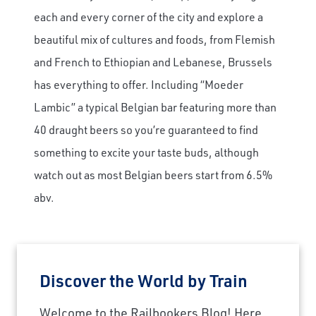
each and every corner of the city and explore a
beautiful mix of cultures and foods, from Flemish
and French to Ethiopian and Lebanese, Brussels
has everything to offer. Including “Moeder
Lambic” a typical Belgian bar featuring more than
40 draught beers so you’re guaranteed to find
something to excite your taste buds, although
watch out as most Belgian beers start from 6.5%
abv.
Discover the World by Train
Welcome to the Railbookers Blog! Here