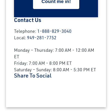
Contact Us
Telephone:
1-888-829-3040
Local:
949-281-7752
Monday – Thursday: 7:00 AM - 12:00 AM
ET
Friday: 7:00 AM - 8:00 PM ET
Saturday – Sunday: 8:00 AM - 5:30 PM ET
Share To Social