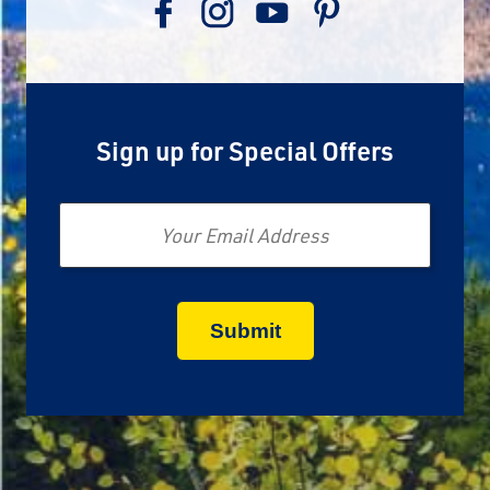
Sign up for Special Offers
Email