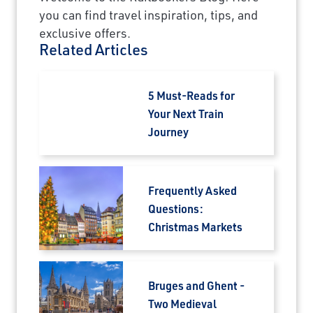
you can find travel inspiration, tips, and
exclusive offers.
Related Articles
5 Must-Reads for
Your Next Train
Journey
Frequently Asked
Questions:
Christmas Markets
Bruges and Ghent -
Two Medieval