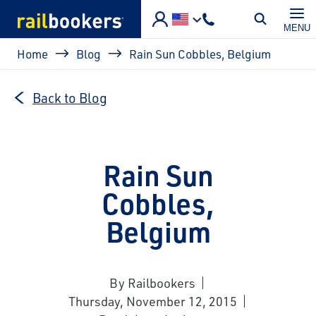
Skip to main content
MENU
Breadcrumb
Home
Blog
Rain Sun Cobbles, Belgium
Back to Blog
Rain Sun
Cobbles,
Belgium
By Railbookers
Thursday, November 12, 2015