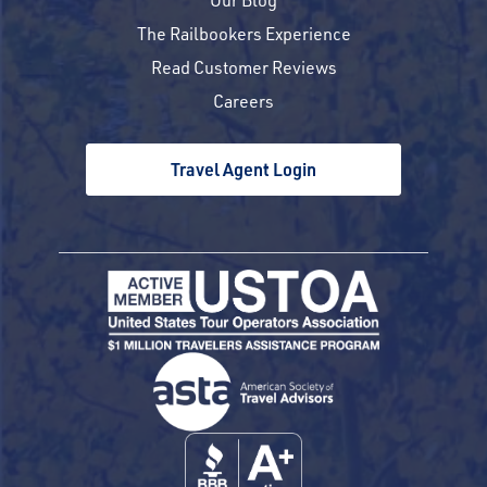
The Railbookers Experience
Read Customer Reviews
Careers
Travel Agent Login