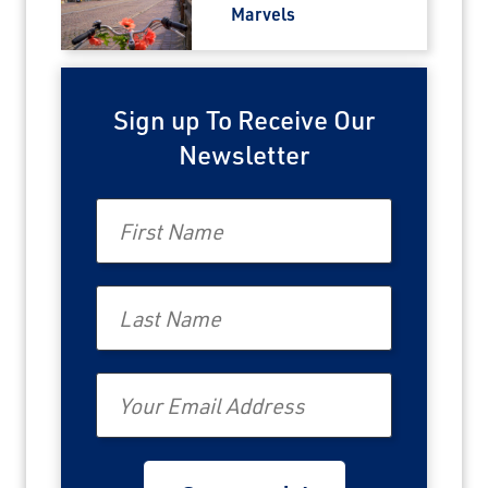
Marvels
Sign up To Receive Our
Newsletter
First Name
Last Name
Email