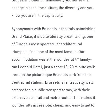
change in pace, the culture, the diversity and you
know you are in the capital city.
Synonymous with Brussels is the truly astonishing
Grand Place, it is quite literally breathtaking, one
of Europe’s most spectacular architectural
triumphs, if not one of the most famous. Our
accommodation was at the wonderful 4* family-
run Leopold Hotel, just a short 15-20 minute walk
through the picturesque Brussels park from the
Central rail station. Brussels is fantastically well
catered for in public transport terms, with their
extensive bus, rail and metro routes. This makes it
wonderfully accessible, cheap, and easy to get to