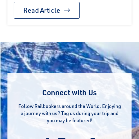
Read Article
Connect with Us
Follow Railbookers around the World. Enjoying
a journey with us? Tag us during your trip and
you may be featured!