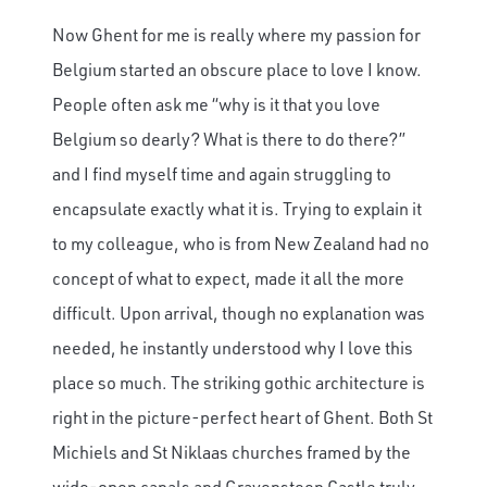
Now Ghent for me is really where my passion for
Belgium started an obscure place to love I know.
People often ask me “why is it that you love
Belgium so dearly? What is there to do there?”
and I find myself time and again struggling to
encapsulate exactly what it is. Trying to explain it
to my colleague, who is from New Zealand had no
concept of what to expect, made it all the more
difficult. Upon arrival, though no explanation was
needed, he instantly understood why I love this
place so much. The striking gothic architecture is
right in the picture-perfect heart of Ghent. Both St
Michiels and St Niklaas churches framed by the
wide-open canals and Gravensteen Castle truly