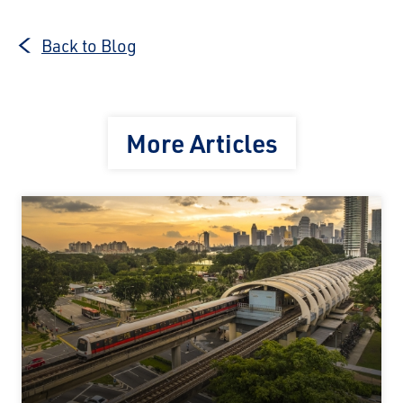
Back to Blog
More Articles