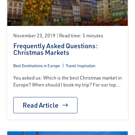
November 23, 2019
Read time: 5 minutes
Frequently Asked Questions:
Christmas Markets
Best Destinations in Europe
Travel Inspiration
You asked us: Which is the best Christmas market in
Europe? When should I book my trip? For our top...
Read Article