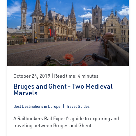
October 24, 2019
Read time: 4 minutes
Bruges and Ghent - Two Medieval
Marvels
Best Destinations in Europe
Travel Guides
A Railbookers Rail Expert's guide to exploring and
traveling between Bruges and Ghent.