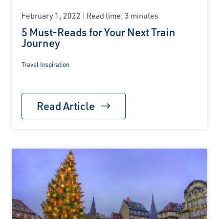
February 1, 2022
Read time: 3 minutes
5 Must-Reads for Your Next Train
Journey
Travel Inspiration
Read Article