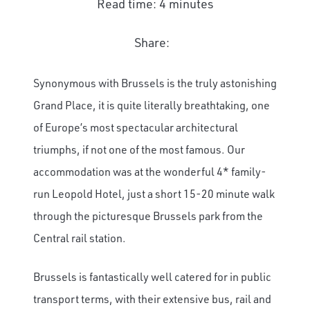
Read time: 4 minutes
Share:
Synonymous with Brussels is the truly astonishing
Grand Place, it is quite literally breathtaking, one
of Europe’s most spectacular architectural
triumphs, if not one of the most famous. Our
accommodation was at the wonderful 4* family-
run Leopold Hotel, just a short 15-20 minute walk
through the picturesque Brussels park from the
Central rail station.
Brussels is fantastically well catered for in public
transport terms, with their extensive bus, rail and