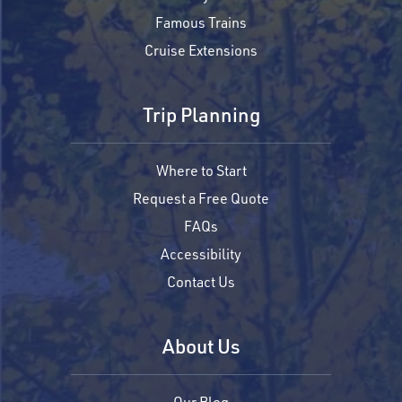
Famous Trains
Cruise Extensions
Trip Planning
Where to Start
Request a Free Quote
FAQs
Accessibility
Contact Us
About Us
Our Blog