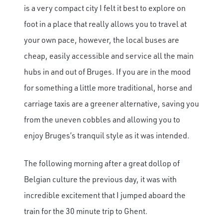
is a very compact city I felt it best to explore on
foot in a place that really allows you to travel at
your own pace, however, the local buses are
cheap, easily accessible and service all the main
hubs in and out of Bruges. If you are in the mood
for something a little more traditional, horse and
carriage taxis are a greener alternative, saving you
from the uneven cobbles and allowing you to
enjoy Bruges’s tranquil style as it was intended.
The following morning after a great dollop of
Belgian culture the previous day, it was with
incredible excitement that I jumped aboard the
train for the 30 minute trip to Ghent.