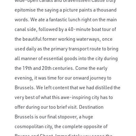
epitomise the saying a picture paints a thousand
words. We ate a fantastic lunch right on the main
canal side, followed by a 40-minute boat tour of
the beautiful former working waterways, once
used daily as the primary transport route to bring
all manner of essential goods into the city during
the 19th and 20th centuries. Come the early
evening, it was time for our onward journey to
Brussels. We left content that we had distilled the
very best of what this awe-inspiring city has to
offer during our too brief visit. Destination
Brussels is our final stopover, a huge
cosmopolitan city, the complete opposite of
Bruges and Ghent. Immediately you sense the