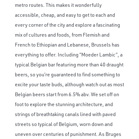
metro routes. This makes it wonderfully
accessible, cheap, and easy to get to each and
every corner of the city and explore a fascinating
mix of cultures and foods, from Flemish and
French to Ethiopian and Lebanese, Brussels has
everything to offer. Including “Moeder Lambic”, a
typical Belgian bar featuring more than 40 draught
beers, so you’re guaranteed to find something to
excite your taste buds, although watch out as most
Belgian beers start from 6.5% abv. We set off on
foot to explore the stunning architecture, and
strings of breathtaking canals lined with paved
streets so typical of Belgium, worn down and
uneven over centuries of punishment. As Bruges