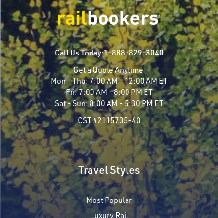
Call Us Today:
1-888-829-3040
Get a Quote Anytime
Mon - Thu:
7:00 AM - 12:00 AM ET
Fri:
7:00 AM - 8:00 PM ET
Sat - Sun:
8:00 AM - 5:30 PM ET
CST #2115735-40
Travel Styles
Most Popular
Luxury Rail