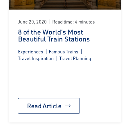
June 20, 2020
Read time: 4 minutes
8 of the World’s Most
Beautiful Train Stations
Experiences
Famous Trains
Travel Inspiration
Travel Planning
Read Article