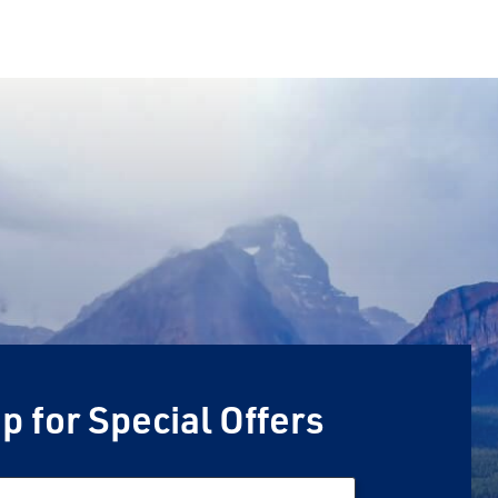
p for Special Offers
Email