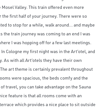
Mosel Valley. This train offered even more
r the first half of your journey. There were so
wanted to stop for a while, walk around… and maybe
 As the train journey was coming to an end I was
here I was hopping off for a few last meetings.
In Cologne my first night was in the Art’otel, and
ey. As with all Art’otels they have their own
. The art theme is certainly prevalent throughout
 rooms were spacious, the beds comfy and the
 of travel, you can take advantage on the Sauna
 nice feature is that all rooms come with an
terrace which provides a nice place to sit outside