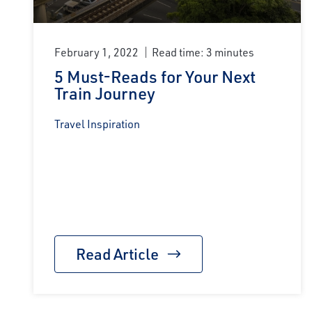
February 1, 2022
Read time: 3 minutes
5 Must-Reads for Your Next
Train Journey
Travel Inspiration
Read Article