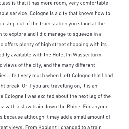
 class is that it has more room, very comfortable
table service. Cologne is a city that knows how to
step out of the train station you stand at the
en to explore and I did manage to squeeze in a
 offers plenty of high street shopping with its
adily available with the Hotel Im Wasserturm
c views of the city, and the many different
es. I felt very much when I left Cologne that I had
 break. Or if you are travelling on, it is an
ve Cologne I was excited about the next leg of the
enz with a slow train down the Rhine. For anyone
s because although it may add a small amount of
great views. From Koblenz I changed to a train