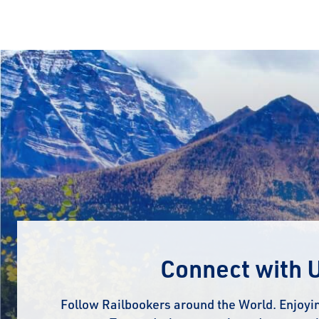
Connect with 
Follow Railbookers around the World. Enjoyin