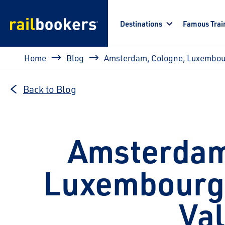
Skip to main content
Destinations
Famous Trai
Breadcrumb
Home
Blog
Amsterdam, Cologne, Luxembour
Back to Blog
Amsterdam
Luxembourg 
Val