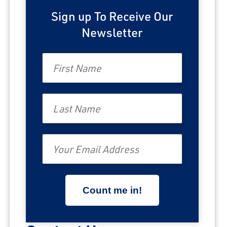
Sign up To Receive Our
Newsletter
First Name
Last Name
Email