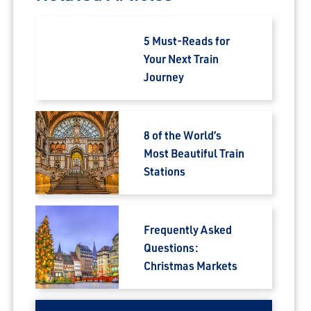
5 Must-Reads for
Your Next Train
Journey
8 of the World’s
Most Beautiful Train
Stations
Frequently Asked
Questions:
Christmas Markets