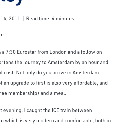
 14, 2011
Read time: 4 minutes
re:
th a 7:30 Eurostar from London and a follow on
hortens the journey to Amsterdam by an hour and
nal cost. Not only do you arrive in Amsterdam
f an upgrade to first is also very affordable, and
 free membership) and a meal.
t evening. I caught the ICE train between
n which is very modern and comfortable, both in