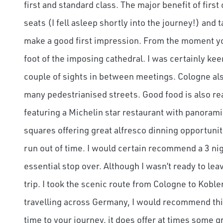
first and standard class. The major benefit of first
seats (I fell asleep shortly into the journey!) and 
make a good first impression. From the moment you 
foot of the imposing cathedral. I was certainly ke
couple of sights in between meetings. Cologne also
many pedestrianised streets. Good food is also re
featuring a Michelin star restaurant with panorami
squares offering great alfresco dinning opportuniti
run out of time. I would certain recommend a 3 night
essential stop over. Although I wasn’t ready to lea
trip. I took the scenic route from Cologne to Kobl
travelling across Germany, I would recommend thi
time to your journey, it does offer at times some 