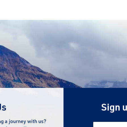
Us
Sign u
g a journey with us?