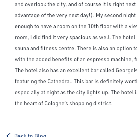
and overlook the city, and of course it is right ne
advantage of the very next day!). My second night 
enough to have a room on the 10th floor with a vie
room, I did find it very spacious as well. The hotel
sauna and fitness centre. There is also an option
with the added benefits of an espresso machine, f
The hotel also has an excellent bar called GeorgeM
featuring the Cathedral. This bar is definitely worth
especially at night as the city lights up. The hotel
the heart of Cologne’s shopping district.
Back to Blog