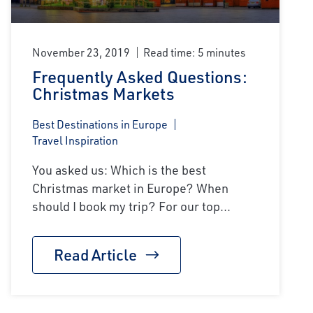
November 23, 2019
Read time: 5 minutes
Frequently Asked Questions:
Christmas Markets
Best Destinations in Europe
Travel Inspiration
You asked us: Which is the best
Christmas market in Europe? When
should I book my trip? For our top...
Read Article