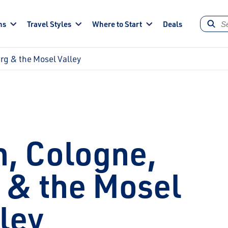
ns
Travel Styles
Where to Start
Deals
g & the Mosel Valley
, Cologne,
& the Mosel
ley