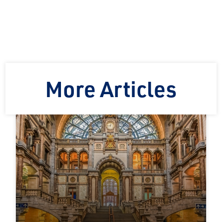
More Articles