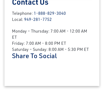
Contact Us
Telephone:
1-888-829-3040
Local:
949-281-7752
Monday – Thursday: 7:00 AM - 12:00 AM
ET
Friday: 7:00 AM - 8:00 PM ET
Saturday – Sunday: 8:00 AM - 5:30 PM ET
Share To Social