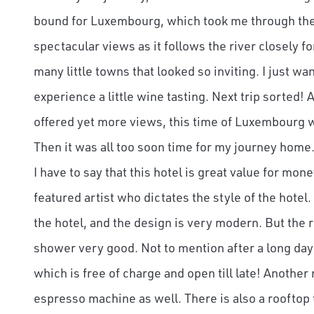
bound for Luxembourg, which took me through the 
spectacular views as it follows the river closely fo
many little towns that looked so inviting. I just 
experience a little wine tasting. Next trip sorted!
offered yet more views, this time of Luxembourg w
Then it was all too soon time for my journey home. 
I have to say that this hotel is great value for mon
featured artist who dictates the style of the hotel
the hotel, and the design is very modern. But the
shower very good. Not to mention after a long day
which is free of charge and open till late! Another
espresso machine as well. There is also a rooftop 