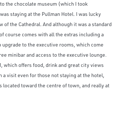
xt to the chocolate museum (which I took
was staying at the Pullman Hotel. I was lucky
w of the Cathedral. And although it was a standard
 of course comes with all the extras including a
 to upgrade to the executive rooms, which come
ree minibar and access to the executive lounge.
, which offers food, drink and great city views
 a visit even for those not staying at the hotel,
 is located toward the centre of town, and really at