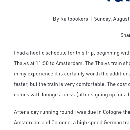
By Railbookers
Sunday, August
Sha
I had a hectic schedule for this trip, beginning wi
Thalys at 11:50 to Amsterdam. The Thalys train s
in my experience it is certainly worth the additio
faster, but the train is very comfortable. The cost o
comes with lounge access (after signing up for a
After a day running round I was due in Cologne tha
Amsterdam and Cologne, a high speed German trai