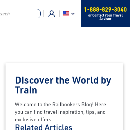
1-888-829-3040
or Contact Your Travel
Advisor
Discover the World by
Train
Welcome to the Railbookers Blog! Here
you can find travel inspiration, tips, and
exclusive offers.
Related Articles