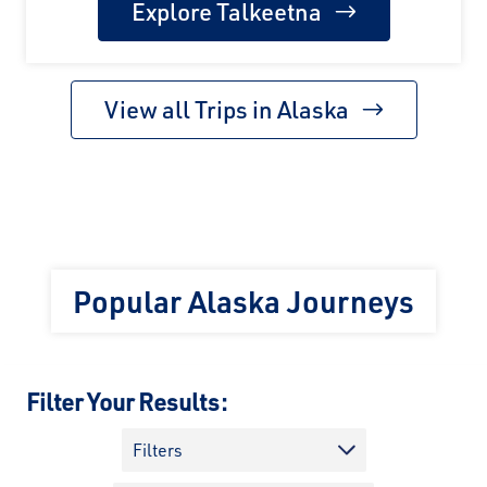
Explore Talkeetna
View all Trips in Alaska
Popular Alaska Journeys
Filter Your Results:
Filters