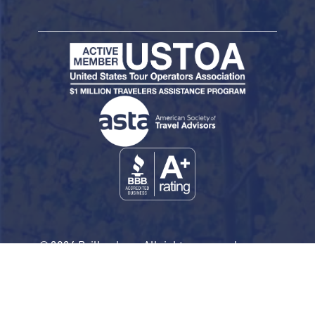
© 2026 Railbookers. All rights reserved.
Railbookers is a proud part of the Railbookers
Group family of brands.
Privacy Policy