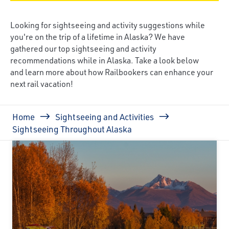
Looking for sightseeing and activity suggestions while
you're on the trip of a lifetime in Alaska? We have
gathered our top sightseeing and activity
recommendations while in Alaska. Take a look below
and learn more about how Railbookers can enhance your
next rail vacation!
Breadcrumb
Home
Sightseeing and Activities
Sightseeing Throughout Alaska