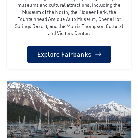
museums and cultural attractions, including the
Museum of the North, the Pioneer Park, the
Fountainhead Antique Auto Museum, Chena Hot
Springs Resort, and the Morris Thompson Cultural
and Visitors Center.
Explore Fairbanks