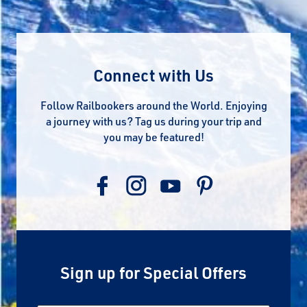
Connect with Us
Follow Railbookers around the World. Enjoying
a journey with us? Tag us during your trip and
you may be featured!
Sign up for Special Offers
Email