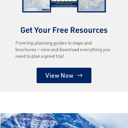
Get Your Free Resources
From trip planning guides to maps and
brochures — view and download everything you
need to plan a great trip!
View Now