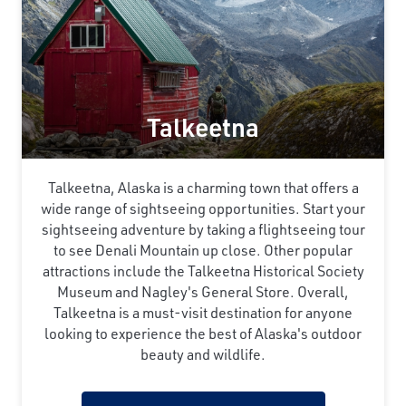
Talkeetna
Talkeetna, Alaska is a charming town that offers a
wide range of sightseeing opportunities. Start your
sightseeing adventure by taking a flightseeing tour
to see Denali Mountain up close. Other popular
attractions include the Talkeetna Historical Society
Museum and Nagley's General Store. Overall,
Talkeetna is a must-visit destination for anyone
looking to experience the best of Alaska's outdoor
beauty and wildlife.