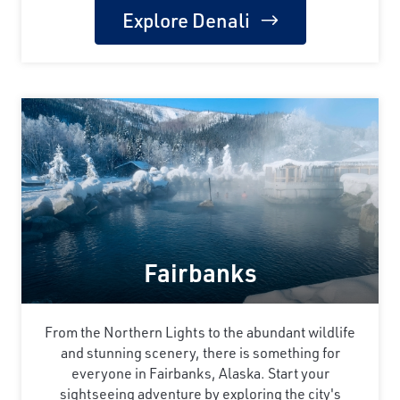
Explore Denali
Fairbanks
From the Northern Lights to the abundant wildlife
and stunning scenery, there is something for
everyone in Fairbanks, Alaska. Start your
sightseeing adventure by exploring the city's