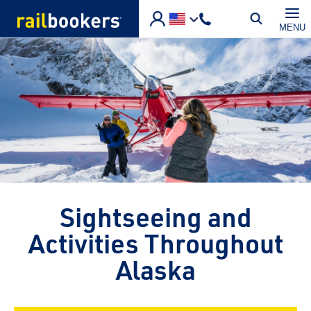
Skip to main content
MENU
Sightseeing and
Activities Throughout
Alaska