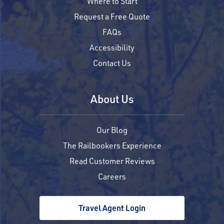
Where to Start
Request a Free Quote
FAQs
Accessibility
Contact Us
About Us
Our Blog
The Railbookers Experience
Read Customer Reviews
Careers
Travel Agent Login