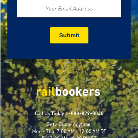
Call Us Today:
1-888-829-3040
Get a Quote Anytime
Mon - Thu:
7:00 AM - 12:00 AM ET