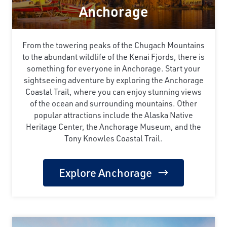
Anchorage
From the towering peaks of the Chugach Mountains
to the abundant wildlife of the Kenai Fjords, there is
something for everyone in Anchorage. Start your
sightseeing adventure by exploring the Anchorage
Coastal Trail, where you can enjoy stunning views
of the ocean and surrounding mountains. Other
popular attractions include the Alaska Native
Heritage Center, the Anchorage Museum, and the
Tony Knowles Coastal Trail.
Explore Anchorage