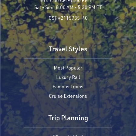
Fri:
7:00 AM - 8:00 PM ET
Sat - Sun:
8:00 AM - 5:30 PM ET
CST #2115735-40
Travel Styles
Most Popular
Luxury Rail
Famous Trains
Cruise Extensions
Trip Planning