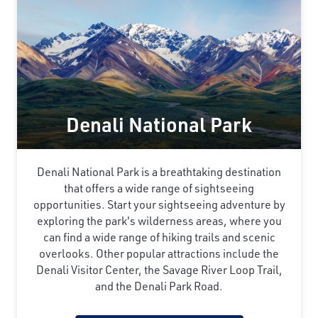
Denali National Park
Denali National Park is a breathtaking destination
that offers a wide range of sightseeing
opportunities. Start your sightseeing adventure by
exploring the park's wilderness areas, where you
can find a wide range of hiking trails and scenic
overlooks. Other popular attractions include the
Denali Visitor Center, the Savage River Loop Trail,
and the Denali Park Road.