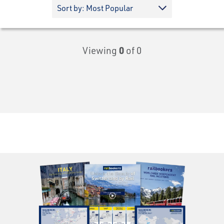
Viewing
0
of 0