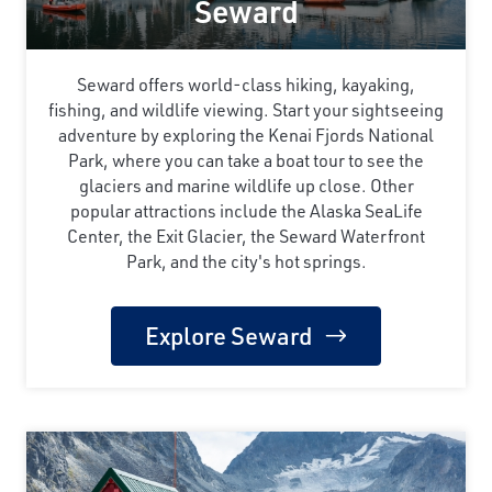
Seward
Seward offers world-class hiking, kayaking,
fishing, and wildlife viewing. Start your sightseeing
adventure by exploring the Kenai Fjords National
Park, where you can take a boat tour to see the
glaciers and marine wildlife up close. Other
popular attractions include the Alaska SeaLife
Center, the Exit Glacier, the Seward Waterfront
Park, and the city's hot springs.
Explore Seward