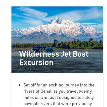
Wilderness Jet Boat
Excursion
Set off for an exciting journey into the
rivers of Denali as you travel twenty
miles on a jet boat designed to safely
navigate rivers that were previously