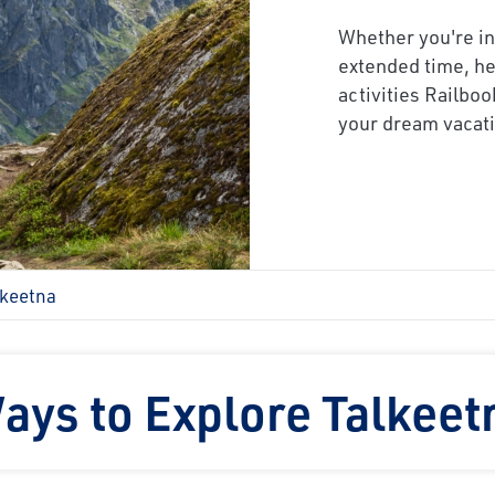
Whether you're in
extended time, he
activities Railboo
your dream vacati
lkeetna
ays to Explore Talkeet