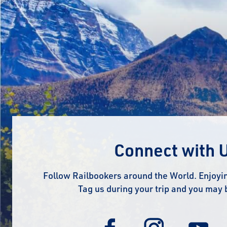
Connect with 
Follow Railbookers around the World. Enjoyin
Tag us during your trip and you may 