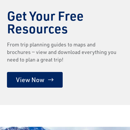
Get Your Free
Resources
From trip planning guides to maps and
brochures — view and download everything you
need to plan a great trip!
View Now