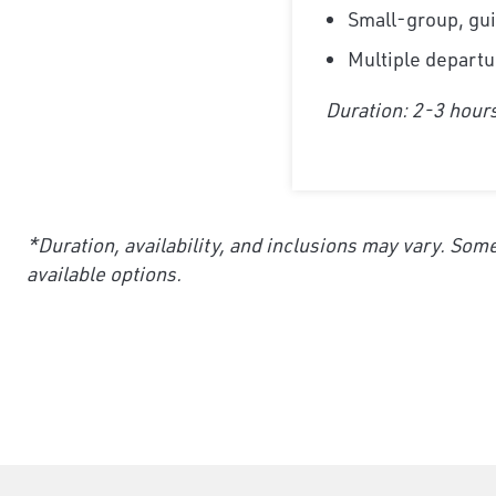
Small-group, gui
Multiple departu
Duration: 2-3 hour
*Duration, availability, and inclusions may vary. Some
available options.