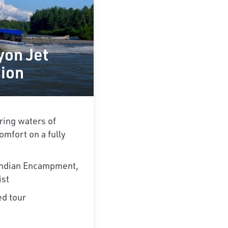
yon Jet
sion
ring waters of
omfort on a fully
 Indian Encampment,
ist
ed tour
e