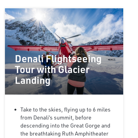
Denali Flightseeing
Tour with Glacier
Landing
Take to the skies, flying up to 6 miles
from Denali’s summit, before
descending into the Great Gorge and
the breathtaking Ruth Amphitheater