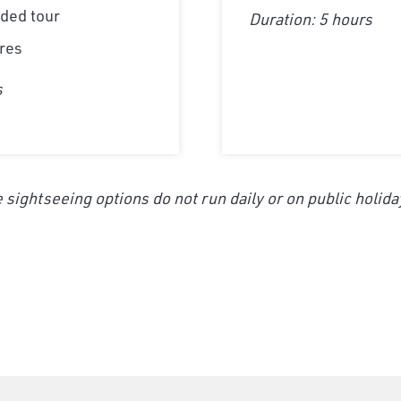
ded tour
Duration: 5 hours
res
s
 sightseeing options do not run daily or on public holida