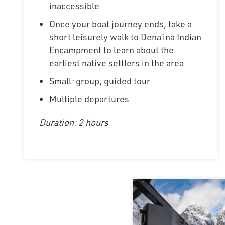
inaccessible
Once your boat journey ends, take a
short leisurely walk to Dena’ina Indian
Encampment to learn about the
earliest native settlers in the area
Small-group, guided tour
Multiple departures
Duration: 2 hours