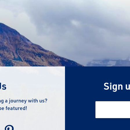
Us
Sign u
g a journey with us?
be featured!