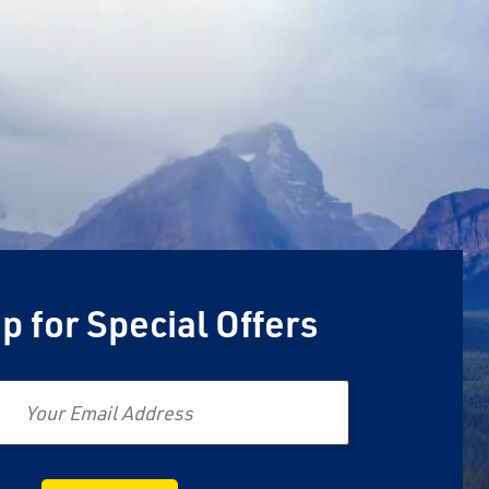
p for Special Offers
Email