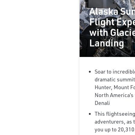
Alaska Su
Flight Exp
with Glaci
Landing
Soar to incredibl
dramatic summit
Hunter, Mount Fo
North America’s 
Denali
This flightseeing
adventurers, as t
you up to 20,310