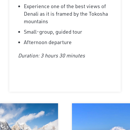
Experience one of the best views of
Denali as it is framed by the Tokosha
mountains
Small-group, guided tour
Afternoon departure
Duration: 3 hours 30 minutes