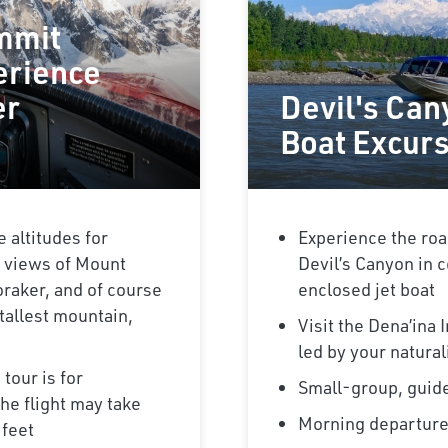
mmit
erience
er
Devil's Can
Boat Excur
e altitudes for
Experience the roa
 views of Mount
Devil’s Canyon in c
raker, and of course
enclosed jet boat
tallest mountain,
Visit the Dena’ina
led by your natural
 tour is for
Small-group, guid
he flight may take
Morning departur
 feet