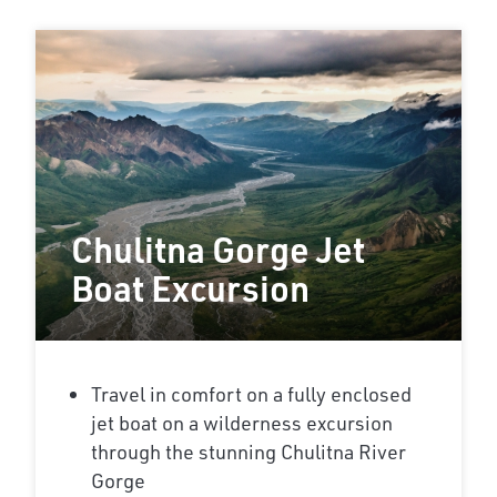
Chulitna Gorge Jet
Boat Excursion
Travel in comfort on a fully enclosed
jet boat on a wilderness excursion
through the stunning Chulitna River
Gorge