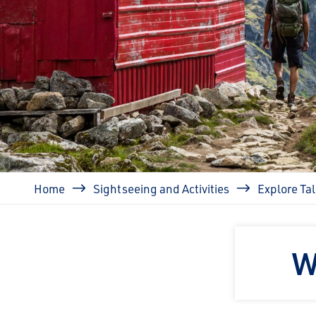
Breadcrumb
Home
Sightseeing and Activities
Explore Ta
W