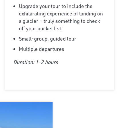
Upgrade your tour to include the
exhilarating experience of landing on
a glacier – truly something to check
off your bucket list!
Small-group, guided tour
Multiple departures
Duration: 1-2 hours