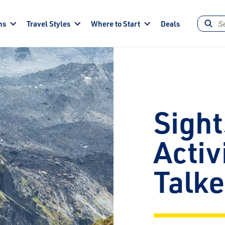
ns
Travel Styles
Where to Start
Deals
Sight
Activ
Talk