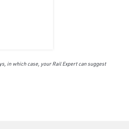
ys, in which case, your Rail Expert can suggest