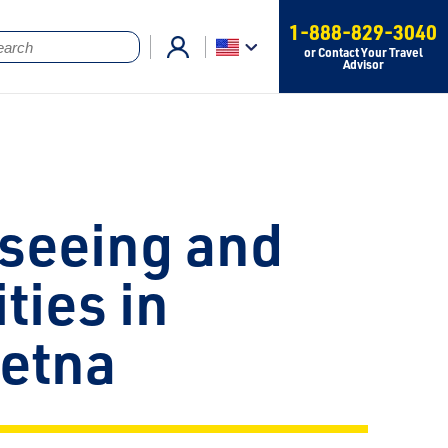
1-888-829-3040
or Contact Your Travel
Advisor
seeing and
ities in
eetna