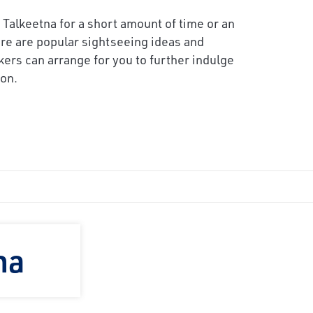
 Talkeetna for a short amount of time or an
re are popular sightseeing ideas and
kers can arrange for you to further indulge
on.
na