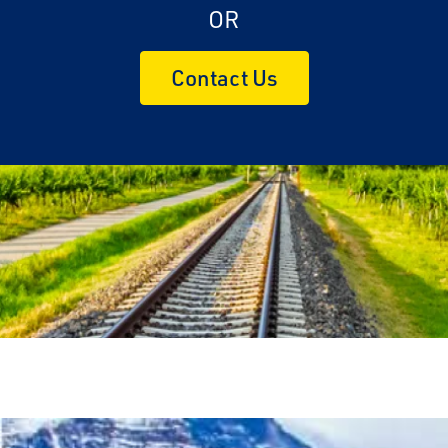
OR
Contact Us