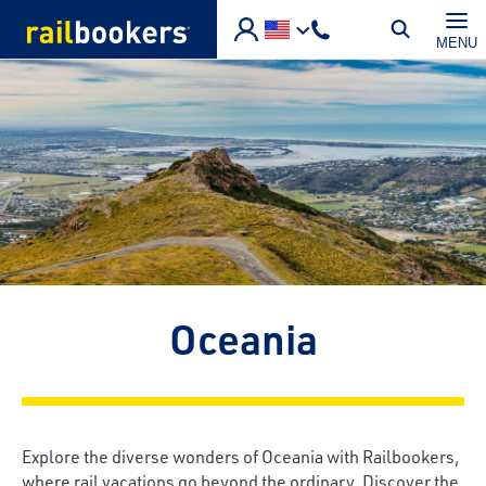
Skip to main content
MENU
Oceania
Explore the diverse wonders of Oceania with Railbookers,
where rail vacations go beyond the ordinary. Discover the