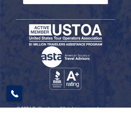
© 2026 Railbookers. All rights reserved.
Railbookers is a proud part of the Railbookers
Group family of brands.