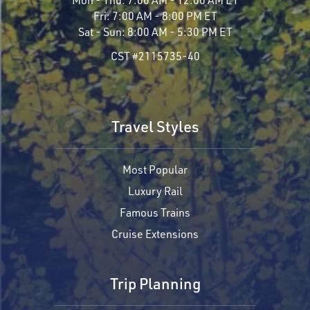
Fri:
7:00 AM - 8:00 PM ET
Sat - Sun:
8:00 AM - 5:30 PM ET
CST #2115735-40
Travel Styles
Most Popular
Luxury Rail
Famous Trains
Cruise Extensions
Trip Planning