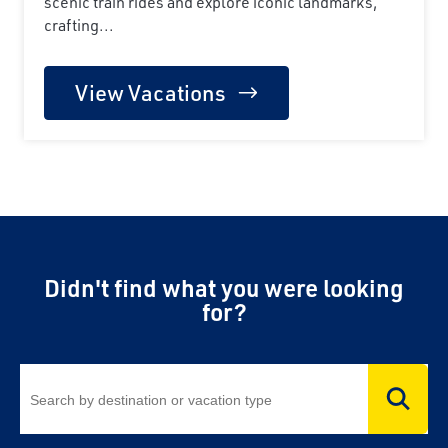
scenic train rides and explore iconic landmarks,
crafting...
View Vacations
Didn't find what you were looking
for?