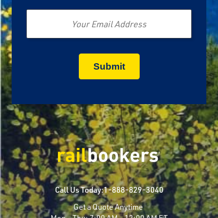
Email
Call Us Today:
1-888-829-3040
Get a Quote Anytime
Mon - Thu:
7:00 AM - 12:00 AM ET