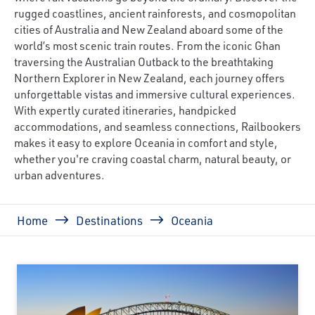
rugged coastlines, ancient rainforests, and cosmopolitan
cities of Australia and New Zealand aboard some of the
world’s most scenic train routes. From the iconic Ghan
traversing the Australian Outback to the breathtaking
Northern Explorer in New Zealand, each journey offers
unforgettable vistas and immersive cultural experiences.
With expertly curated itineraries, handpicked
accommodations, and seamless connections, Railbookers
makes it easy to explore Oceania in comfort and style,
whether you're craving coastal charm, natural beauty, or
urban adventures.
Breadcrumb
Home
Destinations
Oceania