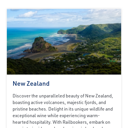
New Zealand
Discover the unparalleled beauty of New Zealand,
boasting active volcanoes, majestic fjords, and
pristine beaches. Delight in its unique wildlife and
exceptional wine while experiencing warm-
hearted hospitality. With Railbookers, embark on