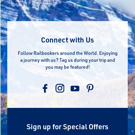
Connect with Us
Follow Railbookers around the World. Enjoying
a journey with us? Tag us during your trip and
you may be featured!
Sign up for Special Offers