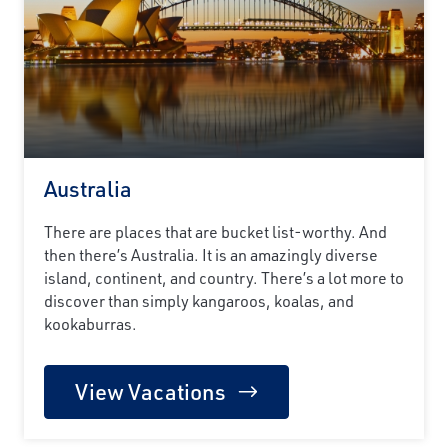
Australia
There are places that are bucket list-worthy. And
then there’s Australia. It is an amazingly diverse
island, continent, and country. There’s a lot more to
discover than simply kangaroos, koalas, and
kookaburras.
View Vacations