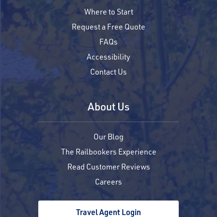
Where to Start
Request a Free Quote
FAQs
Accessibility
Contact Us
About Us
Our Blog
The Railbookers Experience
Read Customer Reviews
Careers
Travel Agent Login