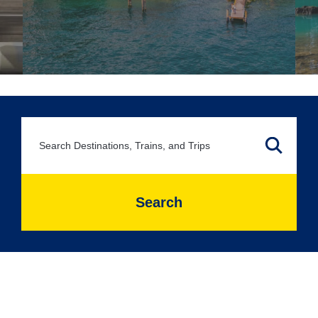
Search