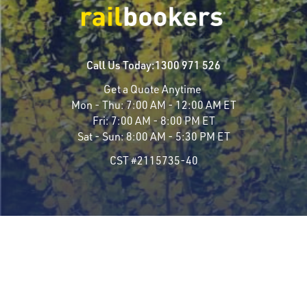
Call Us Today:
1300 971 526
Get a Quote Anytime
Mon - Thu:
7:00 AM - 12:00 AM ET
Fri:
7:00 AM - 8:00 PM ET
Sat - Sun:
8:00 AM - 5:30 PM ET
CST #2115735-40
Travel Styles
Most Popular
Luxury Rail