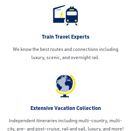
Train Travel Experts
We know the best routes and connections including
luxury, scenic, and overnight rail.
Extensive Vacation Collection
Independent itineraries including multi-country, multi-
city, pre- and post-cruise, rail and sail, luxury, and more!