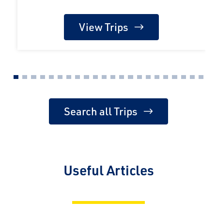
View Trips
Search all Trips
Useful Articles