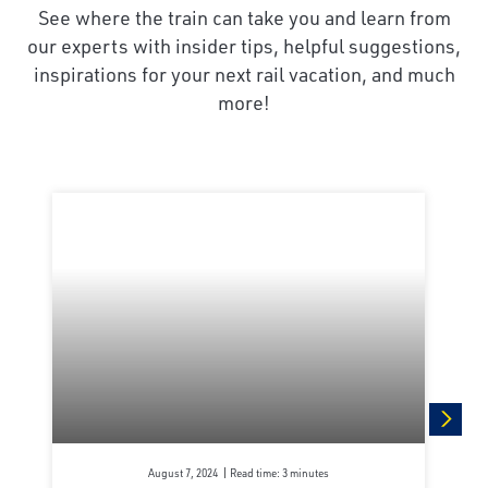
See where the train can take you and learn from
our experts with insider tips, helpful suggestions,
inspirations for your next rail vacation, and much
more!
next
August 7, 2024
Read time: 3 minutes