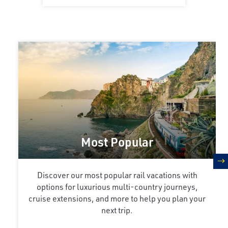
Most Popular
n
Discover our most popular rail vacations with
options for luxurious multi-country journeys,
cruise extensions, and more to help you plan your
next trip.