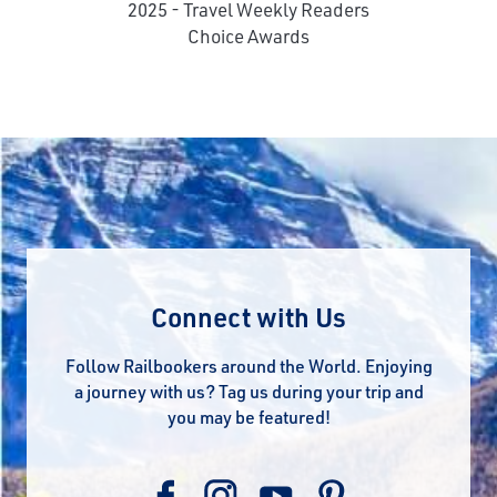
2025 - Travel Weekly Readers
Choice Awards
Connect with Us
Follow Railbookers around the World. Enjoying
a journey with us? Tag us during your trip and
you may be featured!