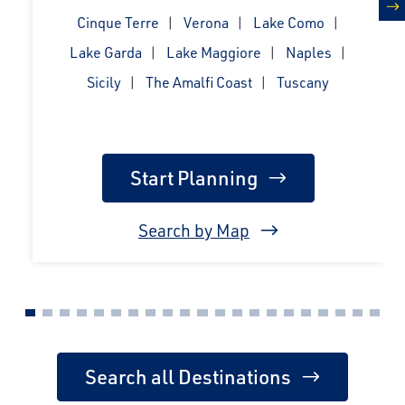
Cinque Terre
Verona
Lake Como
n
Lake Garda
Lake Maggiore
Naples
Sicily
The Amalfi Coast
Tuscany
Start Planning
Search by Map
Search all Destinations