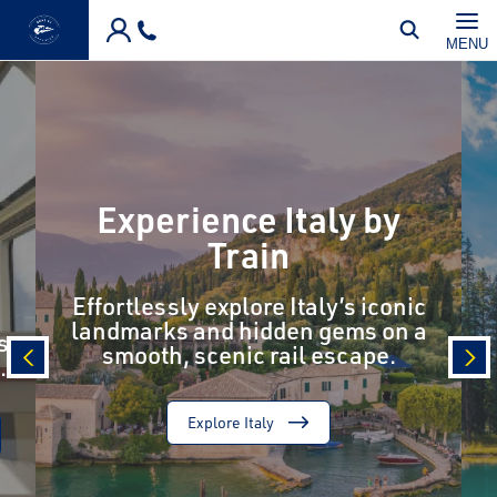
Skip to main content
MENU
Experience Italy by
Train
Effortlessly explore Italy’s iconic
landmarks and hidden gems on a
s
smooth, scenic rail escape.
.
prev
nex
Explore Italy