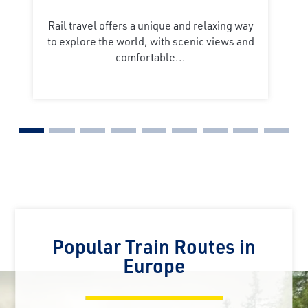
Rail travel offers a unique and relaxing way
to explore the world, with scenic views and
comfortable...
Popular Train Routes in
Europe