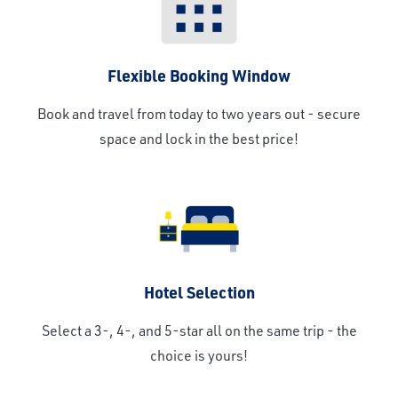
Flexible Booking Window
Book and travel from today to two years out - secure
space and lock in the best price!
Hotel Selection
Select a 3-, 4-, and 5-star all on the same trip - the
choice is yours!