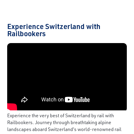
Experience Switzerland with
Railbookers
Experience the very best of Switzerland by rail with
Railbookers. Journey through breathtaking alpine
landscapes aboard Switzerland's world-renowned rail