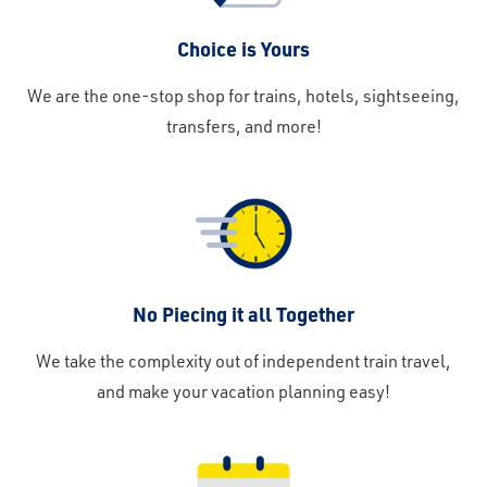
Choice is Yours
We are the one-stop shop for trains, hotels, sightseeing,
transfers, and more!
No Piecing it all Together
We take the complexity out of independent train travel,
and make your vacation planning easy!