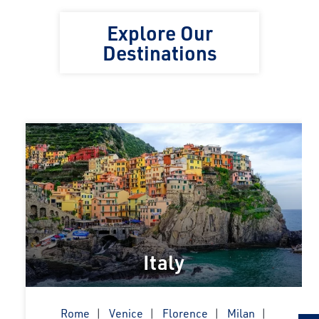
Explore Our
Destinations
Italy
Rome
Venice
Florence
Milan