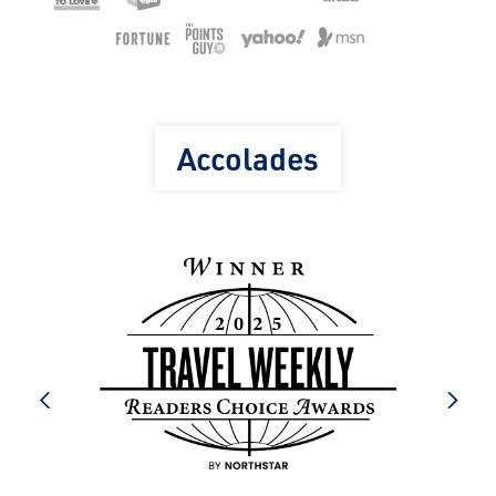
Accolades
prev
next
e