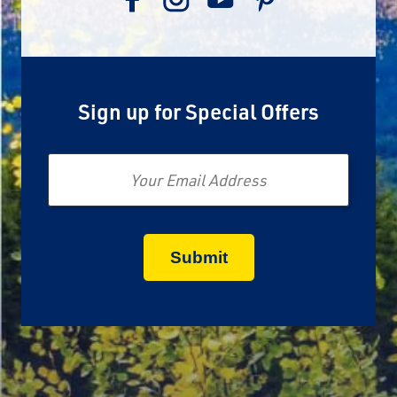
Sign up for Special Offers
Email