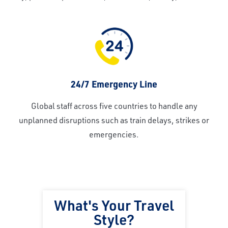
24/7 Emergency Line
Global staff across five countries to handle any
unplanned disruptions such as train delays, strikes or
emergencies.
What's Your Travel
Style?