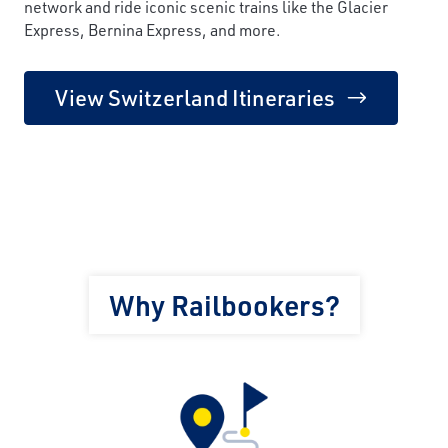
network and ride iconic scenic trains like the Glacier
Express, Bernina Express, and more.
View Switzerland Itineraries
Why Railbookers?