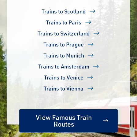
Trains to Scotland
Trains to Paris
Trains to Switzerland
Trains to Prague
Trains to Munich
Trains to Amsterdam
Trains to Venice
Trains to Vienna
View Famous Train
Routes