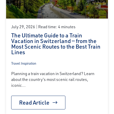
July 29, 2026
Read time: 4 minutes
The Ultimate Guide to a Train
Vacation in Switzerland — from the
Most Scenic Routes to the Best Train
Lines
Travel Inspiration
Planning a train vacation in Switzerland? Learn
about the country's most scenic rail routes,
iconic...
Read Article