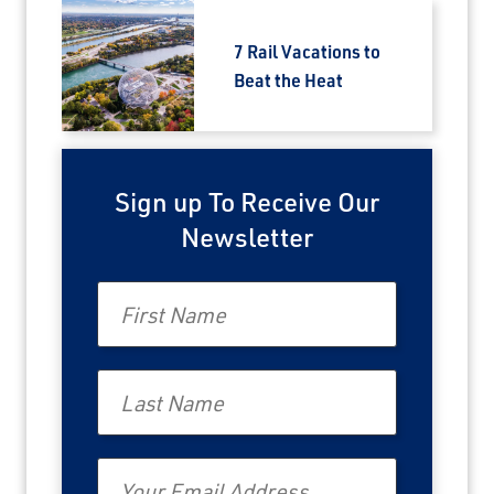
Travel Advisor
7 Rail Vacations to
Are you a Travel Advisor?
Beat the Heat
Sign up To Receive Our
Newsletter
First Name
Last Name
Email