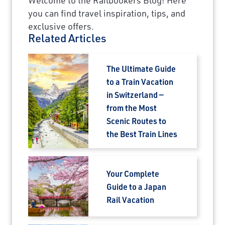
you can find travel inspiration, tips, and
×
exclusive offers.
Related Articles
Save Big on Rail Journeys
The Ultimate Guide
Sign up today to claim exclusive savings on
to a Train Vacation
unforgettable rail journeys, hotels,
in Switzerland —
sightseeing, and more.
from the Most
Scenic Routes to
First Name
the Best Train Lines
Last Name
Your Complete
Guide to a Japan
Rail Vacation
Email