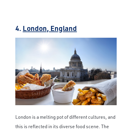
4.
London, England
London is a melting pot of different cultures, and
this is reflected in its diverse food scene. The