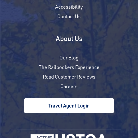
Accessibility
Contact Us
About Us
Our Blog
The Railbookers Experience
Read Customer Reviews
Careers
Travel Agent Login