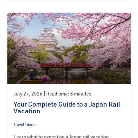
July 27, 2026
Read time: 8 minutes
Your Complete Guide to a Japan Rail
Vacation
Travel Guides
Learn what to expect on a Japan rail vacation,