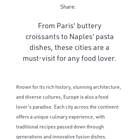
Share:
From Paris' buttery
croissants to Naples’ pasta
dishes, these cities are a
must-visit for any food lover.
Known for its rich history, stunning architecture,
and diverse cultures, Europe is also a food
lover's paradise. Each city across the continent
offers a unique culinary experience, with
traditional recipes passed down through
generations and innovative fusion dishes.