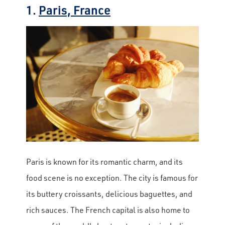
1.
Paris, France
Paris is known for its romantic charm, and its
food scene is no exception. The city is famous for
its buttery croissants, delicious baguettes, and
rich sauces. The French capital is also home to