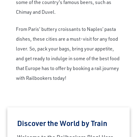
some of the country's famous beers, such as
Chimay and Duvel.
From Paris' buttery croissants to Naples’ pasta
dishes, these cities are a must-visit for any food
lover. So, pack your bags, bring your appetite,
and get ready to indulge in some of the best food
that Europe has to offer by booking a rail journey
with Railbookers today!
Discover the World by Train
Welcome to the Railbookers Blog! Here