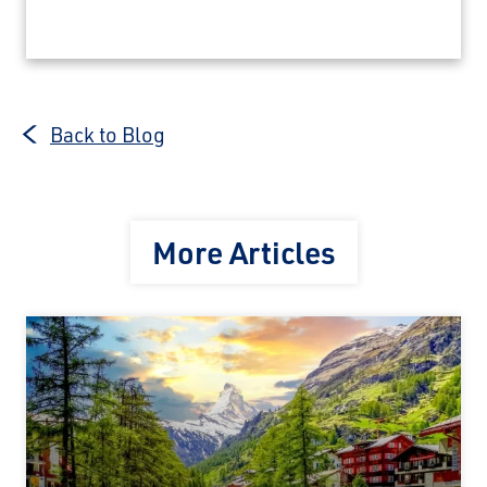
Back to Blog
More Articles