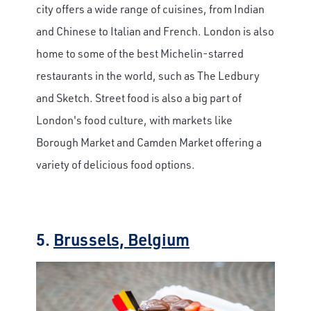
city offers a wide range of cuisines, from Indian
and Chinese to Italian and French. London is also
home to some of the best Michelin-starred
restaurants in the world, such as The Ledbury
and Sketch. Street food is also a big part of
London's food culture, with markets like
Borough Market and Camden Market offering a
variety of delicious food options.
5.
Brussels, Belgium