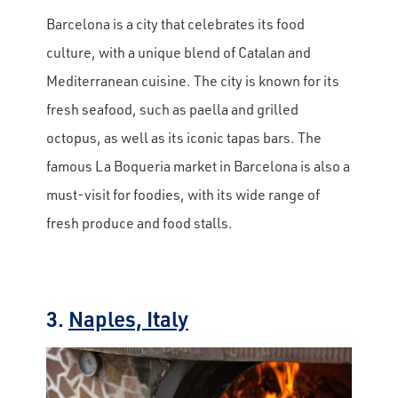
Barcelona is a city that celebrates its food
culture, with a unique blend of Catalan and
Mediterranean cuisine. The city is known for its
fresh seafood, such as paella and grilled
octopus, as well as its iconic tapas bars. The
famous La Boqueria market in Barcelona is also a
must-visit for foodies, with its wide range of
fresh produce and food stalls.
3.
Naples, Italy