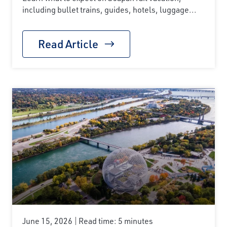
including bullet trains, guides, hotels, luggage...
Read Article
June 15, 2026
Read time: 5 minutes