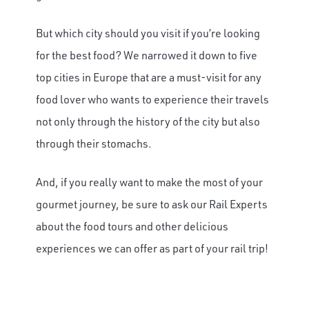
But which city should you visit if you’re looking
for the best food? We narrowed it down to five
top cities in Europe that are a must-visit for any
food lover who wants to experience their travels
not only through the history of the city but also
through their stomachs.
And, if you really want to make the most of your
gourmet journey, be sure to ask our Rail Experts
about the food tours and other delicious
experiences we can offer as part of your rail trip!