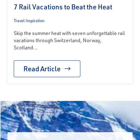
7 Rail Vacations to Beat the Heat
Travel Inspiration
Skip the summer heat with seven unforgettable rail
vacations through Switzerland, Norway,
Scotland...
Read Article