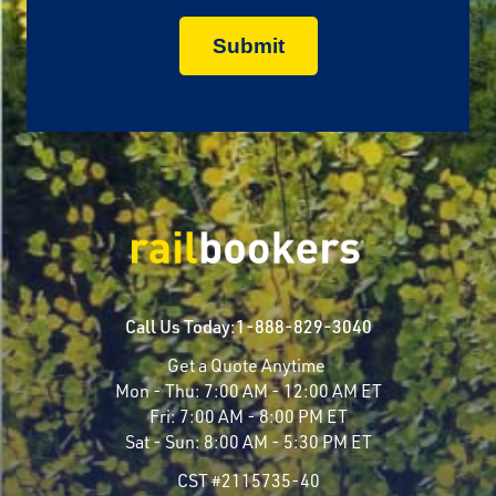
Call Us Today:
1-888-829-3040
Get a Quote Anytime
Mon - Thu:
7:00 AM - 12:00 AM ET
Fri:
7:00 AM - 8:00 PM ET
Sat - Sun:
8:00 AM - 5:30 PM ET
CST #2115735-40