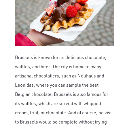
Brussels is known for its delicious chocolate,
waffles, and beer. The city is home to many
artisanal chocolatiers, such as Neuhaus and
Leonidas, where you can sample the best
Belgian chocolate. Brussels is also famous for
its waffles, which are served with whipped
cream, fruit, or chocolate. And of course, no visit
to Brussels would be complete without trying