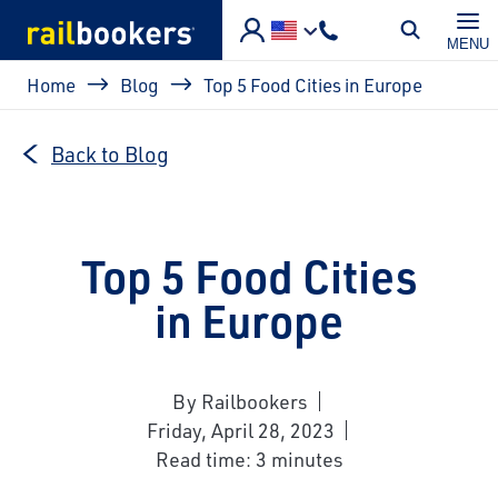
Skip to main content
MENU
Breadcrumb
Home
Blog
Top 5 Food Cities in Europe
Back to Blog
Top 5 Food Cities
in Europe
By Railbookers
Friday, April 28, 2023
Read time: 3 minutes