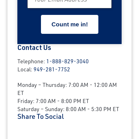
Contact Us
Telephone:
1-888-829-3040
Local:
949-281-7752
Monday – Thursday: 7:00 AM - 12:00 AM
ET
Friday: 7:00 AM - 8:00 PM ET
Saturday – Sunday: 8:00 AM - 5:30 PM ET
Share To Social