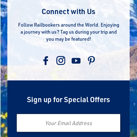
Connect with Us
Follow Railbookers around the World. Enjoying
a journey with us? Tag us during your trip and
you may be featured!
Sign up for Special Offers
Email