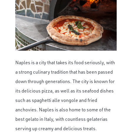
Naples is a city that takes its food seriously, with
a strong culinary tradition that has been passed
down through generations. The city is known for
its delicious pizza, as well as its seafood dishes
such as spaghetti alle vongole and fried
anchovies. Naples is also home to some of the
best gelato in Italy, with countless gelaterias
serving up creamy and delicious treats.