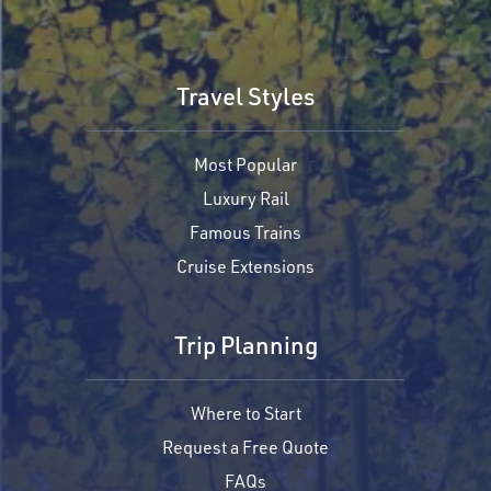
Travel Styles
Most Popular
Luxury Rail
Famous Trains
Cruise Extensions
Trip Planning
Where to Start
Request a Free Quote
FAQs