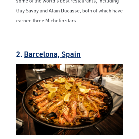
some of the world's best restaurants, including
Guy Savoy and Alain Ducasse, both of which have
earned three Michelin stars.
2.
Barcelona, Spain