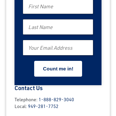
First Name
Last Name
Email
Contact Us
Telephone:
1-888-829-3040
Local:
949-281-7752