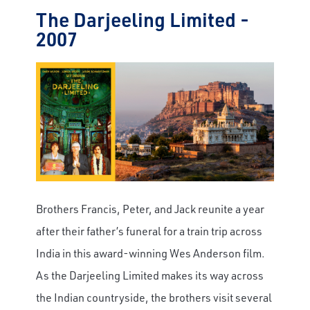
The Darjeeling Limited -
2007
Brothers Francis, Peter, and Jack reunite a year
after their father’s funeral for a train trip across
India in this award-winning Wes Anderson film.
As the Darjeeling Limited makes its way across
the Indian countryside, the brothers visit several