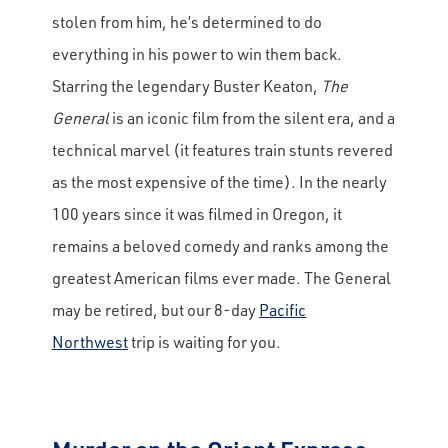
stolen from him, he’s determined to do
everything in his power to win them back.
Starring the legendary Buster Keaton,
The
General
is an iconic film from the silent era, and a
technical marvel (it features train stunts revered
as the most expensive of the time). In the nearly
100 years since it was filmed in Oregon, it
remains a beloved comedy and ranks among the
greatest American films ever made. The General
may be retired, but our 8-day
Pacific
Northwest
trip is waiting for you.