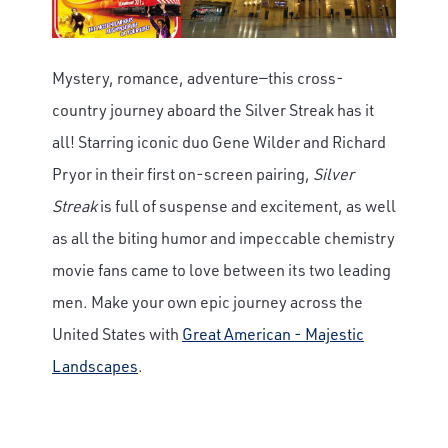
Mystery, romance, adventure—this cross-
country journey aboard the Silver Streak has it
all! Starring iconic duo Gene Wilder and Richard
Pryor in their first on-screen pairing,
Silver
Streak
is full of suspense and excitement, as well
as all the biting humor and impeccable chemistry
movie fans came to love between its two leading
men. Make your own epic journey across the
United States with
Great American - Majestic
Landscapes
.