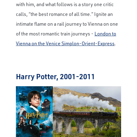
with him, and what follows is a story one critic
calls, “the best romance of all time.” Ignite an
intimate flame on a rail journey to Vienna on one
of the most romantic train journeys -
London to
Vienna on the Venice Simplon-Orient-Express
.
Harry Potter, 2001-2011