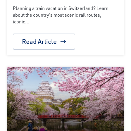
Planning a train vacation in Switzerland? Learn
about the country's most scenic rail routes,
iconic...
Read Article