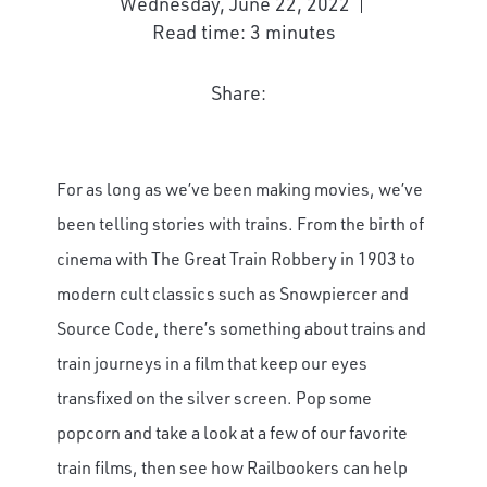
Wednesday, June 22, 2022
Read time: 3 minutes
Share:
For as long as we’ve been making movies, we’ve
been telling stories with trains. From the birth of
cinema with The Great Train Robbery in 1903 to
modern cult classics such as Snowpiercer and
Source Code, there’s something about trains and
train journeys in a film that keep our eyes
transfixed on the silver screen. Pop some
popcorn and take a look at a few of our favorite
train films, then see how Railbookers can help