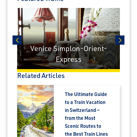
Sign up today to claim exclusive savings on
unforgettable rail journeys, hotels,
sightseeing, and more.
First Name
Venice Simplon-Orient-
prev
next
Express
Last Name
Related Articles
Email
The Ultimate Guide
to a Train Vacation
Travel Advisor
in Switzerland —
Are you a Travel Advisor?
from the Most
Scenic Routes to
the Best Train Lines