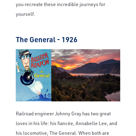
you recreate these incredible journeys for
yourself.
The General - 1926
Railroad engineer Johnny Gray has two great
loves in his life: his fiancée, Annabelle Lee, and
his locomotive, The General. When both are