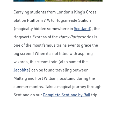
Carrying students from London’s King’s Cross
Station Platform 9 ¾ to Hogsmeade Station
(magically hidden somewhere in
Scotland
), the
Hogwarts Express of the
Harry Potter
series is
one of the most famous trains ever to grace the
big screen! When it’s not filled with aspiring
wizards, this steam train (also named the
Jacobite
) can be found traveling between
Mallaig and Fort William, Scotland during the
summer months. Take a magical journey through
Scotland on our
Complete Scotland by Rail
trip.