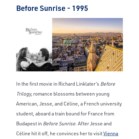
Before Sunrise - 1995
In the first movie in Richard Linklater’s
Before
Trilogy,
romance blossoms between young
American, Jesse, and Céline, a French university
student, aboard a train bound for France from
Budapest in
Before Sunrise
. After Jesse and
Céline hit it off, he convinces her to visit
Vienna