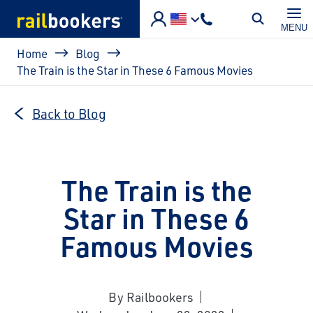
Skip to main content
MENU
Breadcrumb
Home
Blog
The Train is the Star in These 6 Famous Movies
Back to Blog
The Train is the
Star in These 6
Famous Movies
By Railbookers