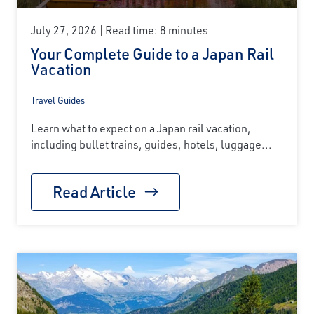
July 27, 2026
Read time: 8 minutes
Your Complete Guide to a Japan Rail
Vacation
Travel Guides
Learn what to expect on a Japan rail vacation,
including bullet trains, guides, hotels, luggage...
Read Article