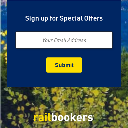
Sign up for Special Offers
Email