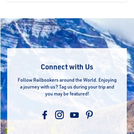
Connect with Us
Follow Railbookers around the World. Enjoying
a journey with us? Tag us during your trip and
you may be featured!