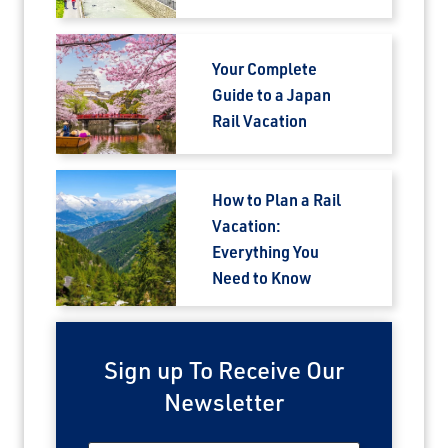
Your Complete
Guide to a Japan
Rail Vacation
How to Plan a Rail
Vacation:
Everything You
Need to Know
Sign up To Receive Our
Newsletter