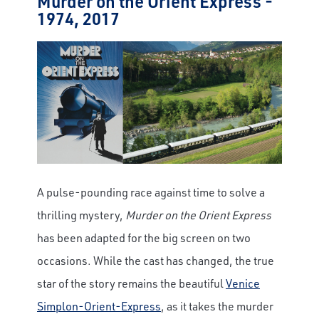
Murder on the Orient Express -
1974, 2017
A pulse-pounding race against time to solve a
thrilling mystery,
Murder on the Orient Express
has been adapted for the big screen on two
occasions. While the cast has changed, the true
star of the story remains the beautiful
Venice
Simplon-Orient-Express
, as it takes the murder