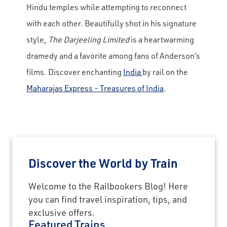
Hindu temples while attempting to reconnect
with each other. Beautifully shot in his signature
style,
The Darjeeling Limited
is a heartwarming
dramedy and a favorite among fans of Anderson’s
films. Discover enchanting
India
by rail on the
Maharajas Express - Treasures of India
.
Discover the World by Train
×
Welcome to the Railbookers Blog! Here
you can find travel inspiration, tips, and
Save Big on Rail Journeys
exclusive offers.
Featured Trains