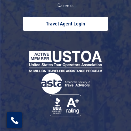
Careers
Travel Agent Login