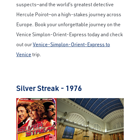
suspects—and the world’s greatest detective
Hercule Poirot—on a high-stakes journey across
Europe. Book your unforgettable journey on the
Venice Simplon-Orient-Express today and check
out our
Venice-Simplon-Orient-Express to
Venice
trip.
Silver Streak - 1976