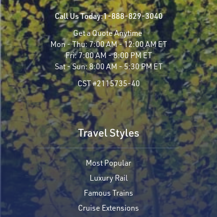
Call Us Today:
1-888-829-3040
Get a Quote Anytime
Mon - Thu:
7:00 AM - 12:00 AM ET
Fri:
7:00 AM - 8:00 PM ET
Sat - Sun:
8:00 AM - 5:30 PM ET
CST #2115735-40
Travel Styles
Most Popular
Luxury Rail
Famous Trains
Cruise Extensions