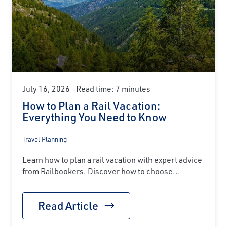
July 16, 2026
Read time: 7 minutes
How to Plan a Rail Vacation:
Everything You Need to Know
Travel Planning
Learn how to plan a rail vacation with expert advice
from Railbookers. Discover how to choose...
Read Article