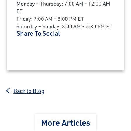
Monday – Thursday: 7:00 AM - 12:00 AM
ET
Friday: 7:00 AM - 8:00 PM ET
Saturday – Sunday: 8:00 AM - 5:30 PM ET
Share To Social
Back to Blog
More Articles