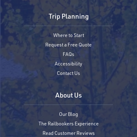
Trip Planning
Where to Start
Request a Free Quote
FAQs
Accessibility
Contact Us
About Us
Our Blog
The Railbookers Experience
Read Customer Reviews