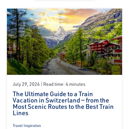
July 29, 2026
Read time: 4 minutes
The Ultimate Guide to a Train
Vacation in Switzerland — from the
Most Scenic Routes to the Best Train
Lines
Travel Inspiration