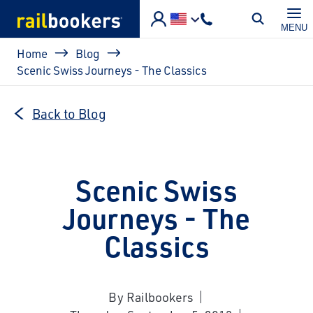
Skip to main content
MENU
Breadcrumb
Home
Blog
Scenic Swiss Journeys - The Classics
Back to Blog
Scenic Swiss
Journeys - The
Classics
By Railbookers