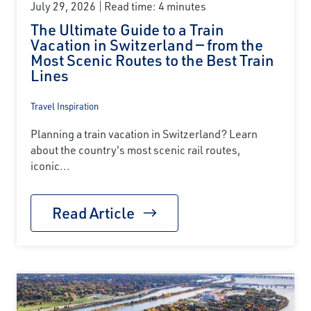
July 29, 2026
Read time: 4 minutes
The Ultimate Guide to a Train
Vacation in Switzerland — from the
Most Scenic Routes to the Best Train
Lines
Travel Inspiration
Planning a train vacation in Switzerland? Learn
about the country's most scenic rail routes,
iconic...
Read Article