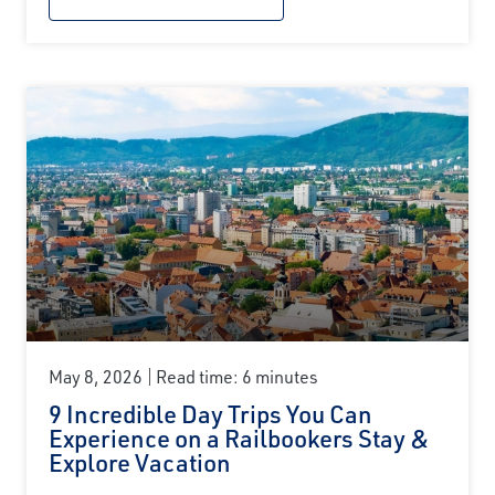
May 8, 2026
Read time: 6 minutes
9 Incredible Day Trips You Can
Experience on a Railbookers Stay &
Explore Vacation