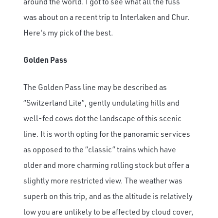
around the world. I got to see what all the fuss
was about on a recent trip to Interlaken and Chur.
Here's my pick of the best.
Golden Pass
The Golden Pass line may be described as
“Switzerland Lite”, gently undulating hills and
well-fed cows dot the landscape of this scenic
line. It is worth opting for the panoramic services
as opposed to the “classic” trains which have
older and more charming rolling stock but offer a
slightly more restricted view. The weather was
superb on this trip, and as the altitude is relatively
low you are unlikely to be affected by cloud cover,