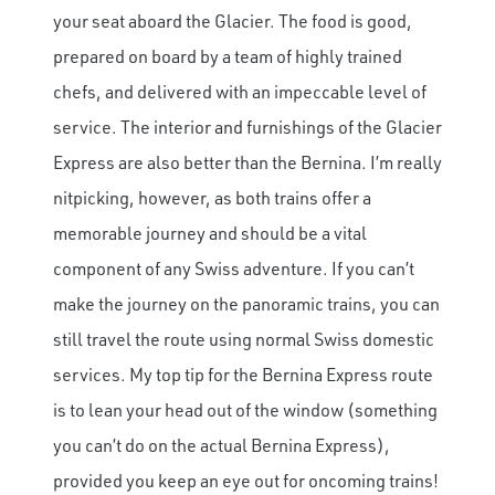
your seat aboard the Glacier. The food is good,
prepared on board by a team of highly trained
chefs, and delivered with an impeccable level of
service. The interior and furnishings of the Glacier
Express are also better than the Bernina. I’m really
nitpicking, however, as both trains offer a
memorable journey and should be a vital
component of any Swiss adventure. If you can’t
make the journey on the panoramic trains, you can
still travel the route using normal Swiss domestic
services. My top tip for the Bernina Express route
is to lean your head out of the window (something
you can’t do on the actual Bernina Express),
provided you keep an eye out for oncoming trains!