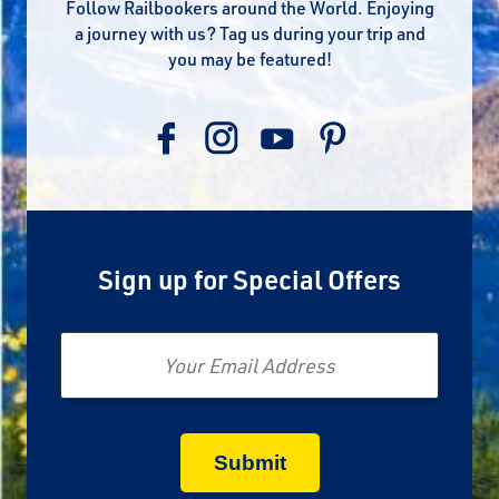
Follow Railbookers around the World. Enjoying
a journey with us? Tag us during your trip and
you may be featured!
Sign up for Special Offers
Email