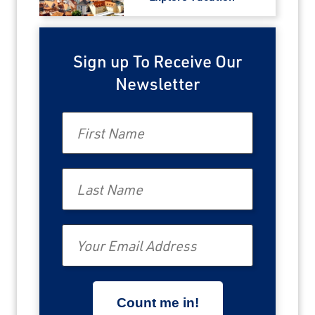
Sign up To Receive Our
Newsletter
First Name
Last Name
Email