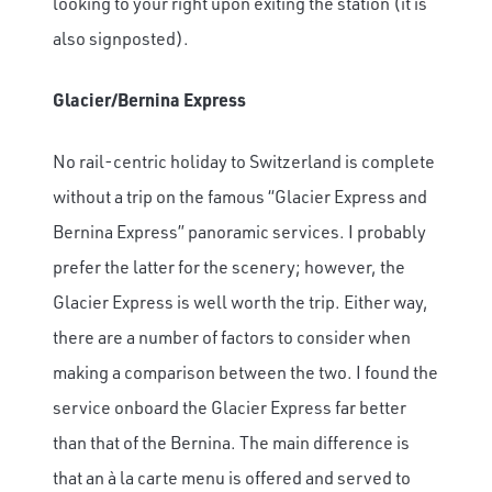
looking to your right upon exiting the station (it is
also signposted).
Glacier/Bernina Express
No rail-centric holiday to Switzerland is complete
without a trip on the famous “Glacier Express and
Bernina Express” panoramic services. I probably
prefer the latter for the scenery; however, the
Glacier Express is well worth the trip. Either way,
there are a number of factors to consider when
making a comparison between the two. I found the
service onboard the Glacier Express far better
than that of the Bernina. The main difference is
that an à la carte menu is offered and served to