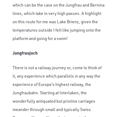
which can be the case on the Jungfrau and Bernina
lines, which take in very high passes. A highlight
on this route for me was Lake Brienz, given the
temperatures outside I felt like jumping onto the
platform and going for a swim!
Jungfraujoch
There is not a railway journey or, come to think of
it, any experience which parallels in any way the
experience of Europe’s highest railway, the
Jungfraubahn. Starting at Interlaken, the
wonderfully antiquated but pristine carriages
meander through small and typically Swiss