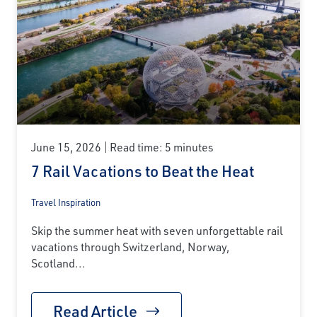
June 15, 2026
Read time: 5 minutes
7 Rail Vacations to Beat the Heat
Travel Inspiration
Skip the summer heat with seven unforgettable rail
vacations through Switzerland, Norway,
Scotland...
Read Article