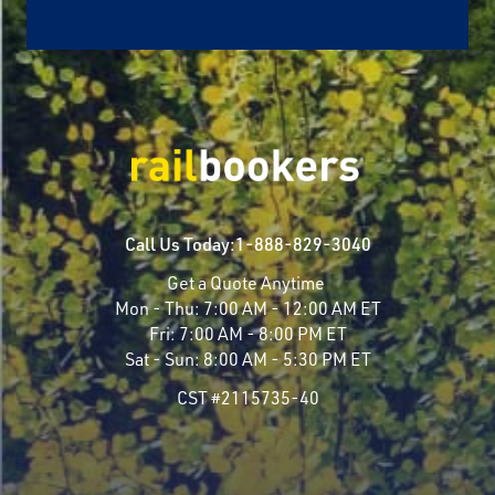
Call Us Today:
1-888-829-3040
Get a Quote Anytime
Mon - Thu:
7:00 AM - 12:00 AM ET
Fri:
7:00 AM - 8:00 PM ET
Sat - Sun:
8:00 AM - 5:30 PM ET
CST #2115735-40