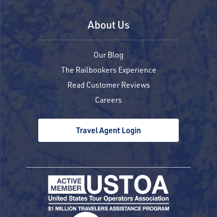
About Us
Our Blog
The Railbookers Experience
Read Customer Reviews
Careers
Travel Agent Login