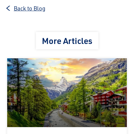
Back to Blog
More Articles