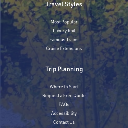
Travel Styles
Most Popular
Luxury Rail
Famous Trains
Cruise Extensions
Trip Planning
Where to Start
Request a Free Quote
FAQs
Accessibility
Contact Us