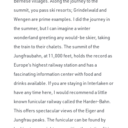
Bernese villages. Along the journey to the
summit, you pass ski resorts; Grindelwald and
Wengen are prime examples. I did the journey in
the summer, but I can imagine a winter
wonderland greeting any would-be skier, taking
the train to their chalets. The summit of the
Jungfraubahn, at 11,000 feet, holds the record as
Europe’s highest railway station and has a
fascinating information center with food and
drinks available. If you are staying in Interlaken or
have any time here, I would recommend a little
known funicular railway called the Harder-Bahn.
This offers spectacular views of the Eiger and
Jungfrau peaks. The funicular can be found by