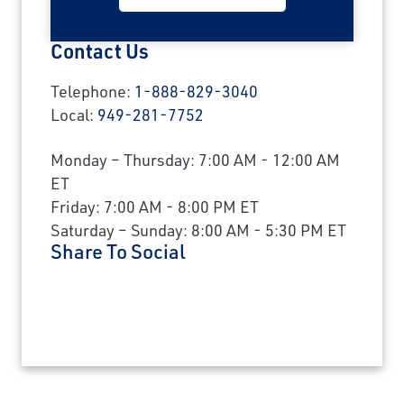
Contact Us
Telephone:
1-888-829-3040
Local:
949-281-7752
Monday – Thursday: 7:00 AM - 12:00 AM
ET
Friday: 7:00 AM - 8:00 PM ET
Saturday – Sunday: 8:00 AM - 5:30 PM ET
Share To Social