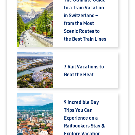
to a Train Vacation
in Switzerland —
from the Most
Scenic Routes to
the Best Train Lines
7 Rail Vacations to
Beat the Heat
9 Incredible Day
Trips You Can
Experience on a
Railbookers Stay &
Explore Vacation