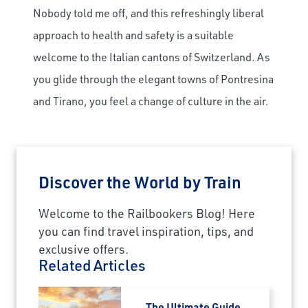
Nobody told me off, and this refreshingly liberal
approach to health and safety is a suitable
welcome to the Italian cantons of Switzerland. As
you glide through the elegant towns of Pontresina
and Tirano, you feel a change of culture in the air.
Discover the World by Train
Welcome to the Railbookers Blog! Here
you can find travel inspiration, tips, and
exclusive offers.
Related Articles
The Ultimate Guide