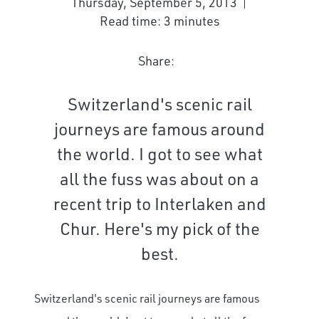
Thursday, September 5, 2013
Read time: 3 minutes
Share:
Switzerland's scenic rail
journeys are famous around
the world. I got to see what
all the fuss was about on a
recent trip to Interlaken and
Chur. Here's my pick of the
best.
Switzerland's scenic rail journeys are famous