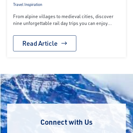
Travel Inspiration
From alpine villages to medieval cities, discover
nine unforgettable rail day trips you can enjoy...
Read Article
Connect with Us