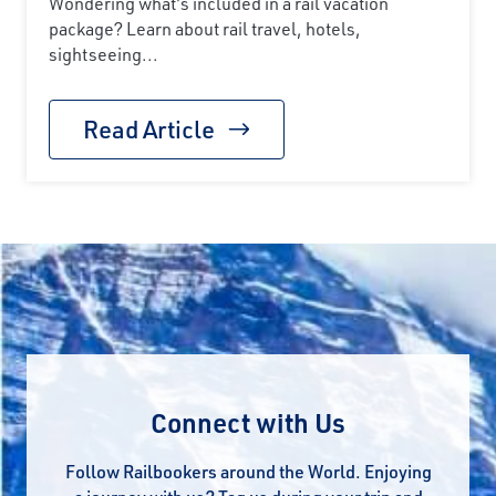
Wondering what's included in a rail vacation
package? Learn about rail travel, hotels,
sightseeing...
Read Article
Connect with Us
Follow Railbookers around the World. Enjoying