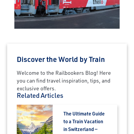
×
Save Big on Rail Journeys
Sign up today to claim exclusive savings on
unforgettable rail journeys, hotels,
sightseeing, and more.
First Name
Discover the World by Train
Welcome to the Railbookers Blog! Here
you can find travel inspiration, tips, and
Last Name
exclusive offers.
Related Articles
Email
The Ultimate Guide
to a Train Vacation
Travel Advisor
in Switzerland —