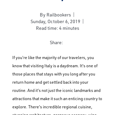
By Railbookers
Sunday, October 6, 2019
Read time: 4 minutes
Share:
If you're like the majority of our travelers, you
know that visiting Italy is a daydream. It's one of
those places that stays with you long after you
return home and get settled back into your
routine. And it's not just the iconic landmarks and
attractions that make it such an enticing country to
explore. There's incredible regional cuisine,
stunning architecture, gorgeous scenery, wine