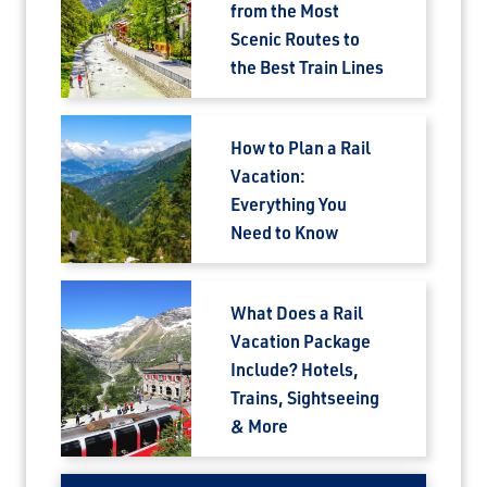
Are you a Travel Advisor?
from the Most
Scenic Routes to
the Best Train Lines
How to Plan a Rail
Vacation:
Everything You
Need to Know
What Does a Rail
Vacation Package
Include? Hotels,
Trains, Sightseeing
& More