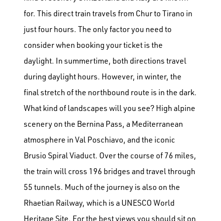
for. This direct train travels from Chur to Tirano in
just four hours. The only factor you need to
consider when booking your ticket is the
daylight. In summertime, both directions travel
during daylight hours. However, in winter, the
final stretch of the northbound route is in the dark.
What kind of landscapes will you see? High alpine
scenery on the Bernina Pass, a Mediterranean
atmosphere in Val Poschiavo, and the iconic
Brusio Spiral Viaduct. Over the course of 76 miles,
the train will cross 196 bridges and travel through
55 tunnels. Much of the journey is also on the
Rhaetian Railway, which is a UNESCO World
Heritage Site.
For the best views you should sit on