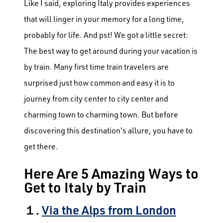
Like I said, exploring Italy provides experiences
that will linger in your memory for a long time,
probably for life. And pst! We got a little secret:
The best way to get around during your vacation is
by train. Many first time train travelers are
surprised just how common and easy it is to
journey from city center to city center and
charming town to charming town.
But before
discovering this destination's allure, you have to
get there.
Here Are 5 Amazing Ways to
Get to Italy by Train
１.
Via the Alps from London