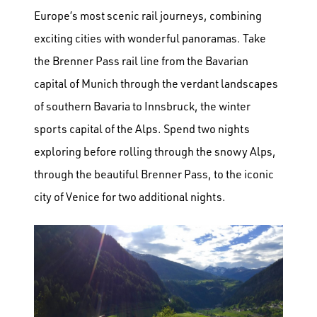
Europe’s most scenic rail journeys, combining
exciting cities with wonderful panoramas. Take
the Brenner Pass rail line from the Bavarian
capital of Munich through the verdant landscapes
of southern Bavaria to Innsbruck, the winter
sports capital of the Alps. Spend two nights
exploring before rolling through the snowy Alps,
through the beautiful Brenner Pass, to the iconic
city of Venice for two additional nights.