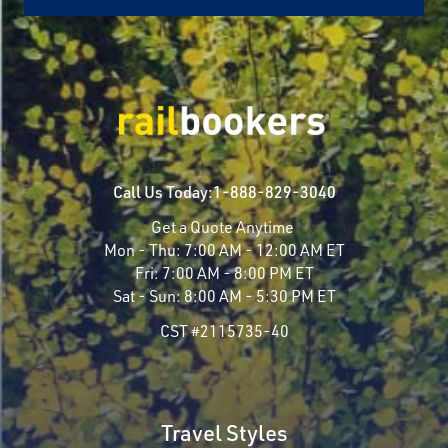
Call Us Today:
1-888-829-3040
Get a Quote Anytime
Mon - Thu:
7:00 AM - 12:00 AM ET
Fri:
7:00 AM - 8:00 PM ET
Sat - Sun:
8:00 AM - 5:30 PM ET
CST #2115735-40
Travel Styles