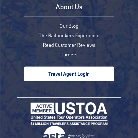
About Us
Our Blog
The Railbookers Experience
Read Customer Reviews
Careers
Travel Agent Login