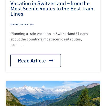
Vacation in Switzerland — from the
Most Scenic Routes to the Best Train
Lines
Travel Inspiration
Planning a train vacation in Switzerland? Learn
about the country's most scenic rail routes,
iconic...
Read Article