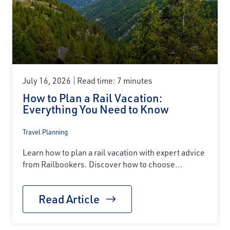
July 16, 2026
Read time: 7 minutes
How to Plan a Rail Vacation:
Everything You Need to Know
Travel Planning
Learn how to plan a rail vacation with expert advice
from Railbookers. Discover how to choose...
Read Article