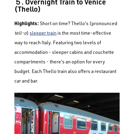
５. Overnight Train to Venice
(Thello)
Highlights:
Short on time? Thello's (pronounced
tell-o
)
sleeper train
is the most time-effective
way to reach Italy. Featuring two levels of
accommodation - sleeper cabins and couchette
compartments - there's an option for every
budget. Each Thello train also offers a restaurant
car and bar.