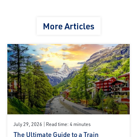
More Articles
July 29, 2026
Read time: 4 minutes
The Ultimate Guide to a Train