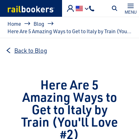
Skip to main content
MENU
Breadcrumb
Home
Blog
Here Are 5 Amazing Ways to Get to Italy by Train (You'll Love #2)
Back to Blog
Here Are 5
Amazing Ways to
Get to Italy by
Train (You'll Love
#2)