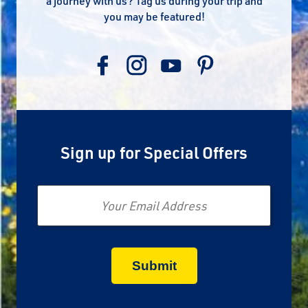
a journey with us? Tag us during your trip and
you may be featured!
Sign up for Special Offers
Email