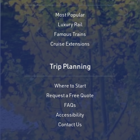
Most Popular
Luxury Rail
Famous Trains
Cruise Extensions
Trip Planning
Where to Start
Request a Free Quote
FAQs
Accessibility
Contact Us