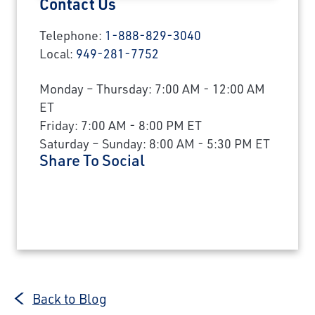
Contact Us
Telephone:
1-888-829-3040
Local:
949-281-7752
Monday – Thursday: 7:00 AM - 12:00 AM
ET
Friday: 7:00 AM - 8:00 PM ET
Saturday – Sunday: 8:00 AM - 5:30 PM ET
Share To Social
Back to Blog