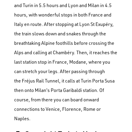
and Turin in 5.5 hours and Lyon and Milan in 4.5
hours, with wonderful stops in both France and
Italy en route. After stopping at Lyon St Exupéry,
the train slows down and snakes through the
breathtaking Alpine foothills before crossing the
Alps and calling at Chambéry. Then, it reaches the
last station stop in France, Modane, where you
can stretch your legs. After passing through
the Fréjus Rail Tunnel, it calls at Turin Porta Susa
then onto Milan's Porta Garibaldi station. Of
course, from there you can board onward
connections to Venice, Florence, Rome or
Naples.