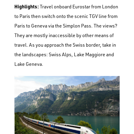
Highlights:
Travel onboard Eurostar from London
to Paris then switch onto the scenic TGV line from
Paris to Geneva via the Simplon Pass. The views?
They are mostly inaccessible by other means of
travel. As you approach the Swiss border, take in
the landscapes: Swiss Alps, Lake Maggiore and
Lake Geneva.