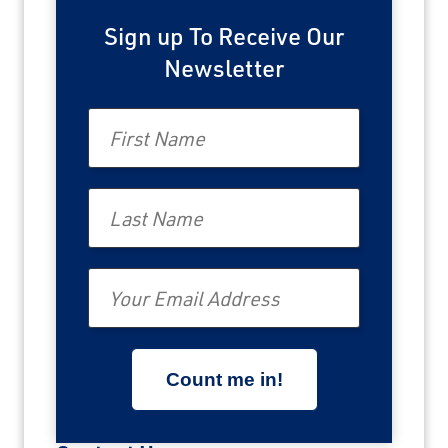
Sign up To Receive Our
Newsletter
First Name
Last Name
Email