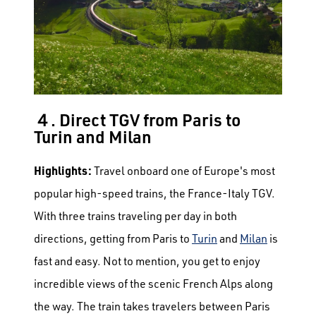
４. Direct TGV from Paris to
Turin and Milan
Highlights:
Travel onboard one of Europe's most
popular high-speed trains, the France-Italy TGV.
With three trains traveling per day in both
directions, getting from Paris to
Turin
and
Milan
is
fast and easy. Not to mention, you get to enjoy
incredible views of the scenic French Alps along
the way.
The train takes travelers between Paris