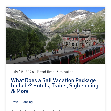
July 15, 2026
Read time: 5 minutes
What Does a Rail Vacation Package
Include? Hotels, Trains, Sightseeing
& More
Travel Planning