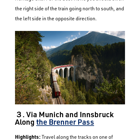
the right side of the train going north to south, and
the left side in the opposite direction.
３. Via Munich and Innsbruck
Along
the Brenner Pass
Highlights:
Travel along the tracks on one of