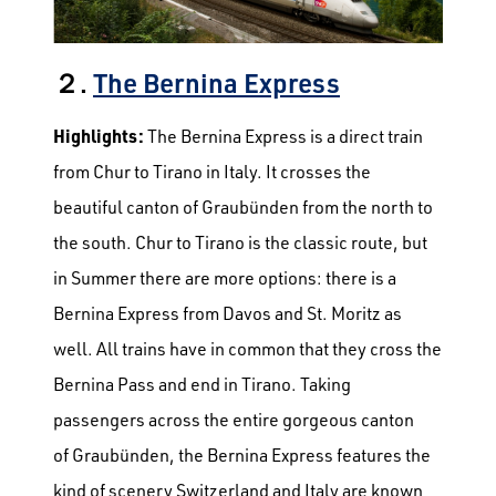
２.
The Bernina Express
Highlights:
The Bernina Express is a direct train
from Chur to Tirano in Italy. It crosses the
beautiful canton of Graubünden from the north to
the south. Chur to Tirano is the classic route, but
in Summer there are more options: there is a
Bernina Express from Davos and St. Moritz as
well. All trains have in common that they cross the
Bernina Pass and end in Tirano.
Taking
passengers across the entire gorgeous canton
of Graubünden, the Bernina Express features the
kind of scenery Switzerland and Italy are known