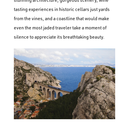
tasting experiences in historic cellars just yards
from the vines, and a coastline that would make
even the most jaded traveler take a moment of
silence to appreciate its breathtaking beauty.