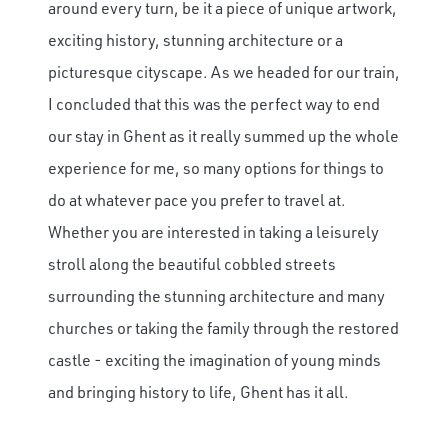
around every turn, be it a piece of unique artwork,
exciting history, stunning architecture or a
picturesque cityscape. As we headed for our train,
I concluded that this was the perfect way to end
our stay in Ghent as it really summed up the whole
experience for me, so many options for things to
do at whatever pace you prefer to travel at.
Whether you are interested in taking a leisurely
stroll along the beautiful cobbled streets
surrounding the stunning architecture and many
churches or taking the family through the restored
castle - exciting the imagination of young minds
and bringing history to life, Ghent has it all.