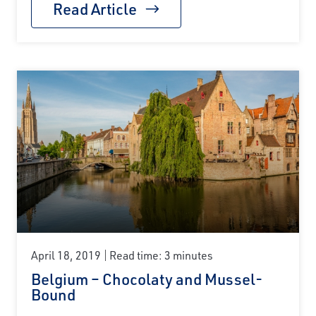
Read Article
April 18, 2019
Read time: 3 minutes
Belgium – Chocolaty and Mussel-
Bound