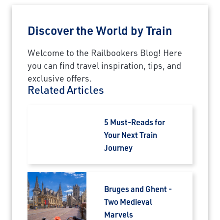
Discover the World by Train
Welcome to the Railbookers Blog! Here
you can find travel inspiration, tips, and
exclusive offers.
Related Articles
5 Must-Reads for
Your Next Train
Journey
Bruges and Ghent -
Two Medieval
Marvels