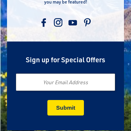
you may be featured!
Sign up for Special Offers
Email