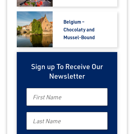
Belgium –
Chocolaty and
Mussel-Bound
Sign up To Receive Our
Newsletter
First Name
Last Name