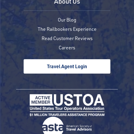
About Us
Our Blog
The Railbookers Experience
Read Customer Reviews
Careers
Travel Agent Login