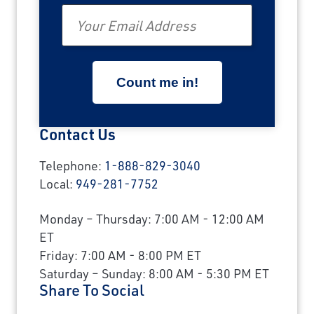
Email
Contact Us
Telephone:
1-888-829-3040
Local:
949-281-7752
Monday – Thursday: 7:00 AM - 12:00 AM
ET
Friday: 7:00 AM - 8:00 PM ET
Saturday – Sunday: 8:00 AM - 5:30 PM ET
Share To Social