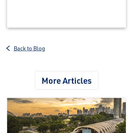
Back to Blog
More Articles