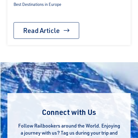
Best Destinations in Europe
Read Article
Connect with Us
Follow Railbookers around the World. Enjoying
a journey with us? Tag us during your trip and