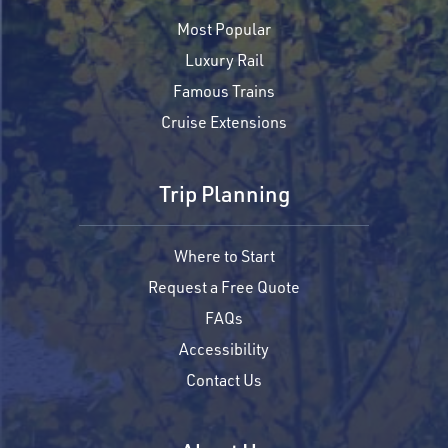
Most Popular
Luxury Rail
Famous Trains
Cruise Extensions
Trip Planning
Where to Start
Request a Free Quote
FAQs
Accessibility
Contact Us