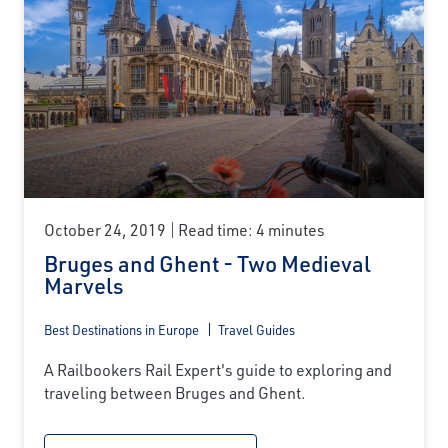
October 24, 2019
Read time: 4 minutes
Bruges and Ghent - Two Medieval
Marvels
Best Destinations in Europe
Travel Guides
A Railbookers Rail Expert's guide to exploring and
traveling between Bruges and Ghent.