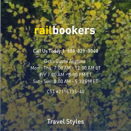
Call Us Today:
1-888-829-3040
Get a Quote Anytime
Mon - Thu:
7:00 AM - 12:00 AM ET
Fri:
7:00 AM - 8:00 PM ET
Sat - Sun:
8:00 AM - 5:30 PM ET
CST #2115735-40
Travel Styles