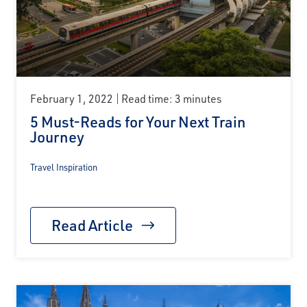
February 1, 2022
Read time: 3 minutes
5 Must-Reads for Your Next Train
Journey
Travel Inspiration
Read Article