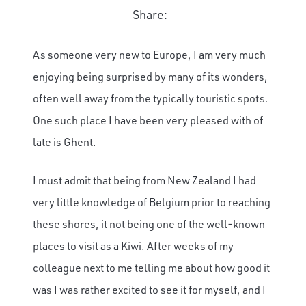
Share:
As someone very new to Europe, I am very much
enjoying being surprised by many of its wonders,
often well away from the typically touristic spots.
One such place I have been very pleased with of
late is Ghent.
I must admit that being from New Zealand I had
very little knowledge of Belgium prior to reaching
these shores, it not being one of the well-known
places to visit as a Kiwi. After weeks of my
colleague next to me telling me about how good it
was I was rather excited to see it for myself, and I