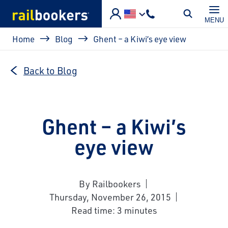
Skip to main content
MENU
Breadcrumb
Home
Blog
Ghent – a Kiwi’s eye view
Back to Blog
Ghent – a Kiwi’s
eye view
By Railbookers
Thursday, November 26, 2015
Read time: 3 minutes