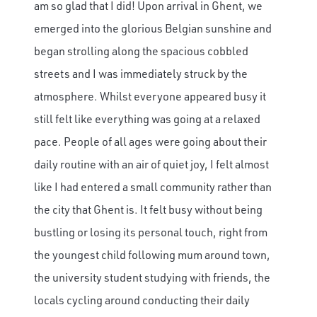
am so glad that I did! Upon arrival in Ghent, we
emerged into the glorious Belgian sunshine and
began strolling along the spacious cobbled
streets and I was immediately struck by the
atmosphere. Whilst everyone appeared busy it
still felt like everything was going at a relaxed
pace. People of all ages were going about their
daily routine with an air of quiet joy, I felt almost
like I had entered a small community rather than
the city that Ghent is. It felt busy without being
bustling or losing its personal touch, right from
the youngest child following mum around town,
the university student studying with friends, the
locals cycling around conducting their daily