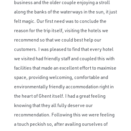
business and the older couple enjoying a stroll
along the banks of the waterways in the sun, it just
felt magic. Our first need was to conclude the
reason for the trip itself, visiting the hotels we
recommend so that we could best help our
customers. I was pleased to find that every hotel
we visited had friendly staff and coupled this with
facilities that made an excellent effort to maximise
space, providing welcoming, comfortable and
environmentally friendly accommodation right in
the heart of Ghent itself. I had a great feeling
knowing that they all fully deserve our
recommendation. Following this we were feeling
a touch peckish so, after availing ourselves of