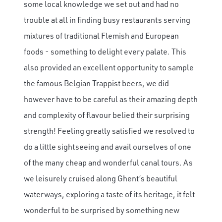
some local knowledge we set out and had no
trouble at all in finding busy restaurants serving
mixtures of traditional Flemish and European
foods - something to delight every palate. This
also provided an excellent opportunity to sample
the famous Belgian Trappist beers, we did
however have to be careful as their amazing depth
and complexity of flavour belied their surprising
strength! Feeling greatly satisfied we resolved to
do a little sightseeing and avail ourselves of one
of the many cheap and wonderful canal tours. As
we leisurely cruised along Ghent’s beautiful
waterways, exploring a taste of its heritage, it felt
wonderful to be surprised by something new