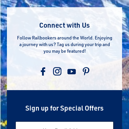
Connect with Us
Follow Railbookers around the World. Enjoying
a journey with us? Tag us during your trip and
you may be featured!
Sign up for Special Offers
Email