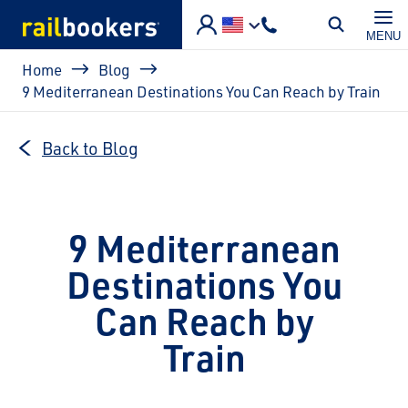
Skip to main content
MENU
Breadcrumb
Home
Blog
9 Mediterranean Destinations You Can Reach by Train
Back to Blog
9 Mediterranean
Destinations You
Can Reach by
Train