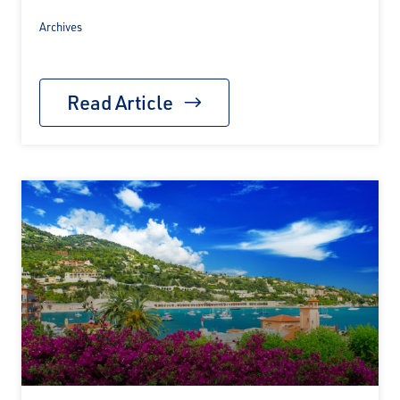
Archives
Read Article