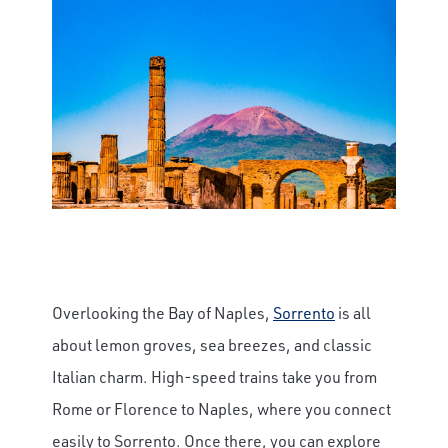
Overlooking the Bay of Naples,
Sorrento
is all
about lemon groves, sea breezes, and classic
Italian charm. High-speed trains take you from
Rome or Florence to Naples, where you connect
easily to Sorrento. Once there, you can explore