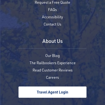
Request a Free Quote
FAQs
Accessibility
Contact Us
About Us
Our Blog
The Railbookers Experience
Read Customer Reviews
Careers
Travel Agent Login