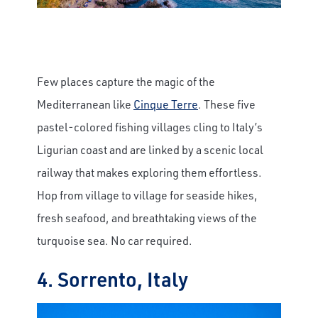
Few places capture the magic of the
Mediterranean like
Cinque Terre
. These five
pastel-colored fishing villages cling to Italy’s
Ligurian coast and are linked by a scenic local
railway that makes exploring them effortless.
Hop from village to village for seaside hikes,
fresh seafood, and breathtaking views of the
turquoise sea. No car required.
4. Sorrento, Italy