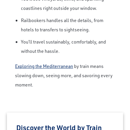
coastlines right outside your window.
Railbookers handles all the details, from
hotels to transfers to sightseeing.
You’ll travel sustainably, comfortably, and
without the hassle.
Exploring the Mediterranean
by train means
slowing down, seeing more, and savoring every
moment.
Discover the World by Train