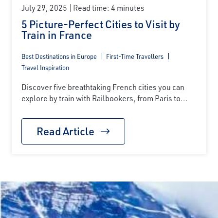
July 29, 2025
Read time: 4 minutes
5 Picture-Perfect Cities to Visit by
Train in France
Best Destinations in Europe
First-Time Travellers
Travel Inspiration
Discover five breathtaking French cities you can
explore by train with Railbookers, from Paris to...
Read Article