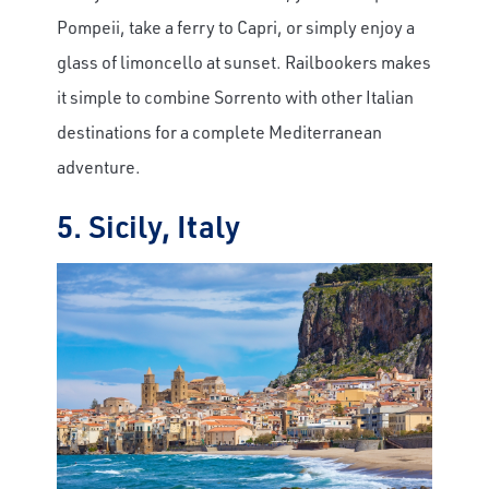
Pompeii, take a ferry to Capri, or simply enjoy a
glass of limoncello at sunset. Railbookers makes
it simple to combine Sorrento with other Italian
destinations for a complete Mediterranean
adventure.
5. Sicily, Italy