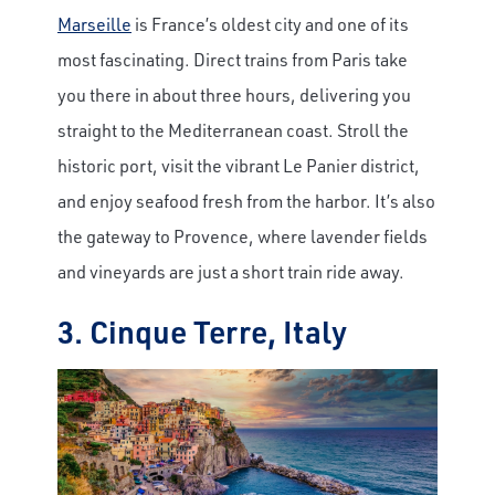
Marseille
is France’s oldest city and one of its
most fascinating. Direct trains from Paris take
you there in about three hours, delivering you
straight to the Mediterranean coast. Stroll the
historic port, visit the vibrant Le Panier district,
and enjoy seafood fresh from the harbor. It’s also
the gateway to Provence, where lavender fields
and vineyards are just a short train ride away.
3. Cinque Terre, Italy