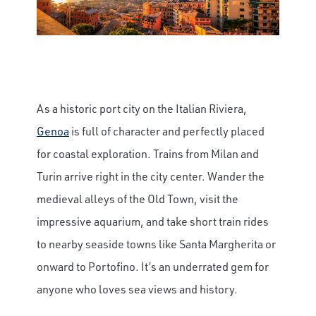
As a historic port city on the Italian Riviera,
Genoa
is full of character and perfectly placed
for coastal exploration. Trains from Milan and
Turin arrive right in the city center. Wander the
medieval alleys of the Old Town, visit the
impressive aquarium, and take short train rides
to nearby seaside towns like Santa Margherita or
onward to Portofino. It’s an underrated gem for
anyone who loves sea views and history.