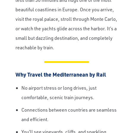
beautiful coastlines in Europe. Once you arrive,
Travel Advisor
visit the royal palace, stroll through Monte Carlo,
Are you a Travel Advisor?
or watch the yachts glide across the harbor. It’s a
small but dazzling destination, and completely
reachable by train.
Why Travel the Mediterranean by Rail
No airport stress or long drives, just
comfortable, scenic train journeys.
Connections between countries are seamless
and efficient.
You’ll see vineyards, cliffs, and sparkling