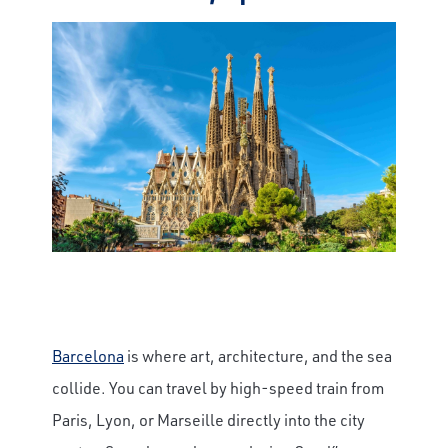
Barcelona
is where art, architecture, and the sea
collide. You can travel by high-speed train from
Paris, Lyon, or Marseille directly into the city