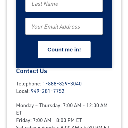
Email
Contact Us
Telephone:
1-888-829-3040
Local:
949-281-7752
Monday – Thursday: 7:00 AM - 12:00 AM
ET
Friday: 7:00 AM - 8:00 PM ET
Saturday – Sunday: 8:00 AM - 5:30 PM ET