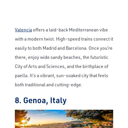
Valencia
offers a laid-back Mediterranean vibe
with a modern twist. High-speed trains connect it
easily to both Madrid and Barcelona. Once you’re
there, enjoy wide sandy beaches, the futuristic
City of Arts and Sciences, and the birthplace of
paella. It’s a vibrant, sun-soaked city that feels
both traditional and cutting-edge.
8. Genoa, Italy