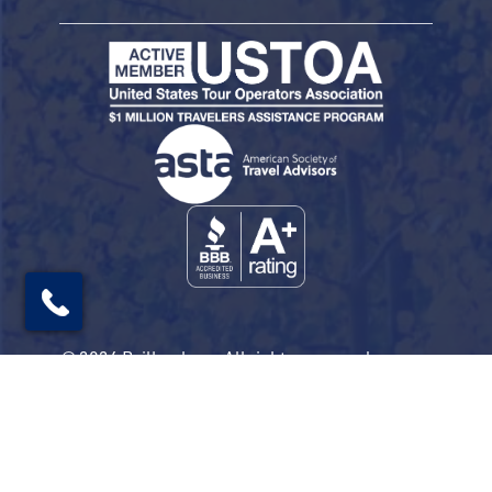
© 2026 Railbookers. All rights reserved.
Railbookers is a proud part of the Railbookers
Group family of brands.
Privacy Policy
Terms & Conditions