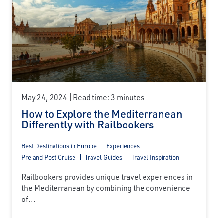
May 24, 2024
Read time: 3 minutes
How to Explore the Mediterranean
Differently with Railbookers
Best Destinations in Europe
Experiences
Pre and Post Cruise
Travel Guides
Travel Inspiration
Railbookers provides unique travel experiences in
the Mediterranean by combining the convenience
of...