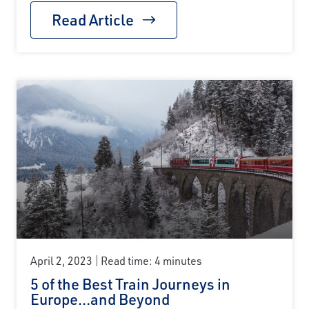
Read Article
April 2, 2023
Read time: 4 minutes
5 of the Best Train Journeys in
Europe...and Beyond