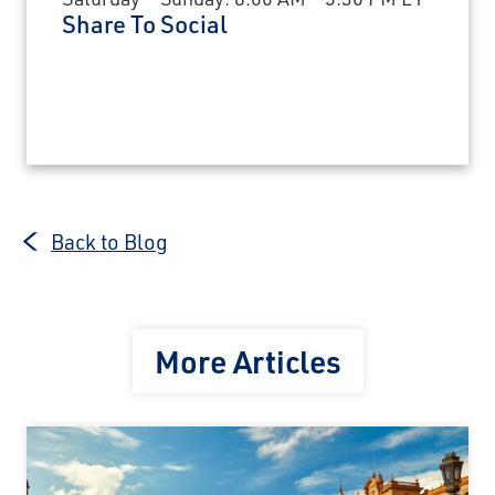
Share To Social
Back to Blog
More Articles