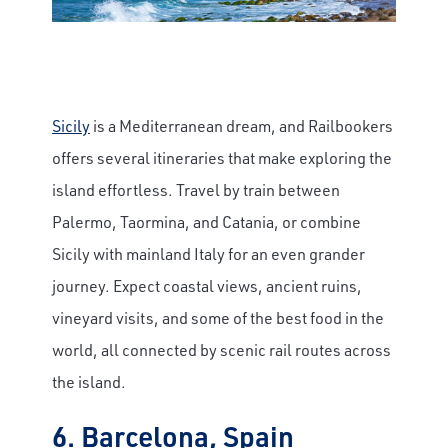
Sicily
is a Mediterranean dream, and Railbookers
offers several itineraries that make exploring the
island effortless. Travel by train between
Palermo, Taormina, and Catania, or combine
Sicily with mainland Italy for an even grander
journey. Expect coastal views, ancient ruins,
vineyard visits, and some of the best food in the
world, all connected by scenic rail routes across
the island.
6. Barcelona, Spain