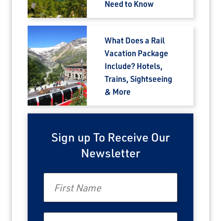
Need to Know
What Does a Rail
Vacation Package
Include? Hotels,
Trains, Sightseeing
& More
Sign up To Receive Our
Newsletter
First Name
Last Name