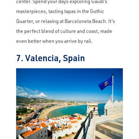
center. Spend your days exploring Gaudí’s
masterpieces, tasting tapas in the Gothic
Quarter, or relaxing at Barceloneta Beach. It’s
the perfect blend of culture and coast, made
even better when you arrive by rail.
7. Valencia, Spain