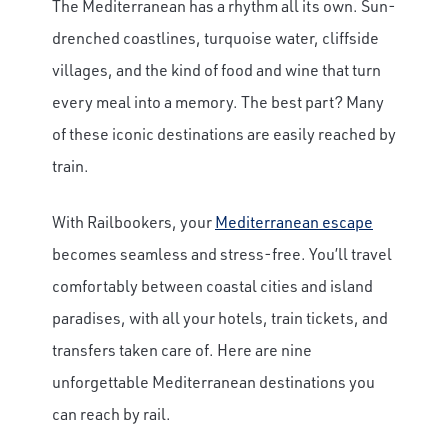
The Mediterranean has a rhythm all its own. Sun-
drenched coastlines, turquoise water, cliffside
villages, and the kind of food and wine that turn
every meal into a memory. The best part? Many
of these iconic destinations are easily reached by
train.
With Railbookers, your
Mediterranean escape
becomes seamless and stress-free. You’ll travel
comfortably between coastal cities and island
paradises, with all your hotels, train tickets, and
transfers taken care of. Here are nine
unforgettable Mediterranean destinations you
can reach by rail.