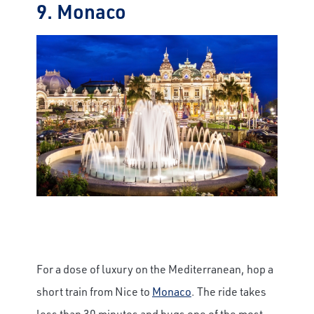
9. Monaco
×
Save Big on Rail Journeys
Sign up today to claim exclusive savings on
unforgettable rail journeys, hotels,
sightseeing, and more.
First Name
Last Name
For a dose of luxury on the Mediterranean, hop a
short train from Nice to
Monaco
. The ride takes
Email
less than 30 minutes and hugs one of the most