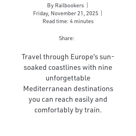
By Railbookers
Friday, November 21, 2025
Read time: 4 minutes
Share:
Travel through Europe’s sun-
soaked coastlines with nine
unforgettable
Mediterranean destinations
you can reach easily and
comfortably by train.