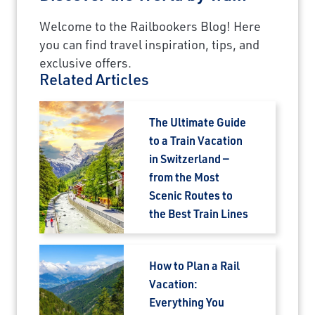
Welcome to the Railbookers Blog! Here
you can find travel inspiration, tips, and
exclusive offers.
Related Articles
The Ultimate Guide
to a Train Vacation
in Switzerland —
from the Most
Scenic Routes to
the Best Train Lines
How to Plan a Rail
Vacation:
Everything You