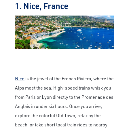
1. Nice, France
Nice
is the jewel of the French Riviera, where the
Alps meet the sea. High-speed trains whisk you
from Paris or Lyon directly to the Promenade des
Anglais in under six hours. Once you arrive,
explore the colorful Old Town, relax by the
beach, or take short local train rides to nearby