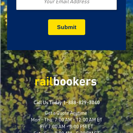
Call Us Today:
1-888-829-3040
Get a Quote Anytime
Mon - Thu:
7:00 AM - 12:00 AM ET
Fri:
7:00 AM - 8:00 PM ET