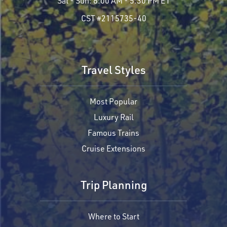
Sat - Sun:
8:00 AM - 5:30 PM ET
CST #2115735-40
Travel Styles
Most Popular
Luxury Rail
Famous Trains
Cruise Extensions
Trip Planning
Where to Start