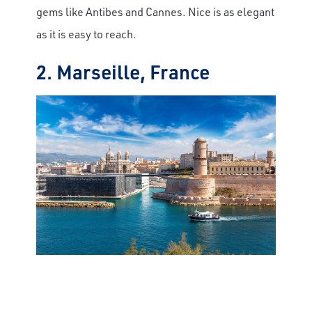
gems like Antibes and Cannes. Nice is as elegant
as it is easy to reach.
2. Marseille, France