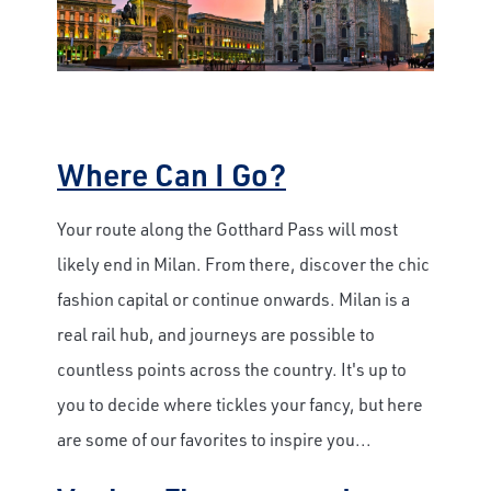
Where Can I Go?
Your route along the Gotthard Pass will most
likely end in Milan. From there, discover the chic
fashion capital or continue onwards. Milan is a
real rail hub, and journeys are possible to
countless points across the country. It's up to
you to decide where tickles your fancy, but here
are some of our favorites to inspire you...