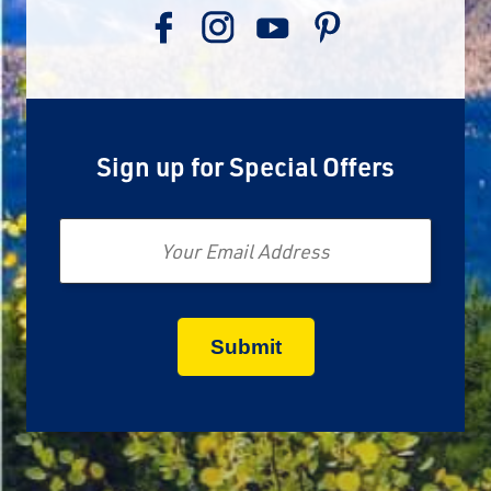
Sign up for Special Offers
Email