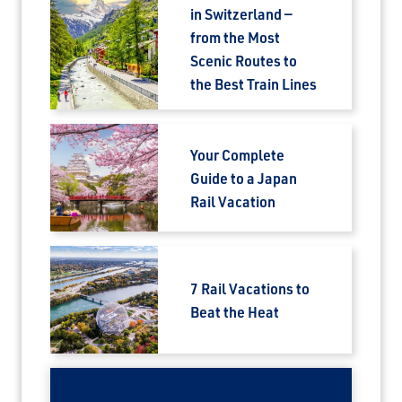
in Switzerland —
from the Most
Scenic Routes to
the Best Train Lines
Your Complete
Guide to a Japan
Rail Vacation
7 Rail Vacations to
Beat the Heat