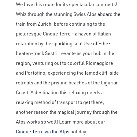
We love this route for its spectacular contrasts!
Whiz through the stunning Swiss Alps aboard the
train from Zurich, before continuing to the
picturesque Cinque Terre - a haven of Italian
relaxation by the sparkling sea! Use off-the-
beaten-track Sestri Levante as your hub in the
region, venturing out to colorful Riomaggiore
and Portofino, experiencing the famed cliff-side
retreats and the pristine beaches of the Ligurian
Coast. A destination this relaxing needs a
relaxing method of transport to get there,
another reason the magical journey through the
Alps works so well! Learn more about our
Cinque Terre via the Alps
holiday.