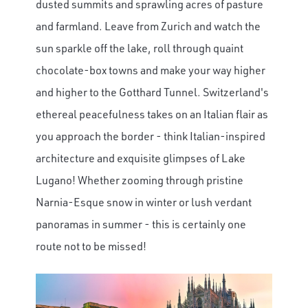
dusted summits and sprawling acres of pasture
and farmland. Leave from Zurich and watch the
sun sparkle off the lake, roll through quaint
chocolate-box towns and make your way higher
and higher to the Gotthard Tunnel. Switzerland's
ethereal peacefulness takes on an Italian flair as
you approach the border - think Italian-inspired
architecture and exquisite glimpses of Lake
Lugano! Whether zooming through pristine
Narnia-Esque snow in winter or lush verdant
panoramas in summer - this is certainly one
route not to be missed!