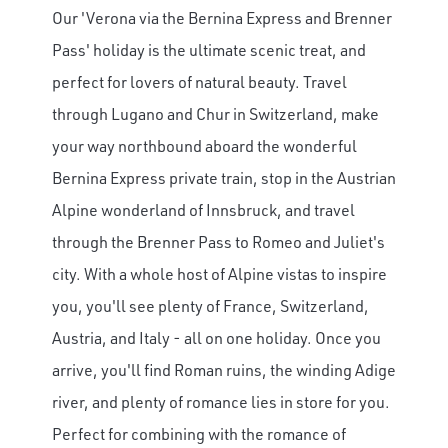
Our 'Verona via the Bernina Express and Brenner
Pass' holiday is the ultimate scenic treat, and
perfect for lovers of natural beauty. Travel
through Lugano and Chur in Switzerland, make
your way northbound aboard the wonderful
×
Bernina Express private train, stop in the Austrian
Alpine wonderland of Innsbruck, and travel
Save Big on Rail Journeys
through the Brenner Pass to Romeo and Juliet's
city. With a whole host of Alpine vistas to inspire
Sign up today to claim exclusive savings on
unforgettable rail journeys, hotels,
you, you'll see plenty of France, Switzerland,
sightseeing, and more.
Austria, and Italy - all on one holiday. Once you
arrive, you'll find Roman ruins, the winding Adige
First Name
river, and plenty of romance lies in store for you.
Perfect for combining with the romance of