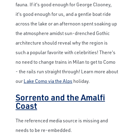
fauna. If it's good enough for George Clooney,
it's good enough for us, and a gentle boat ride
across the lake or an afternoon spent soaking up
the atmosphere amidst sun-drenched Gothic
architecture should reveal why the region is
such a popular favorite with celebrities! There's
no need to change trains in Milan to get to Como
- the rails run straight through! Learn more about
our
Lake Como via the Alps
holiday.
Sorrento and the Amalfi
Coast
The referenced media source is missing and
needs to be re-embedded.