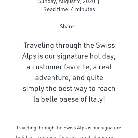
Sunday, August 9, 2020
Read time: 4 minutes
Share:
Traveling through the Swiss
Alps is our signature holiday,
a customer favorite, a real
adventure, and quite
simply the best way to reach
la belle paese of Italy!
Traveling through the Swiss Alps is our signature
holiday, a customer favorite, a real adventure,