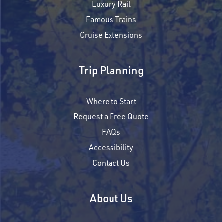
Luxury Rail
Famous Trains
Cruise Extensions
Trip Planning
Where to Start
Request a Free Quote
FAQs
Accessibility
Contact Us
About Us