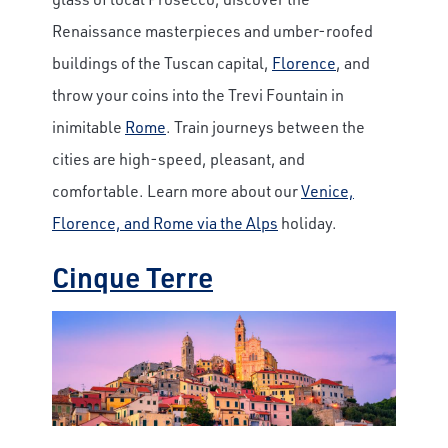
Renaissance masterpieces and umber-roofed
buildings of the Tuscan capital,
Florence
, and
throw your coins into the Trevi Fountain in
inimitable
Rome
. Train journeys between the
cities are high-speed, pleasant, and
comfortable. Learn more about our
Venice,
Florence, and Rome via the Alps
holiday.
Cinque Terre