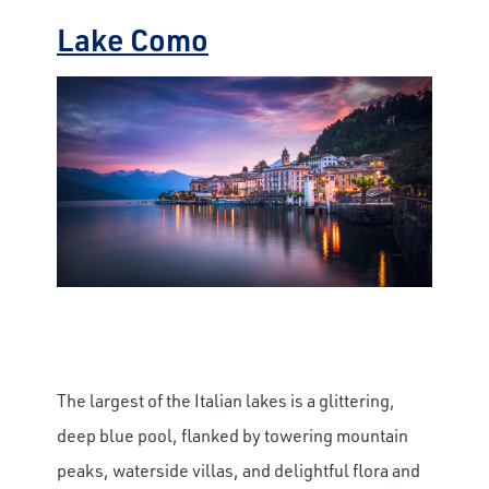
Lake Como
The largest of the Italian lakes is a glittering,
deep blue pool, flanked by towering mountain
peaks, waterside villas, and delightful flora and