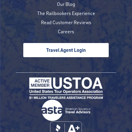
Our Blog
The Railbookers Experience
Read Customer Reviews
Careers
Travel Agent Login