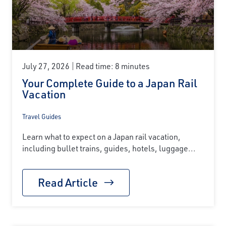
July 27, 2026
Read time: 8 minutes
Your Complete Guide to a Japan Rail
Vacation
Travel Guides
Learn what to expect on a Japan rail vacation,
including bullet trains, guides, hotels, luggage...
Read Article