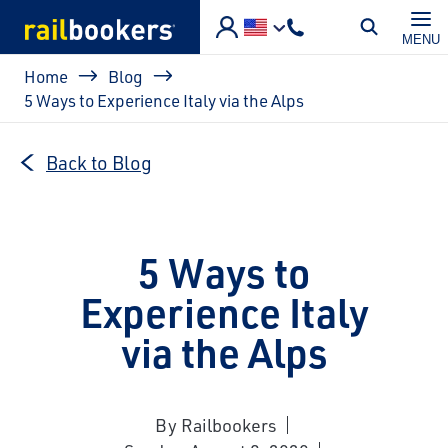
Skip to main content
MENU
Breadcrumb
Home
Blog
5 Ways to Experience Italy via the Alps
Back to Blog
5 Ways to
Experience Italy
via the Alps
By Railbookers