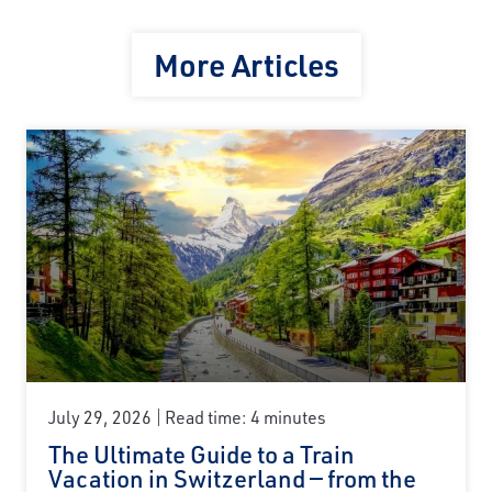
More Articles
July 29, 2026
Read time: 4 minutes
The Ultimate Guide to a Train
Vacation in Switzerland — from the