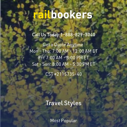
Call Us Today:
1-888-829-3040
Get a Quote Anytime
Mon - Thu:
7:00 AM - 12:00 AM ET
Fri:
7:00 AM - 8:00 PM ET
Sat - Sun:
8:00 AM - 5:30 PM ET
CST #2115735-40
Travel Styles
Most Popular