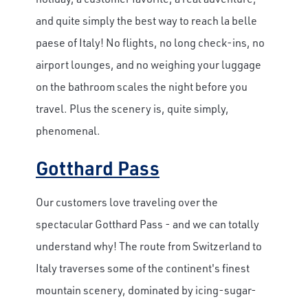
and quite simply the
best way to reach la belle
paese of Italy! No flights, no long check-ins, no
airport lounges, and no weighing your luggage
on the bathroom scales the night before you
travel. Plus the scenery is, quite simply,
phenomenal.
Gotthard Pass
Our customers love traveling over the
spectacular Gotthard Pass - and we can totally
understand why! The route from Switzerland to
Italy traverses some of the continent's finest
mountain scenery, dominated by icing-sugar-