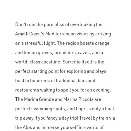
Don't ruin the pure bliss of overlooking the
Amalfi Coast's Mediterranean vistas by arriving
on a stressful flight. The region boasts orange
and lemon groves, prehistoric caves, and a
world-class coastline. Sorrento itself is the
perfect starting point for exploring and plays
host to hundreds of traditional bars and
restaurants waiting to spoil you for an evening.
The Marina Grande and Marina Piccola are
perfect swimming spots, and Capri is only a boat
trip away if you fancy a day trip! Travel by train via
the Alps and immerse yourself in a world of