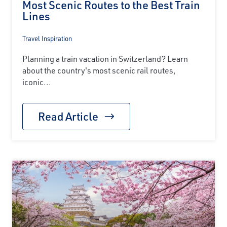
Most Scenic Routes to the Best Train
Lines
Travel Inspiration
Planning a train vacation in Switzerland? Learn
about the country's most scenic rail routes,
iconic...
Read Article