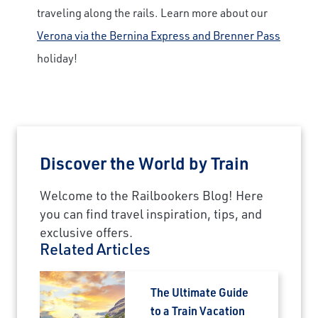
Last Name
traveling along the rails. Learn more about our
Verona via the Bernina Express and Brenner Pass
holiday!
Email
Travel Advisor
Are you a Travel Advisor?
Discover the World by Train
Welcome to the Railbookers Blog! Here
you can find travel inspiration, tips, and
exclusive offers.
Related Articles
The Ultimate Guide
to a Train Vacation