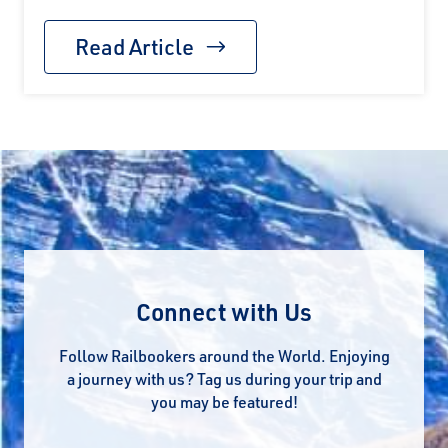
Read Article
Connect with Us
Follow Railbookers around the World. Enjoying
a journey with us? Tag us during your trip and
you may be featured!