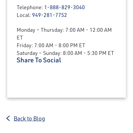
Telephone:
1-888-829-3040
Local:
949-281-7752
Monday – Thursday: 7:00 AM - 12:00 AM
ET
Friday: 7:00 AM - 8:00 PM ET
Saturday – Sunday: 8:00 AM - 5:30 PM ET
Share To Social
Back to Blog