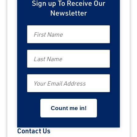
Sign up To Receive Our
Newsletter
First Name
Last Name
Email
Contact Us