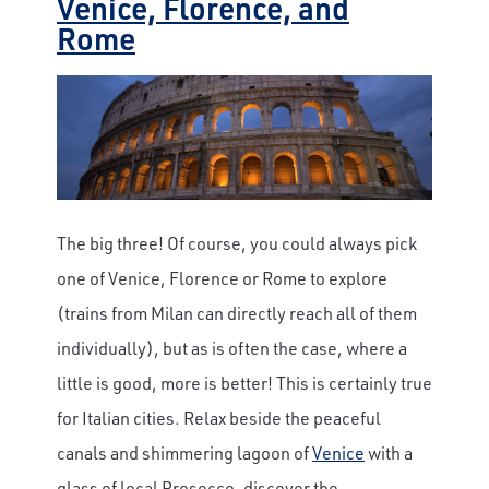
Venice, Florence, and
Rome
The big three! Of course, you could always pick
one of Venice, Florence or Rome to explore
(trains from Milan can directly reach all of them
individually), but as is often the case, where a
little is good, more is better! This is certainly true
for Italian cities. Relax beside the peaceful
canals and shimmering lagoon of
Venice
with a
glass of local Prosecco, discover the