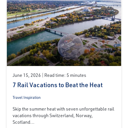
June 15, 2026
Read time: 5 minutes
7 Rail Vacations to Beat the Heat
Travel Inspiration
Skip the summer heat with seven unforgettable rail
vacations through Switzerland, Norway,
Scotland...