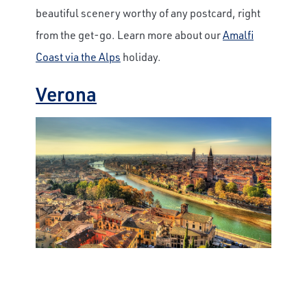
beautiful scenery worthy of any postcard, right
from the get-go. Learn more about our
Amalfi
Coast via the Alps
holiday.
Verona