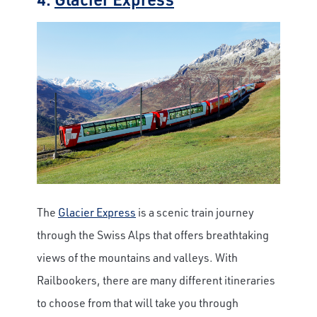
The
Glacier Express
is a scenic train journey
through the Swiss Alps that offers breathtaking
views of the mountains and valleys. With
Railbookers, there are many different itineraries
to choose from that will take you through