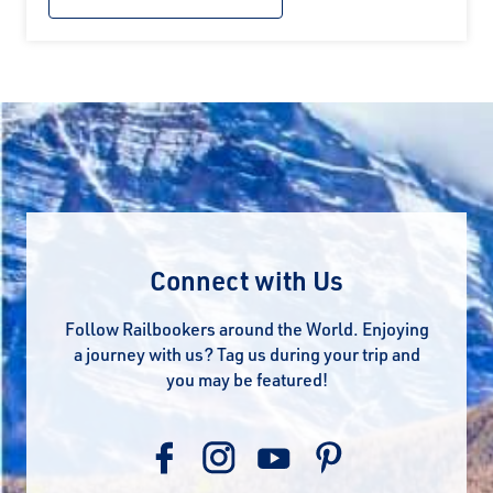
Connect with Us
Follow Railbookers around the World. Enjoying
a journey with us? Tag us during your trip and
you may be featured!