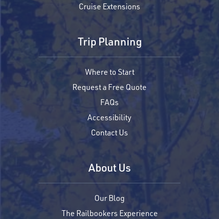
Cruise Extensions
Trip Planning
Where to Start
Request a Free Quote
FAQs
Accessibility
Contact Us
About Us
Our Blog
The Railbookers Experience