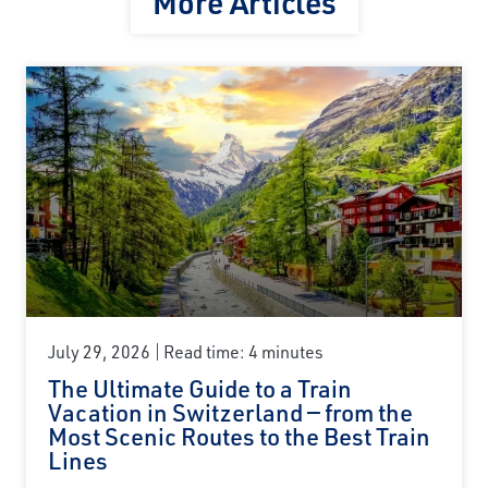
More Articles
July 29, 2026
Read time: 4 minutes
The Ultimate Guide to a Train
Vacation in Switzerland — from the
Most Scenic Routes to the Best Train
Lines