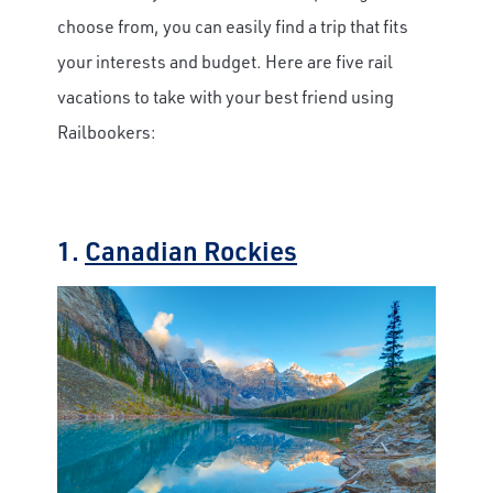
choose from, you can easily find a trip that fits
your interests and budget. Here are five rail
vacations to take with your best friend using
Railbookers:
1.
Canadian Rockies