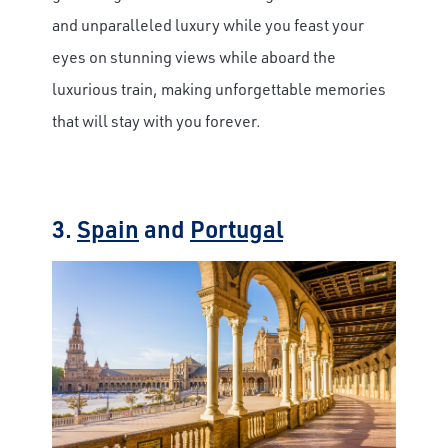
and unparalleled luxury while you feast your
eyes on stunning views while aboard the
luxurious train, making unforgettable memories
that will stay with you forever.
3.
Spain
and
Portugal