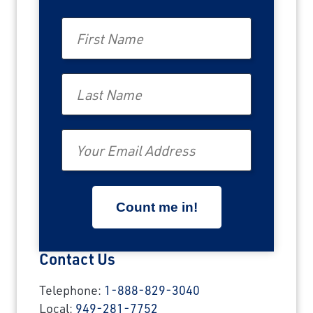
First Name
Last Name
Email
Contact Us
Telephone:
1-888-829-3040
Local:
949-281-7752