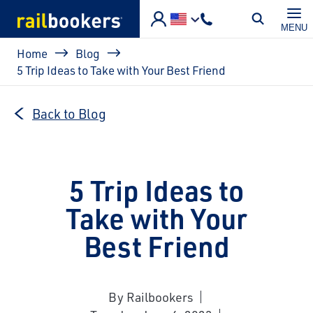
Skip to main content
MENU
Breadcrumb
Home
Blog
5 Trip Ideas to Take with Your Best Friend
Back to Blog
5 Trip Ideas to
Take with Your
Best Friend
By Railbookers