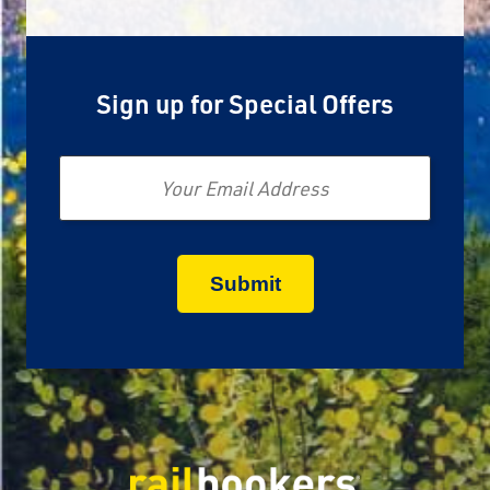
Sign up for Special Offers
Email