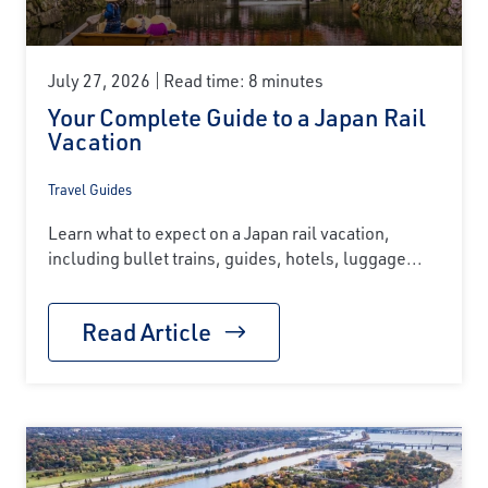
July 27, 2026
Read time: 8 minutes
Your Complete Guide to a Japan Rail
Vacation
Travel Guides
Learn what to expect on a Japan rail vacation,
including bullet trains, guides, hotels, luggage...
Read Article