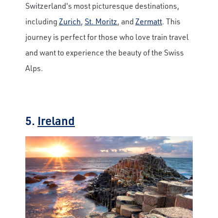
Switzerland's most picturesque destinations,
including
Zurich
,
St. Moritz
, and
Zermatt
. This
journey is perfect for those who love train travel
and want to experience the beauty of the Swiss
Alps.
5.
Ireland