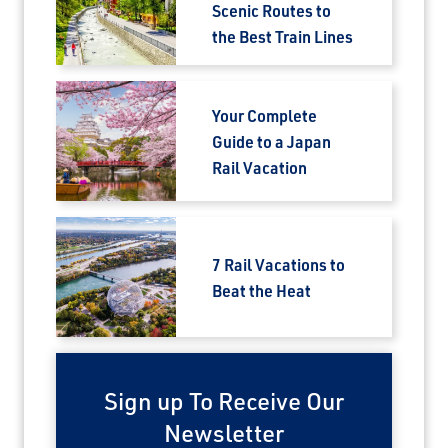
Scenic Routes to
the Best Train Lines
Your Complete
Guide to a Japan
Rail Vacation
7 Rail Vacations to
Beat the Heat
Sign up To Receive Our
Newsletter