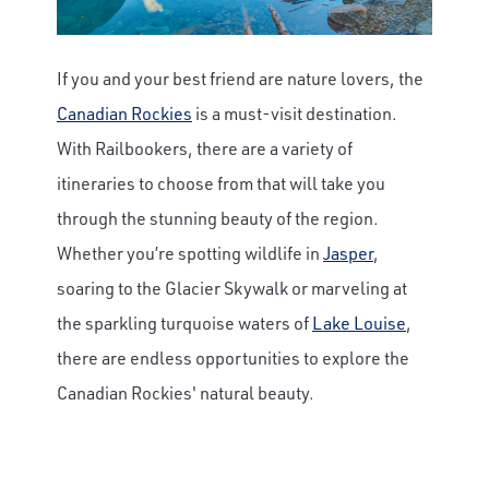
If you and your best friend are nature lovers, the
Canadian Rockies
is a must-visit destination.
With Railbookers, there are a variety of
itineraries to choose from that will take you
through the stunning beauty of the region.
Whether you’re spotting wildlife in
Jasper
,
soaring to the Glacier Skywalk or marveling at
the sparkling turquoise waters of
Lake Louise
,
there are endless opportunities to explore the
Canadian Rockies' natural beauty.