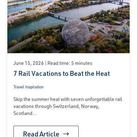
June 15, 2026
Read time: 5 minutes
7 Rail Vacations to Beat the Heat
Travel Inspiration
Skip the summer heat with seven unforgettable rail
vacations through Switzerland, Norway,
Scotland...
Read Article