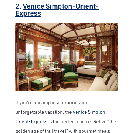
2.
Venice Simplon-Orient-
Express
If you're looking for a luxurious and
unforgettable vacation, the
Venice Simplon-
Orient-Express
is the perfect choice. Relive “the
golden age of trail travel” with gourmet meals