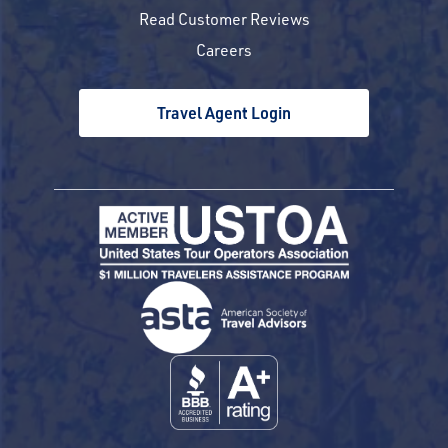
Read Customer Reviews
Careers
Travel Agent Login