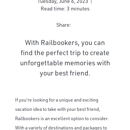
Tuesday, June 6, 2023
Read time: 3 minutes
Share:
With Railbookers, you can
find the perfect trip to create
unforgettable memories with
your best friend.
If you're looking for a unique and exciting
vacation idea to take with your best friend,
Railbookers is an excellent option to consider.
With a variety of destinations and packages to