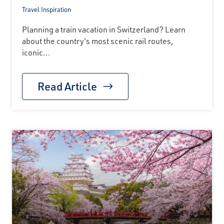
Travel Inspiration
Planning a train vacation in Switzerland? Learn
about the country's most scenic rail routes,
iconic...
Read Article