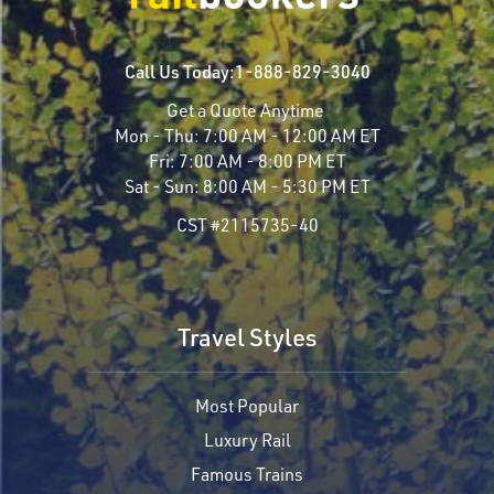
Call Us Today:
1-888-829-3040
Get a Quote Anytime
Mon - Thu:
7:00 AM - 12:00 AM ET
Fri:
7:00 AM - 8:00 PM ET
Sat - Sun:
8:00 AM - 5:30 PM ET
CST #2115735-40
Travel Styles
Most Popular
Luxury Rail
Famous Trains