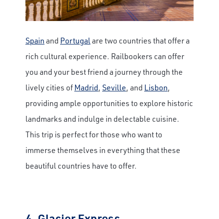
Spain
and
Portugal
are two countries that offer a
rich cultural experience. Railbookers can offer
you and your best friend a journey through the
lively cities of
Madrid
,
Seville
, and
Lisbon
,
providing ample opportunities to explore historic
landmarks and indulge in delectable cuisine.
This trip is perfect for those who want to
immerse themselves in everything that these
beautiful countries have to offer.
4.
Glacier Express