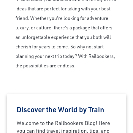
ideas that are perfect for taking with your best
friend. Whether you're looking for adventure,
luxury, or culture, there's a package that offers
an unforgettable experience that you both will
cherish for years to come. So why not start
planning your next trip today? With Railbookers,
the possibilities are endless.
Discover the World by Train
Welcome to the Railbookers Blog! Here
you can find travel inspiration, tips, and