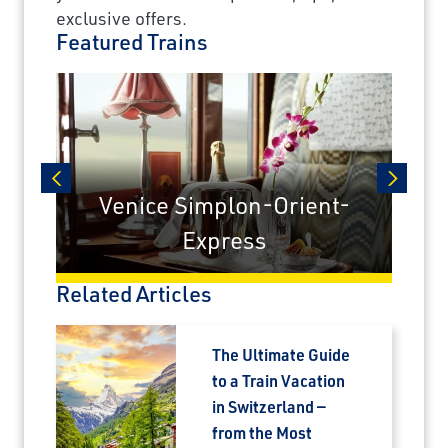
exclusive offers.
Featured Trains
Venice Simplon-Orient-
prev
next
Express
Related Articles
The Ultimate Guide
to a Train Vacation
in Switzerland —
from the Most