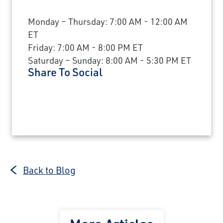
Monday – Thursday: 7:00 AM - 12:00 AM
ET
Friday: 7:00 AM - 8:00 PM ET
Saturday – Sunday: 8:00 AM - 5:30 PM ET
Share To Social
Back to Blog