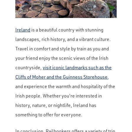
Ireland
is a beautiful country with stunning
landscapes, rich history, and a vibrant culture.
Travel in comfort and style by train as you and
your friend enjoy the scenic views of the Irish
countryside,
visit iconic landmarks such as the
Cliffs of Moher and the Guinness Storehouse
,
and experience the warmth and hospitality of the
Irish people. Whether you're interested in
history, nature, or nightlife, Ireland has
something to offer for everyone.
In conclusion, Railbookers offers a variety of trip