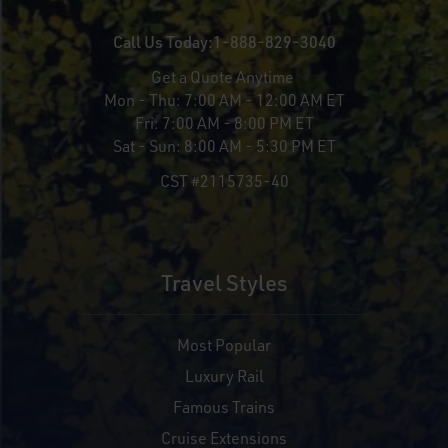
Call Us Today:
1-888-829-3040
Get a Quote Anytime
Mon - Thu:
7:00 AM - 12:00 AM ET
Fri:
7:00 AM - 8:00 PM ET
Sat - Sun:
8:00 AM - 5:30 PM ET
CST #2115735-40
Travel Styles
Most Popular
Luxury Rail
Famous Trains
Cruise Extensions