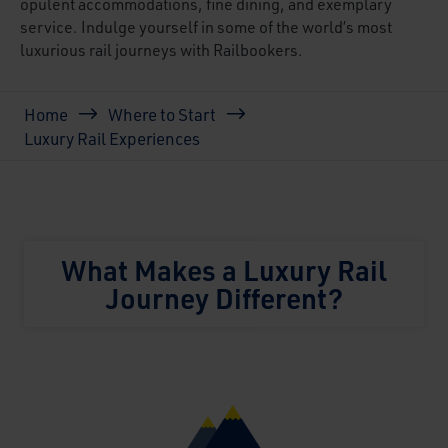
opulent accommodations, fine dining, and exemplary
service. Indulge yourself in some of the world’s most
luxurious rail journeys with Railbookers.
Breadcrumb
Home
Where to Start
Luxury Rail Experiences
What Makes a Luxury Rail
Journey Different?