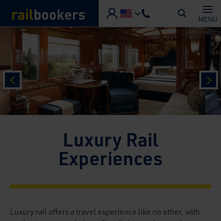
Skip to main content
MENU
prev
nex
Luxury Rail
Experiences
Luxury rail offers a travel experience like no other, with