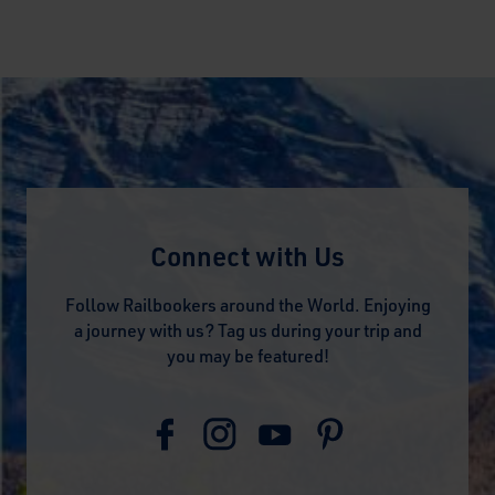
Connect with Us
Follow Railbookers around the World. Enjoying
a journey with us? Tag us during your trip and
you may be featured!