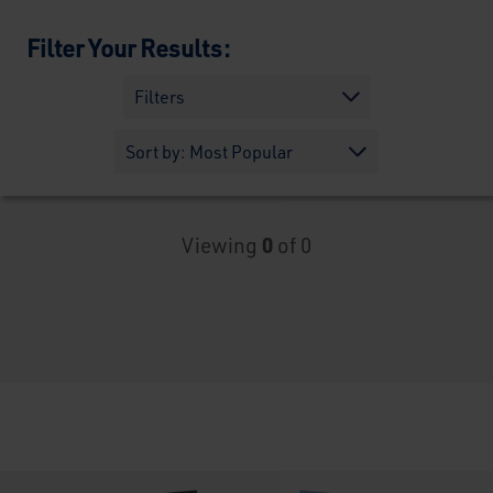
Filter Your Results:
Filters
Viewing
0
of 0