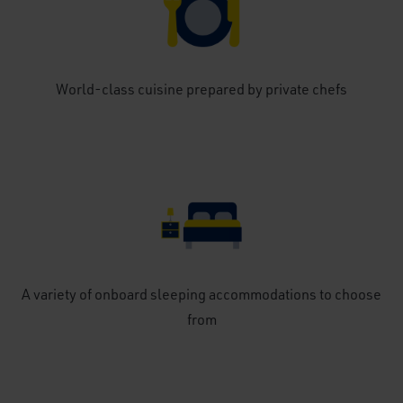
World-class cuisine prepared by private chefs
A variety of onboard sleeping accommodations to choose
from