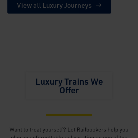
View all Luxury Journeys
Luxury Trains We
Offer
Want to treat yourself? Let Railbookers help you
plan an unforgettable rail vacation on one of the