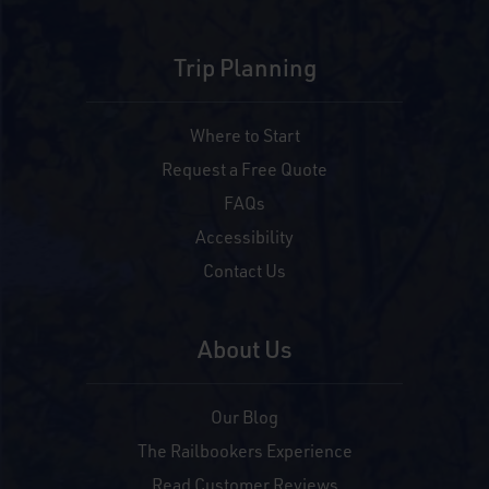
Trip Planning
Where to Start
Request a Free Quote
FAQs
Accessibility
Contact Us
About Us
Our Blog
The Railbookers Experience
Read Customer Reviews