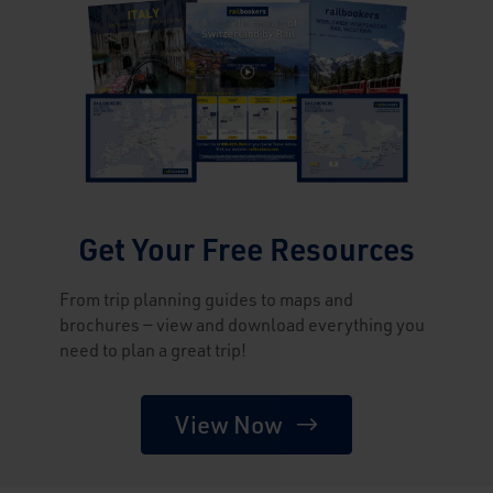
Get Your Free Resources
From trip planning guides to maps and
brochures — view and download everything you
need to plan a great trip!
View Now