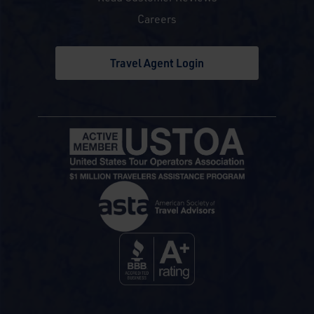
Careers
Travel Agent Login