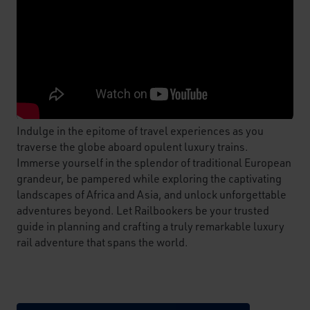
Indulge in the epitome of travel experiences as you
traverse the globe aboard opulent luxury trains.
Immerse yourself in the splendor of traditional European
grandeur, be pampered while exploring the captivating
landscapes of Africa and Asia, and unlock unforgettable
adventures beyond. Let Railbookers be your trusted
guide in planning and crafting a truly remarkable luxury
rail adventure that spans the world.