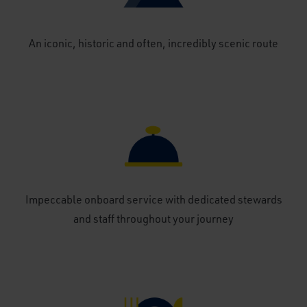
An iconic, historic and often, incredibly scenic route
Impeccable onboard service with dedicated stewards
and staff throughout your journey