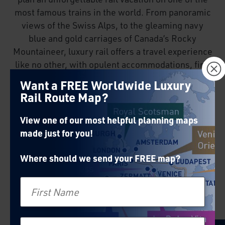
most famous trains in the world. From panoramic
views of the Swiss Alps, to the gleaming navy
blue and gold carriages of Canada’s Rocky
Mountaineer, luxury rail offers a travel experience
×
like no other, with opulent accommodations, fine
dining and exemplary service.
Want a FREE Worldwide Luxury
Rail Route Map?
View one of our most helpful planning maps
made just for you!
Where should we send your FREE map?
First Name
Venice Simplon-Orient-
Express
Last Name