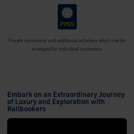
Private excursions and additional activities which can be
arranged for individual customers
Embark on an Extraordinary Journey
of Luxury and Exploration with
Railbookers