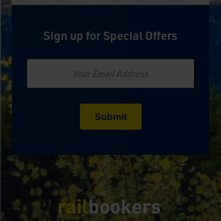
Sign up for Special Offers
Email