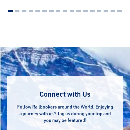
Connect with Us
Follow Railbookers around the World. Enjoying
a journey with us? Tag us during your trip and
you may be featured!