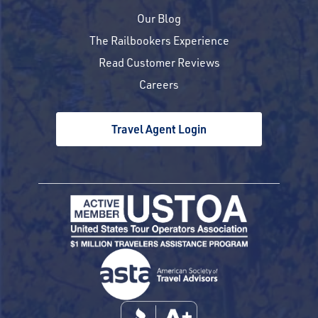
Our Blog
The Railbookers Experience
Read Customer Reviews
Careers
Travel Agent Login