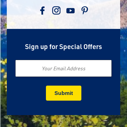
Sign up for Special Offers
Email