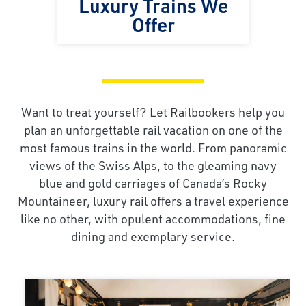
Luxury Trains We
Offer
Want to treat yourself? Let Railbookers help you
plan an unforgettable rail vacation on one of the
most famous trains in the world. From panoramic
views of the Swiss Alps, to the gleaming navy
blue and gold carriages of Canada’s Rocky
Mountaineer, luxury rail offers a travel experience
like no other, with opulent accommodations, fine
dining and exemplary service.