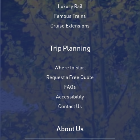
Luxury Rail
Famous Trains
Cruise Extensions
Trip Planning
Where to Start
Request a Free Quote
FAQs
Accessibility
Contact Us
About Us