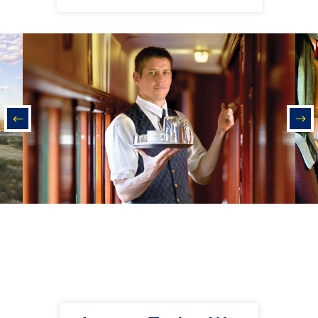
prev
nex