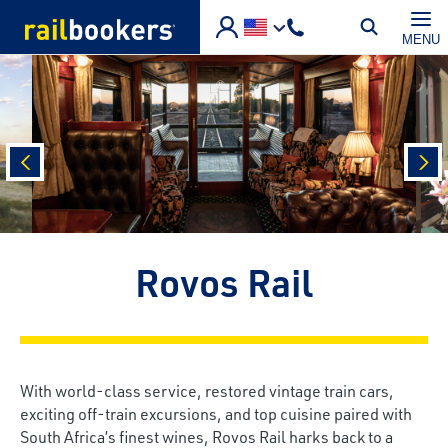
Skip to main content
MENU
prev
nex
Rovos Rail
With world-class service, restored vintage train cars,
exciting off-train excursions, and top cuisine paired with
South Africa’s finest wines, Rovos Rail harks back to a