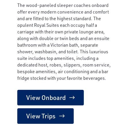
The wood-paneled sleeper coaches onboard
offer every modern convenience and comfort
and are fitted to the highest standard. The
opulent Royal Suites each occupy half a
carriage with their own private lounge area,
along with double or twin beds and an ensuite
bathroom with a Victorian bath, separate
shower, washbasin, and toilet. This luxurious
suite includes top amenities, including a
dedicated host, robes, slippers, room service,
bespoke amenities, air conditioning and a bar
fridge stocked with your favorite beverages.
View Onboard
View Trips