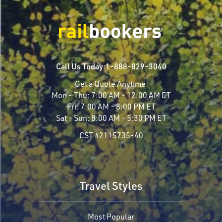
Call Us Today:
1-888-829-3040
Get a Quote Anytime
Mon - Thu:
7:00 AM - 12:00 AM ET
Fri:
7:00 AM - 8:00 PM ET
Sat - Sun:
8:00 AM - 5:30 PM ET
CST #2115735-40
Travel Styles
Most Popular