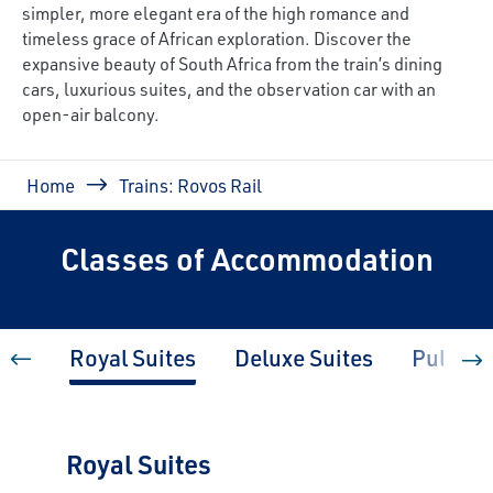
simpler, more elegant era of the high romance and
timeless grace of African exploration. Discover the
expansive beauty of South Africa from the train’s dining
cars, luxurious suites, and the observation car with an
open-air balcony.
Breadcrumb
Home
Trains: Rovos Rail
Classes of Accommodation
Royal Suites
Deluxe Suites
Pullman
Royal Suites