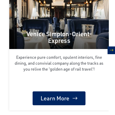
Venice Simplon-Orient-
Express
n
Experience pure comfort, opulent interiors, fine
dining, and convivial company along the tracks as
you relive the 'golden age of rail travel'!
Learn More