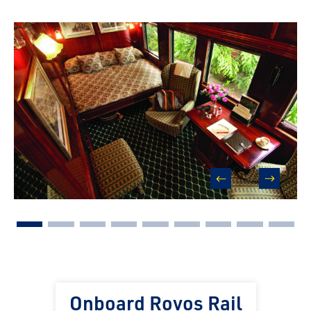
prev
next
Onboard Rovos Rail