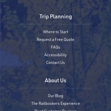
Trip Planning
Where to Start
Request a Free Quote
FAQs
Accessibility
Contact Us
About Us
Our Blog
The Railbookers Experience
Read Customer Reviews