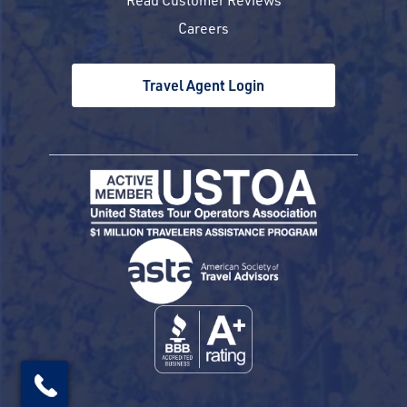
Careers
Travel Agent Login