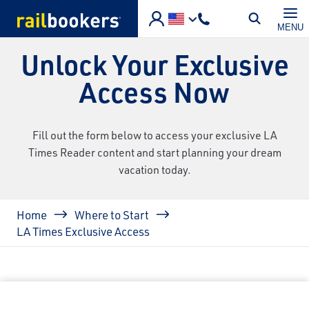
Skip to main content
MENU
Unlock Your Exclusive
Access Now
Fill out the form below to access your exclusive LA
Times Reader content and start planning your dream
vacation today.
Breadcrumb
Home
Where to Start
LA Times Exclusive Access