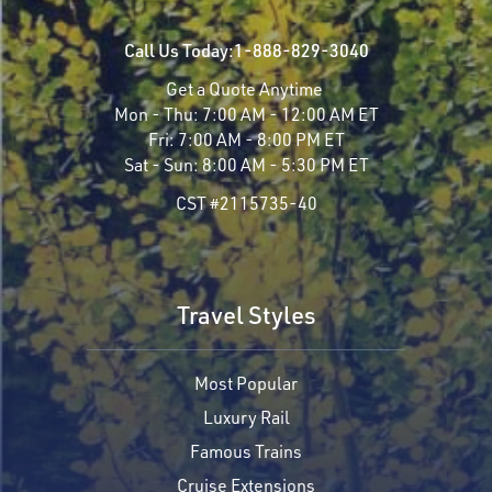
Call Us Today:
1-888-829-3040
Get a Quote Anytime
Mon - Thu:
7:00 AM - 12:00 AM ET
Fri:
7:00 AM - 8:00 PM ET
Sat - Sun:
8:00 AM - 5:30 PM ET
CST #2115735-40
Travel Styles
Most Popular
Luxury Rail
Famous Trains
Cruise Extensions