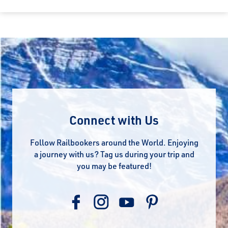
Connect with Us
Follow Railbookers around the World. Enjoying
a journey with us? Tag us during your trip and
you may be featured!