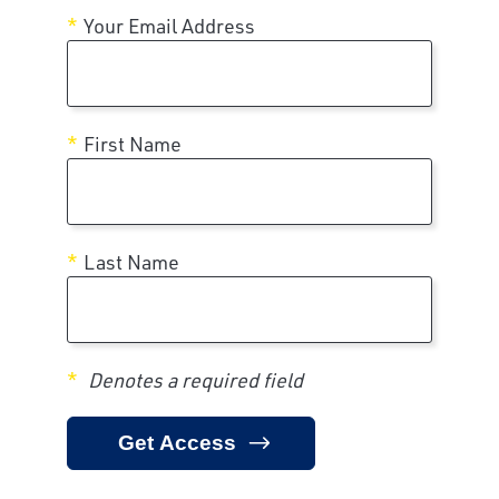
Your Email Address
First Name
Last Name
Denotes a required field