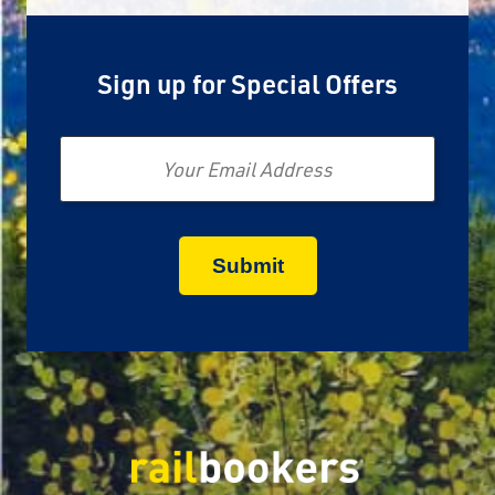
Sign up for Special Offers
Email