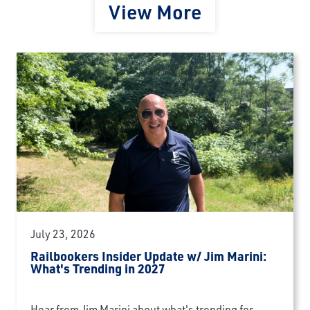
View More
July 23, 2026
Railbookers Insider Update w/ Jim Marini:
What's Trending in 2027
Hear from Jim Marini about what's trending for