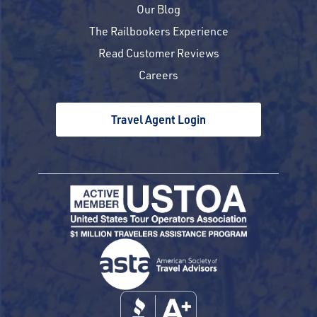
Our Blog
The Railbookers Experience
Read Customer Reviews
Careers
Travel Agent Login