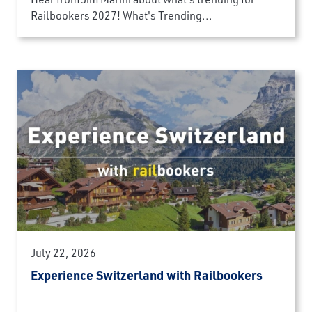
Railbookers 2027! What's Trending...
July 22, 2026
Experience Switzerland with Railbookers