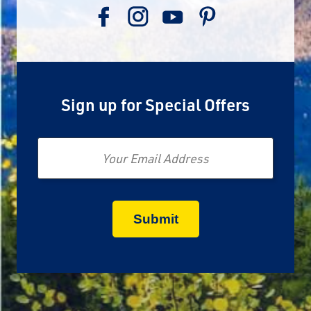
Sign up for Special Offers
Email