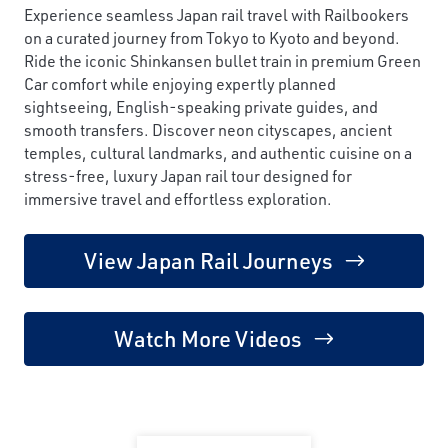
Experience seamless Japan rail travel with Railbookers
on a curated journey from Tokyo to Kyoto and beyond.
Ride the iconic Shinkansen bullet train in premium Green
Car comfort while enjoying expertly planned
sightseeing, English-speaking private guides, and
smooth transfers. Discover neon cityscapes, ancient
temples, cultural landmarks, and authentic cuisine on a
stress-free, luxury Japan rail tour designed for
immersive travel and effortless exploration.
View Japan Rail Journeys
Watch More Videos