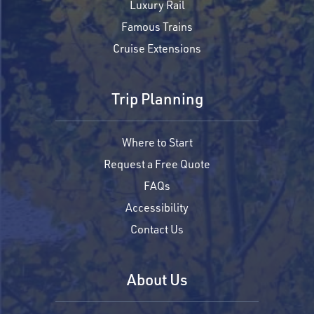
Luxury Rail
Famous Trains
Cruise Extensions
Trip Planning
Where to Start
Request a Free Quote
FAQs
Accessibility
Contact Us
About Us