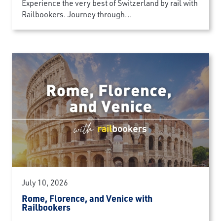
Experience the very best of Switzerland by rail with
Railbookers. Journey through...
July 10, 2026
Rome, Florence, and Venice with
Railbookers