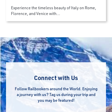
Experience the timeless beauty of Italy on Rome,
Florence, and Venice with...
Connect with Us
Follow Railbookers around the World. Enjoying
a journey with us? Tag us during your trip and
you may be featured!