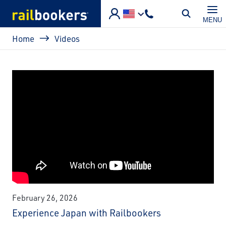
Skip to main content
MENU
Breadcrumb
Home
Videos
February 26, 2026
Experience Japan with Railbookers