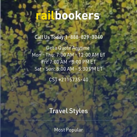
Call Us Today:
1-888-829-3040
Get a Quote Anytime
Mon - Thu:
7:00 AM - 12:00 AM ET
Fri:
7:00 AM - 8:00 PM ET
Sat - Sun:
8:00 AM - 5:30 PM ET
CST #2115735-40
Travel Styles
Most Popular