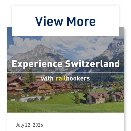
View More
July 22, 2026