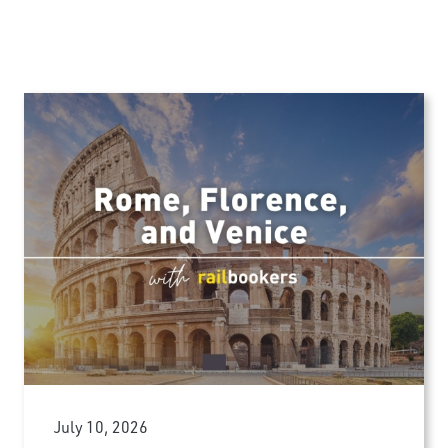
July 10, 2026