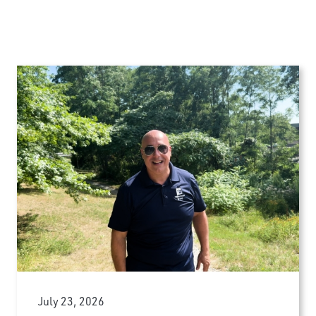
July 23, 2026