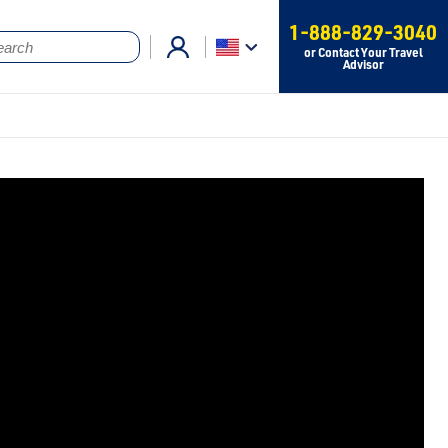
1-888-829-3040
or Contact Your Travel
Advisor