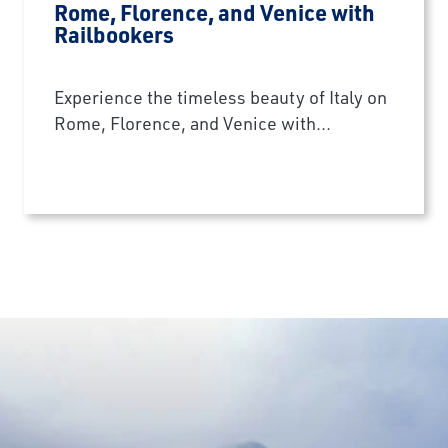
Rome, Florence, and Venice with
Railbookers
Experience the timeless beauty of Italy on
Rome, Florence, and Venice with...