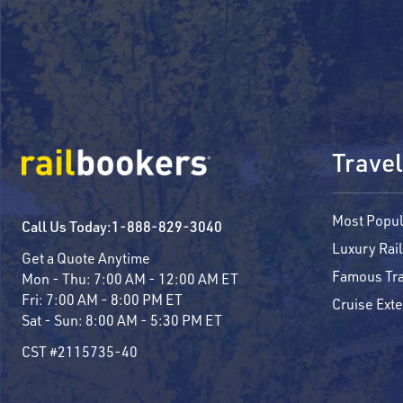
Travel
Most Popul
Call Us Today:
1-888-829-3040
Luxury Rail
Get a Quote Anytime
Famous Tra
Mon - Thu:
7:00 AM - 12:00 AM ET
Fri:
7:00 AM - 8:00 PM ET
Cruise Ext
Sat - Sun:
8:00 AM - 5:30 PM ET
CST #2115735-40