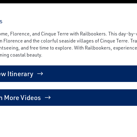
s
 Rome, Florence, and Cinque Terre with Railbookers. This day-by-
 Florence and the colorful seaside villages of Cinque Terre. Tr
tseeing, and free time to explore. With Railbookers, experience 
ning coastal beauty.
ew Itinerary
h More Videos