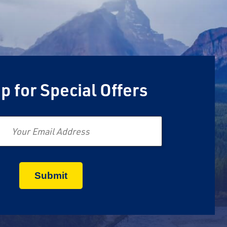
p for Special Offers
Email