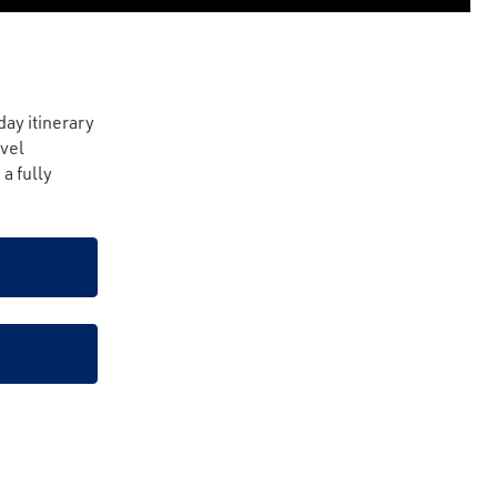
day itinerary
avel
a fully