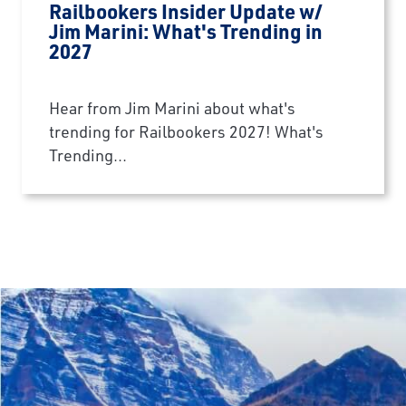
Railbookers Insider Update w/
Jim Marini: What's Trending in
2027
Hear from Jim Marini about what's
trending for Railbookers 2027! What's
Trending...