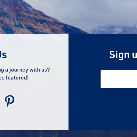
Us
Sign u
g a journey with us?
be featured!