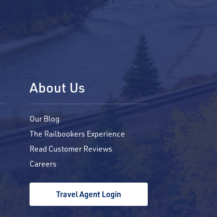
About Us
Our Blog
The Railbookers Experience
Read Customer Reviews
Careers
Travel Agent Login