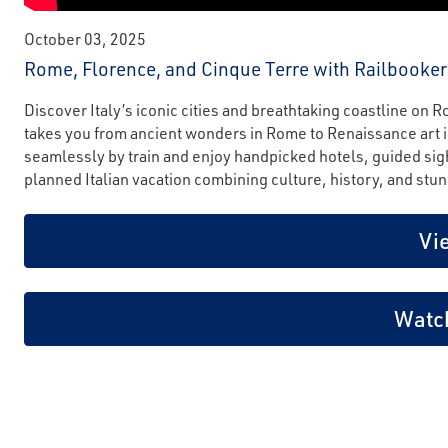
October 03, 2025
Rome, Florence, and Cinque Terre with Railbooker
Discover Italy’s iconic cities and breathtaking coastline on
takes you from ancient wonders in Rome to Renaissance art in
seamlessly by train and enjoy handpicked hotels, guided sigh
planned Italian vacation combining culture, history, and stun
Vi
Watc