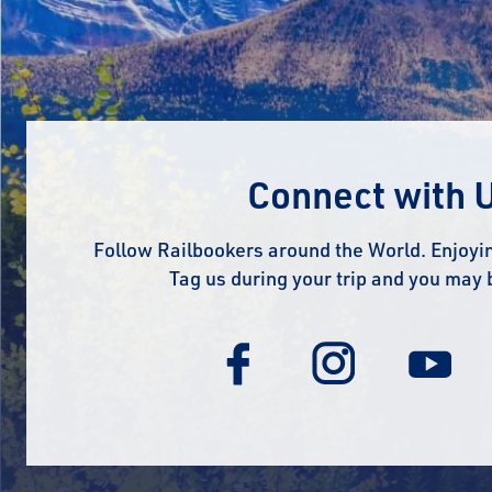
Connect with 
Follow Railbookers around the World. Enjoyin
Tag us during your trip and you may 