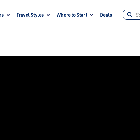
ns
Travel Styles
Where to Start
Deals