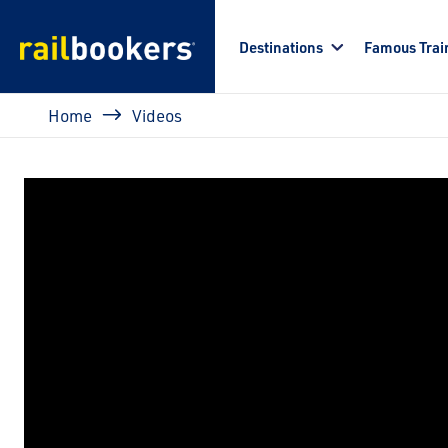
Skip to main content
Destinations
Famous Trai
Breadcrumb
Home
Videos