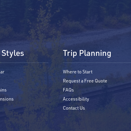
 Styles
Trip Planning
ar
Where to Start
Request a Free Quote
ins
FAQs
ensions
Accessibility
Contact Us