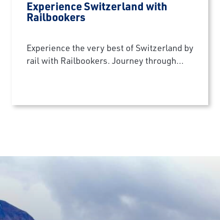
Experience Switzerland with
Railbookers
Experience the very best of Switzerland by
rail with Railbookers. Journey through...