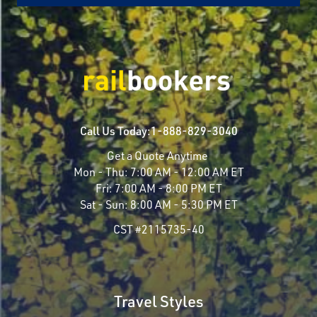
Call Us Today:
1-888-829-3040
Get a Quote Anytime
Mon - Thu:
7:00 AM - 12:00 AM ET
Fri:
7:00 AM - 8:00 PM ET
Sat - Sun:
8:00 AM - 5:30 PM ET
CST #2115735-40
Travel Styles