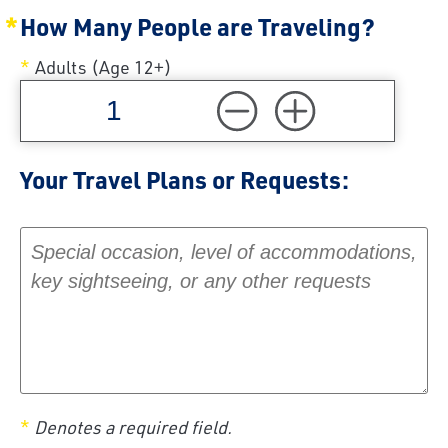
How Many People are Traveling?
Adults (Age 12+)
Your Travel Plans or Requests:
Your Travel Plans or Requests:
Denotes a required field.