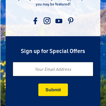
you may be featured!
Sign up for Special Offers
Email