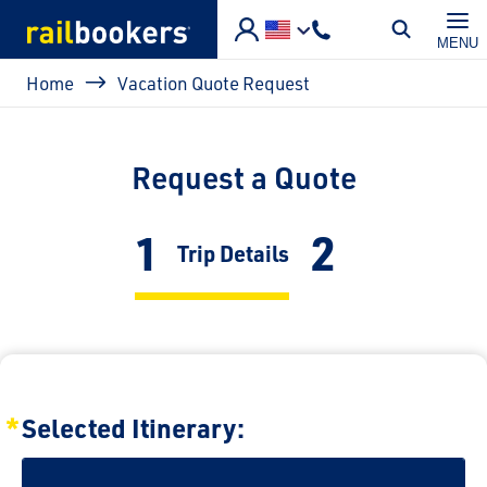
Skip to main content
MENU
Breadcrumb
Home
Vacation Quote Request
Request a Quote
1
2
Current:
Trip Details
Selected Itinerary: