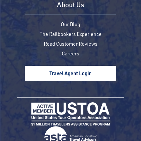
About Us
Our Blog
The Railbookers Experience
Read Customer Reviews
Careers
Travel Agent Login