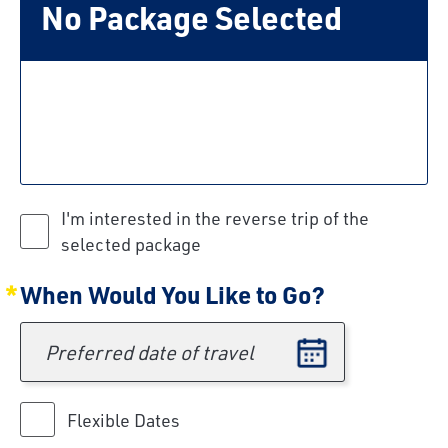
No Package Selected
I'm interested in the reverse trip of the
selected package
When Would You Like to Go?
Preferred date of travel
Flexible Dates