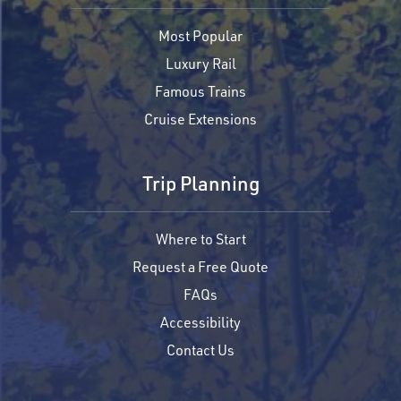
Most Popular
Luxury Rail
Famous Trains
Cruise Extensions
Trip Planning
Where to Start
Request a Free Quote
FAQs
Accessibility
Contact Us