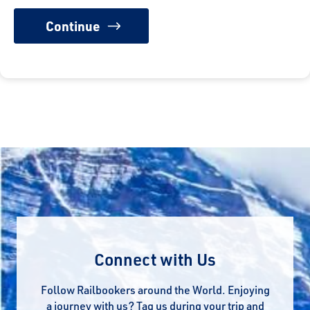
Connect with Us
Follow Railbookers around the World. Enjoying
a journey with us? Tag us during your trip and