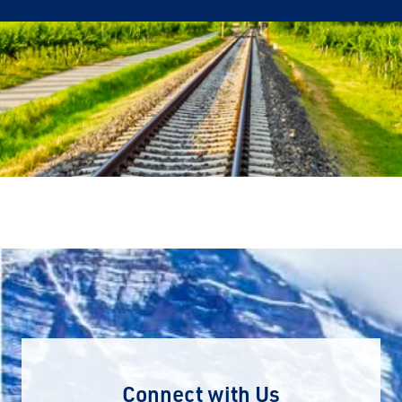
Connect with Us