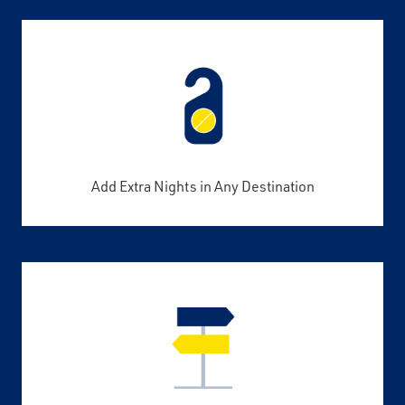
Add Extra Nights in Any Destination