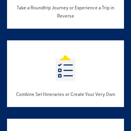
Take a Roundtrip Journey or Experience a Trip in
Reverse
Combine Set Itineraries or Create Your Very Own