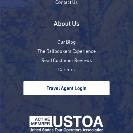
Contact Us
About Us
Our Blog
The Railbookers Experience
Read Customer Reviews
Careers
Travel Agent Login