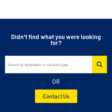
Didn't find what you were looking
for?
OR
Contact Us