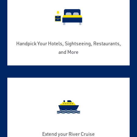
Handpick Your Hotels, Sightseeing, Restaurants,
and More
Extend your River Cruise