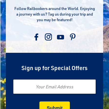
Follow Railbookers around the World. Enjoying
a journey with us? Tag us during your trip and
you may be featured!
Sign up for Special Offers
Email