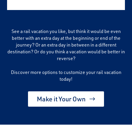
See a rail vacation you like, but think it would be even
better with an extra day at the beginning or end of the
journey? Or an extra day in between in a different
destination? Or do you think a vacation would be better in
reverse?
Discover more options to customize your rail vacation
today!
Make it Your Own