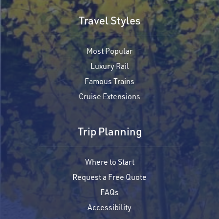
Travel Styles
Most Popular
Luxury Rail
Famous Trains
Cruise Extensions
Trip Planning
Where to Start
Request a Free Quote
FAQs
Accessibility