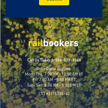
Call Us Today:
1-888-829-3040
Get a Quote Anytime
Mon - Thu:
7:00 AM - 12:00 AM ET
Fri:
7:00 AM - 8:00 PM ET
Sat - Sun:
8:00 AM - 5:30 PM ET
CST #2115735-40