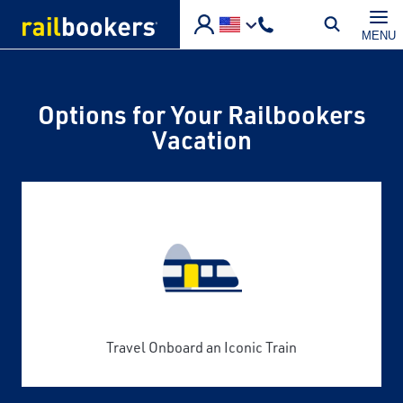
Skip to main content
MENU
Options for Your Railbookers
Vacation
Travel Onboard an Iconic Train