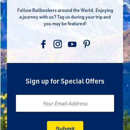
Follow Railbookers around the World. Enjoying
a journey with us? Tag us during your trip and
you may be featured!
Sign up for Special Offers
Email