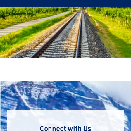
Connect with Us