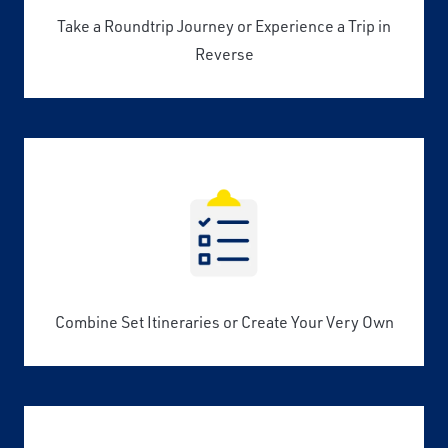
Take a Roundtrip Journey or Experience a Trip in
Reverse
Combine Set Itineraries or Create Your Very Own