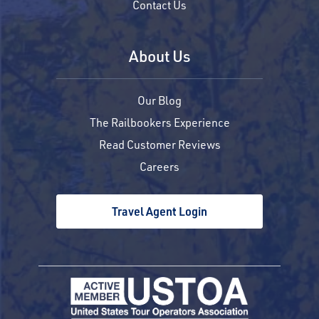
Contact Us
About Us
Our Blog
The Railbookers Experience
Read Customer Reviews
Careers
Travel Agent Login