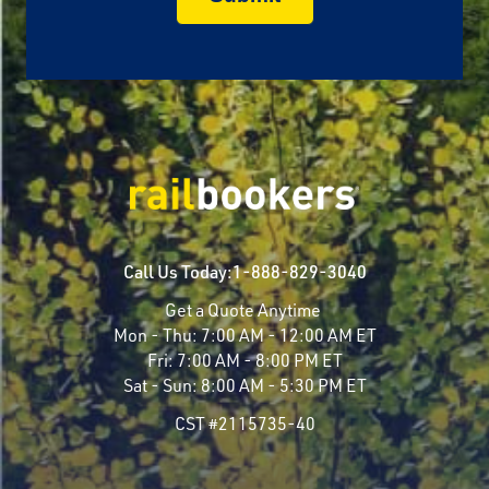
Call Us Today:
1-888-829-3040
Get a Quote Anytime
Mon - Thu:
7:00 AM - 12:00 AM ET
Fri:
7:00 AM - 8:00 PM ET
Sat - Sun:
8:00 AM - 5:30 PM ET
CST #2115735-40