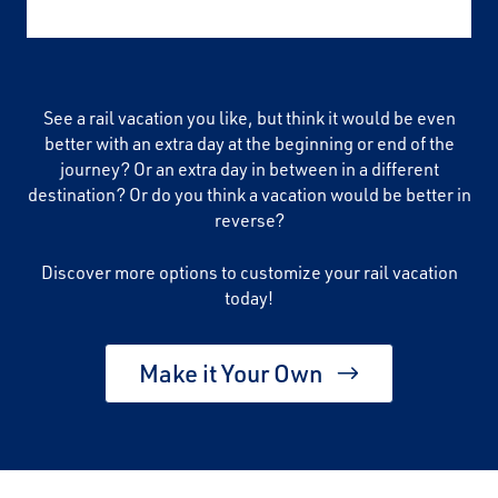
See a rail vacation you like, but think it would be even
better with an extra day at the beginning or end of the
journey? Or an extra day in between in a different
destination? Or do you think a vacation would be better in
reverse?
Discover more options to customize your rail vacation
today!
Make it Your Own