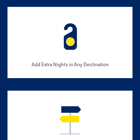
Add Extra Nights in Any Destination