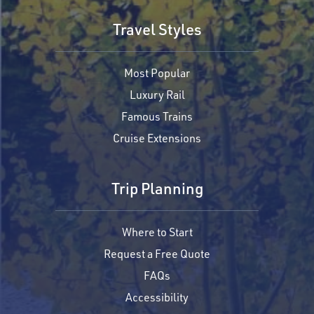
Travel Styles
Most Popular
Luxury Rail
Famous Trains
Cruise Extensions
Trip Planning
Where to Start
Request a Free Quote
FAQs
Accessibility