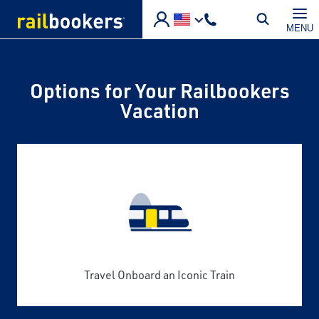
Skip to main content
MENU
Options for Your Railbookers
Vacation
Travel Onboard an Iconic Train