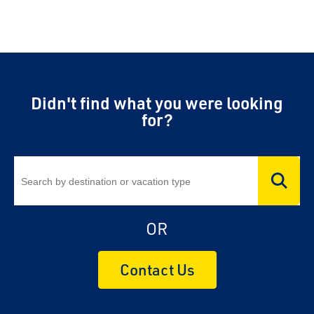
Didn't find what you were looking
for?
OR
Contact Us