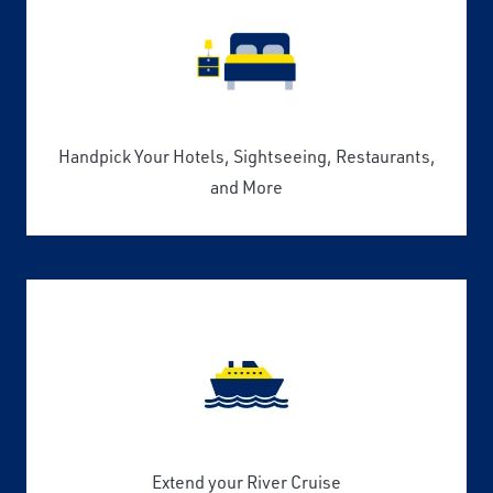
Handpick Your Hotels, Sightseeing, Restaurants,
and More
Extend your River Cruise