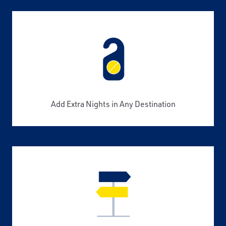
Add Extra Nights in Any Destination