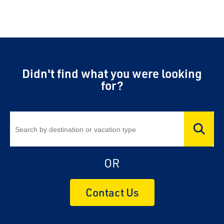
Didn't find what you were looking
for?
OR
Contact Us