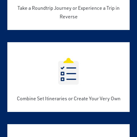
Take a Roundtrip Journey or Experience a Trip in
Reverse
Combine Set Itineraries or Create Your Very Own