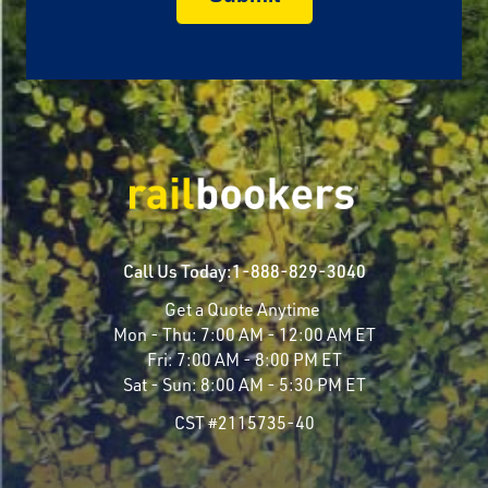
Call Us Today:
1-888-829-3040
Get a Quote Anytime
Mon - Thu:
7:00 AM - 12:00 AM ET
Fri:
7:00 AM - 8:00 PM ET
Sat - Sun:
8:00 AM - 5:30 PM ET
CST #2115735-40