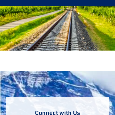
Connect with Us