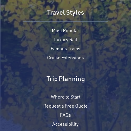
Travel Styles
Most Popular
Luxury Rail
Famous Trains
Cruise Extensions
Trip Planning
Where to Start
Request a Free Quote
FAQs
Accessibility