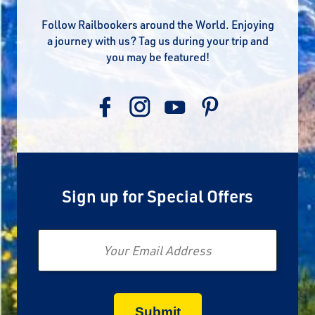
Follow Railbookers around the World. Enjoying
a journey with us? Tag us during your trip and
you may be featured!
Sign up for Special Offers
Email