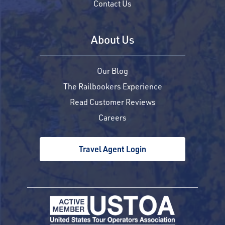
Contact Us
About Us
Our Blog
The Railbookers Experience
Read Customer Reviews
Careers
Travel Agent Login