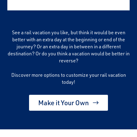
See a rail vacation you like, but think it would be even
better with an extra day at the beginning or end of the
journey? Or an extra day in between in a different
destination? Or do you think a vacation would be better in
reverse?
Discover more options to customize your rail vacation
today!
Make it Your Own