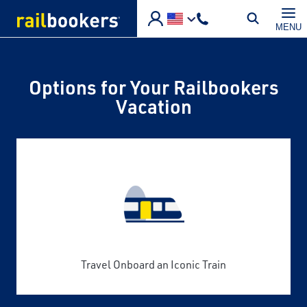
Skip to main content
MENU
Options for Your Railbookers
Vacation
Travel Onboard an Iconic Train