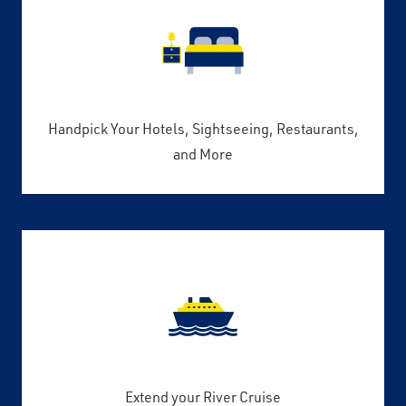
Handpick Your Hotels, Sightseeing, Restaurants,
and More
Extend your River Cruise