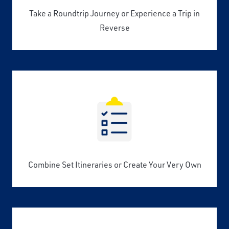
Take a Roundtrip Journey or Experience a Trip in
Reverse
Combine Set Itineraries or Create Your Very Own