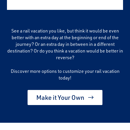
See a rail vacation you like, but think it would be even
better with an extra day at the beginning or end of the
journey? Or an extra day in between in a different
destination? Or do you think a vacation would be better in
reverse?
Discover more options to customize your rail vacation
today!
Make it Your Own