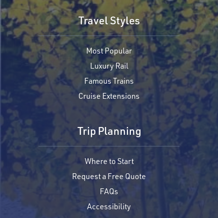
Travel Styles
Most Popular
Luxury Rail
Famous Trains
Cruise Extensions
Trip Planning
Where to Start
Request a Free Quote
FAQs
Accessibility