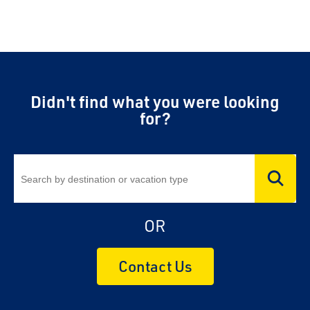
Didn't find what you were looking
for?
OR
Contact Us