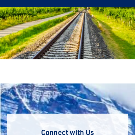
Connect with Us