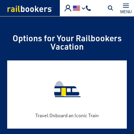
Skip to main content
MENU
Options for Your Railbookers
Vacation
Travel Onboard an Iconic Train