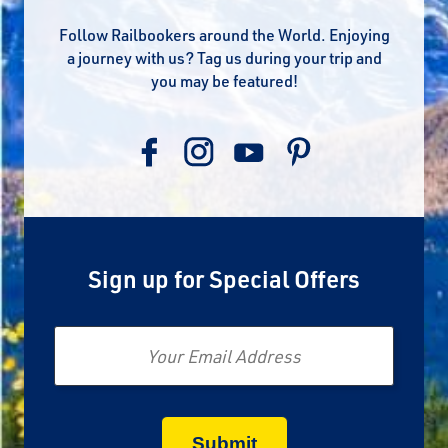
Follow Railbookers around the World. Enjoying
a journey with us? Tag us during your trip and
you may be featured!
Sign up for Special Offers
Email