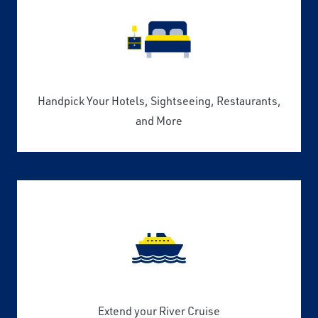
Handpick Your Hotels, Sightseeing, Restaurants,
and More
Extend your River Cruise