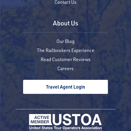
Contact Us
About Us
Our Blog
The Railbookers Experience
Read Customer Reviews
Careers
Travel Agent Login