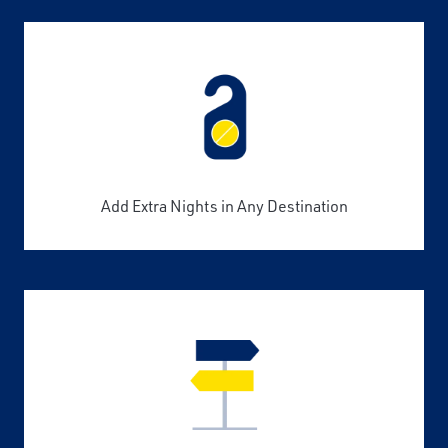
Add Extra Nights in Any Destination