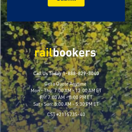
Call Us Today:
1-888-829-3040
Get a Quote Anytime
Mon - Thu:
7:00 AM - 12:00 AM ET
Fri:
7:00 AM - 8:00 PM ET
Sat - Sun:
8:00 AM - 5:30 PM ET
CST #2115735-40