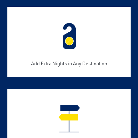
Add Extra Nights in Any Destination