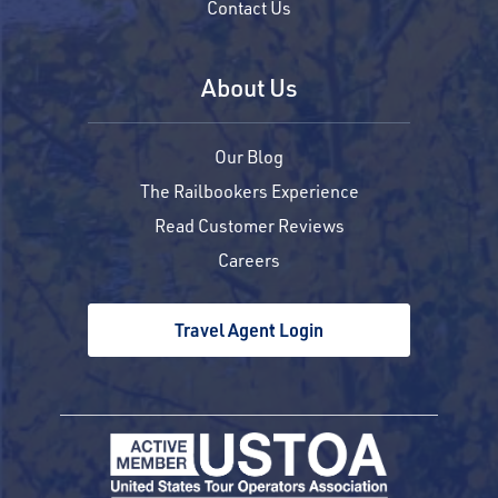
Contact Us
About Us
Our Blog
The Railbookers Experience
Read Customer Reviews
Careers
Travel Agent Login