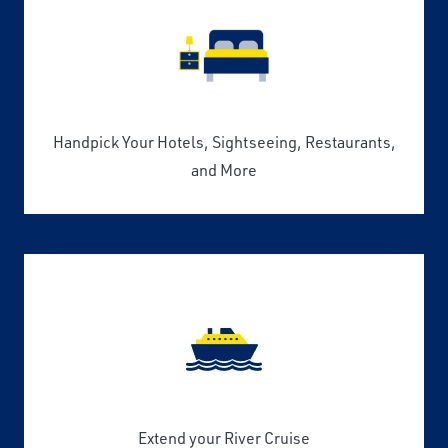
Handpick Your Hotels, Sightseeing, Restaurants,
and More
Extend your River Cruise