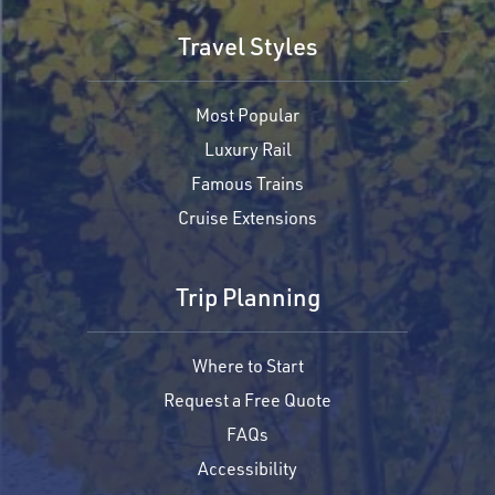
Travel Styles
Most Popular
Luxury Rail
Famous Trains
Cruise Extensions
Trip Planning
Where to Start
Request a Free Quote
FAQs
Accessibility