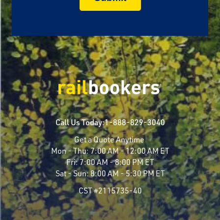
Call Us Today:
1-888-829-3040
Get a Quote Anytime
Mon - Thu:
7:00 AM - 12:00 AM ET
Fri:
7:00 AM - 8:00 PM ET
Sat - Sun:
8:00 AM - 5:30 PM ET
CST #2115735-40