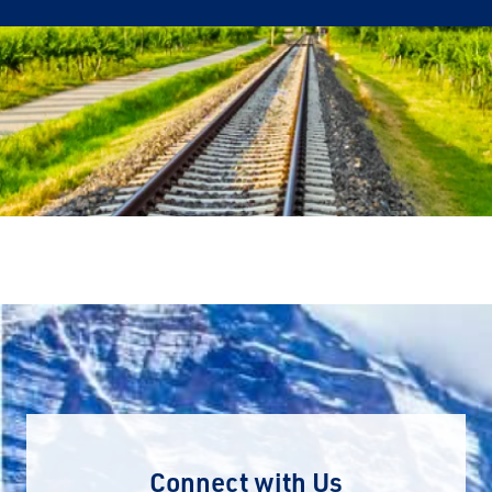
Connect with Us