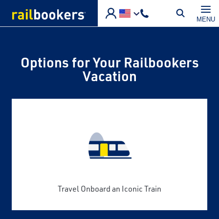
Skip to main content
MENU
Options for Your Railbookers
Vacation
Travel Onboard an Iconic Train