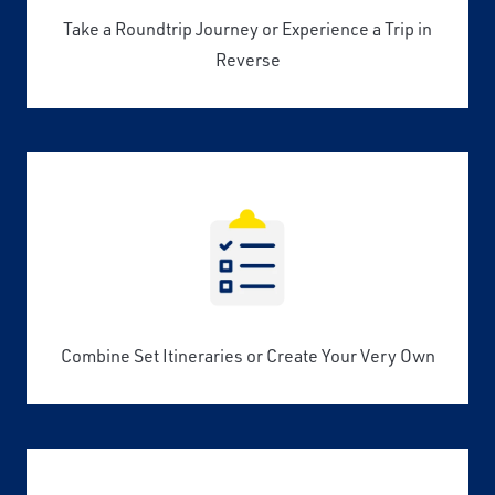
Take a Roundtrip Journey or Experience a Trip in
Reverse
Combine Set Itineraries or Create Your Very Own