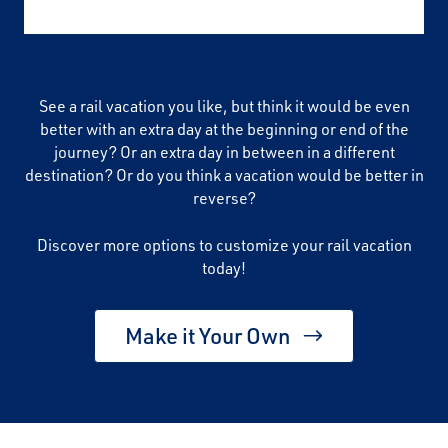
See a rail vacation you like, but think it would be even
better with an extra day at the beginning or end of the
journey? Or an extra day in between in a different
destination? Or do you think a vacation would be better in
reverse?
Discover more options to customize your rail vacation
today!
Make it Your Own