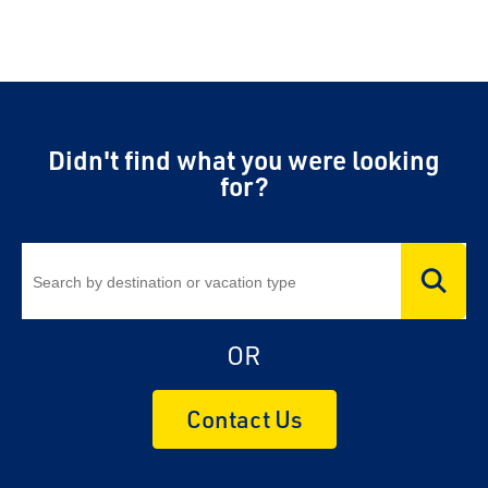
Didn't find what you were looking
for?
OR
Contact Us