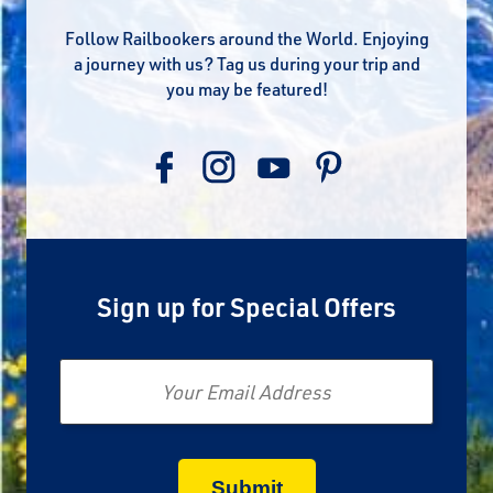
Follow Railbookers around the World. Enjoying
a journey with us? Tag us during your trip and
you may be featured!
Sign up for Special Offers
Email