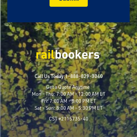
Call Us Today:
1-888-829-3040
Get a Quote Anytime
Mon - Thu:
7:00 AM - 12:00 AM ET
Fri:
7:00 AM - 8:00 PM ET
Sat - Sun:
8:00 AM - 5:30 PM ET
CST #2115735-40