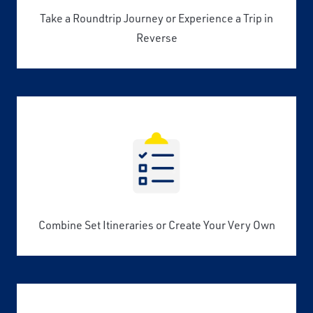
Take a Roundtrip Journey or Experience a Trip in
Reverse
Combine Set Itineraries or Create Your Very Own