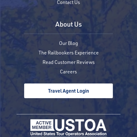
Contact Us
About Us
Our Blog
The Railbookers Experience
Read Customer Reviews
Careers
Travel Agent Login