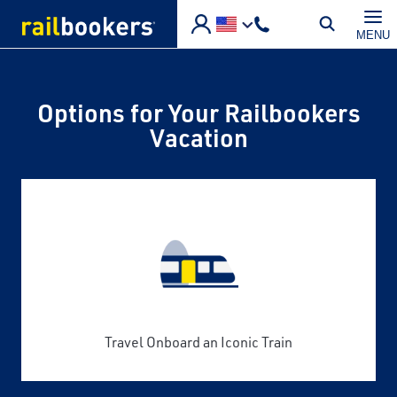
Skip to main content
MENU
Options for Your Railbookers
Vacation
Travel Onboard an Iconic Train