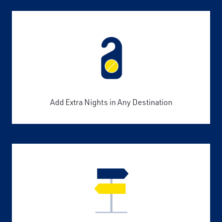
Add Extra Nights in Any Destination