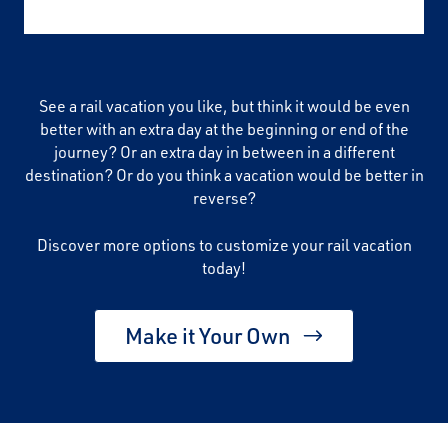
See a rail vacation you like, but think it would be even
better with an extra day at the beginning or end of the
journey? Or an extra day in between in a different
destination? Or do you think a vacation would be better in
reverse?
Discover more options to customize your rail vacation
today!
Make it Your Own