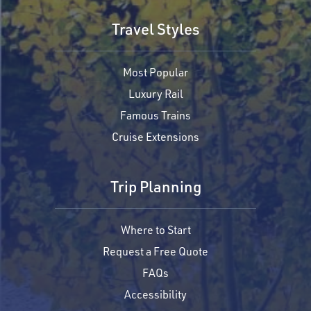
Travel Styles
Most Popular
Luxury Rail
Famous Trains
Cruise Extensions
Trip Planning
Where to Start
Request a Free Quote
FAQs
Accessibility