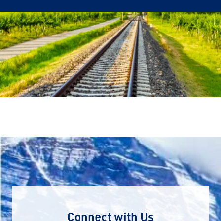
Connect with Us