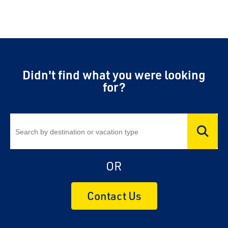
Didn't find what you were looking
for?
OR
Contact Us