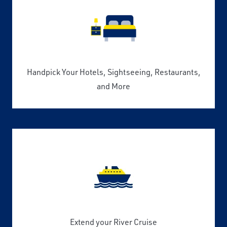
Handpick Your Hotels, Sightseeing, Restaurants,
and More
Extend your River Cruise