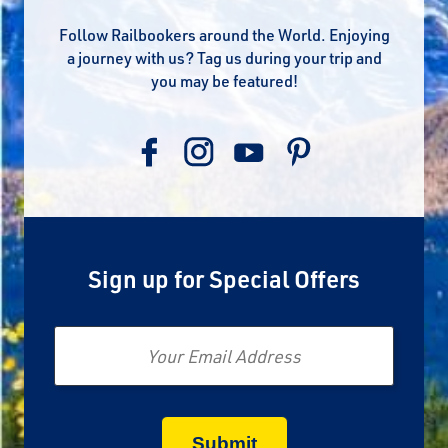
Follow Railbookers around the World. Enjoying
a journey with us? Tag us during your trip and
you may be featured!
Sign up for Special Offers
Email