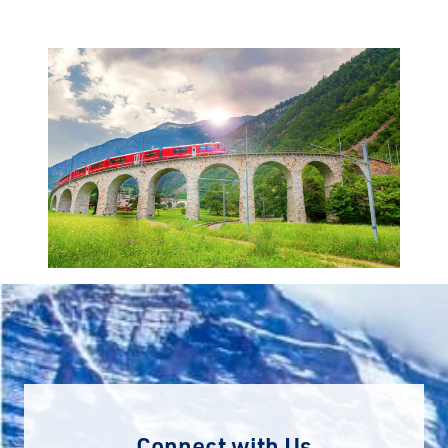
Connect with Us