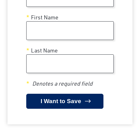
First Name
Last Name
Denotes a required field