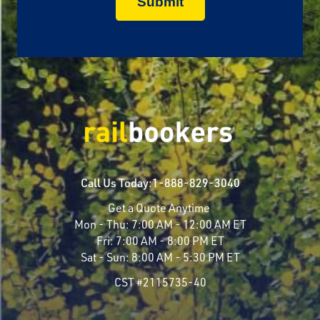
Call Us Today:
1-888-829-3040
Get a Quote Anytime
Mon - Thu:
7:00 AM - 12:00 AM ET
Fri:
7:00 AM - 8:00 PM ET
Sat - Sun:
8:00 AM - 5:30 PM ET
CST #2115735-40