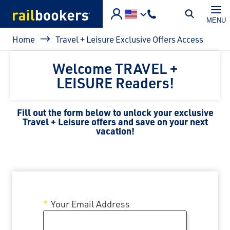
Skip to main content
MENU
Breadcrumb
Home
Travel + Leisure Exclusive Offers Access
Welcome TRAVEL +
LEISURE Readers!
Fill out the form below to unlock your exclusive
Travel + Leisure offers and save on your next
vacation!
Your Email Address