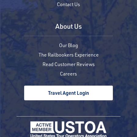
Contact Us
About Us
Our Blog
The Railbookers Experience
Read Customer Reviews
Careers
Travel Agent Login