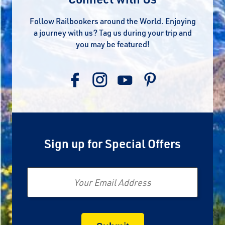
Follow Railbookers around the World. Enjoying
a journey with us? Tag us during your trip and
you may be featured!
Sign up for Special Offers
Email