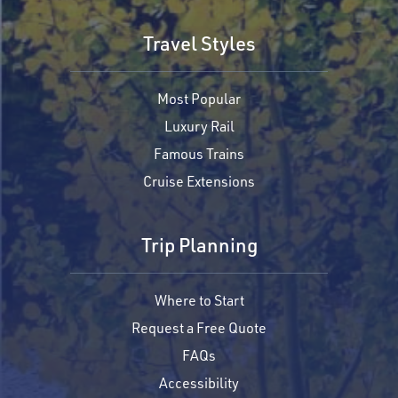
Travel Styles
Most Popular
Luxury Rail
Famous Trains
Cruise Extensions
Trip Planning
Where to Start
Request a Free Quote
FAQs
Accessibility