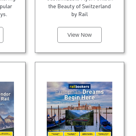
pular
the Beauty of Switzerland
ys.
by Rail
View Now