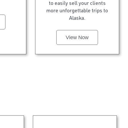
to easily sell your clients
more unforgettable trips to
Alaska.
View Now