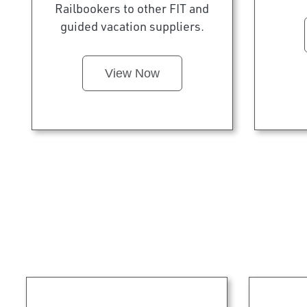
Railbookers to other FIT and
guided vacation suppliers.
View Now