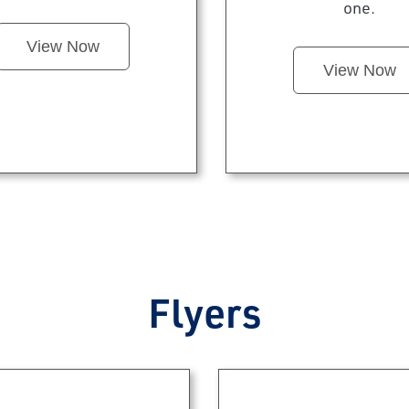
one.
View Now
View Now
Flyers