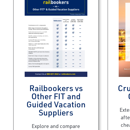
Railbookers vs
Cru
Other FIT and
Guided Vacation
Exte
Suppliers
afte
che
Explore and compare