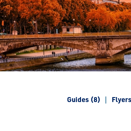
Guides (8)
Flyers