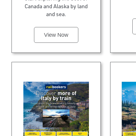
Canada and Alaska by land
and sea.
View Now