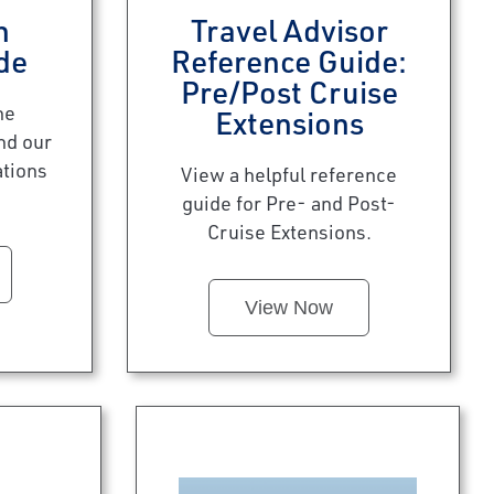
n
Travel Advisor
de
Reference Guide:
Pre/Post Cruise
he
Extensions
nd our
ations
View a helpful reference
guide for Pre- and Post-
Cruise Extensions.
View Now