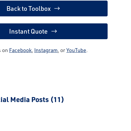
Back to Toolbox
Instant Quote
s on
Facebook
,
Instagram
, or
YouTube
.
ial Media Posts (11)