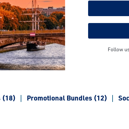
Follow u
 (18)
Promotional Bundles (12)
Soc