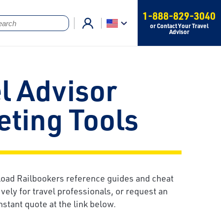
1-888-829-3040
or Contact Your Travel
Advisor
l Advisor
ting Tools
oad Railbookers reference guides and cheat
vely for travel professionals, or request an
nstant quote at the link below.