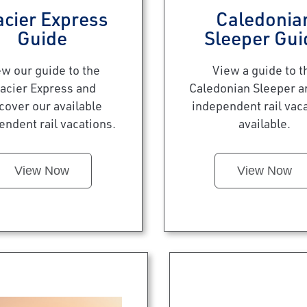
acier Express
Caledonia
Guide
Sleeper Gui
ew our guide to the
View a guide to t
acier Express and
Caledonian Sleeper a
cover our available
independent rail vac
endent rail vacations.
available.
View Now
View Now