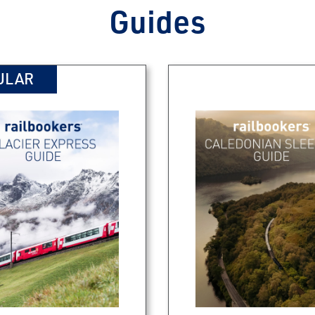
Guides
ULAR