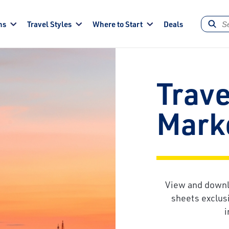
ns
Travel Styles
Where to Start
Deals
Trave
Marke
View and downl
sheets exclusi
i