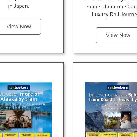
in Japan.
some of our most po
Luxury Rail Journe
View Now
View Now