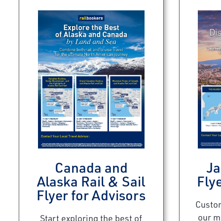
Canada and
Ja
Alaska Rail & Sail
Flye
Flyer for Advisors
Custom
our m
Start exploring the best of