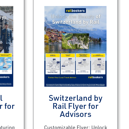
l
Switzerland by
r for
Rail Flyer for
Advisors
aturing
Customizable Flyer: Unlock