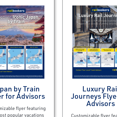
pan by Train
Luxury Rai
r for Advisors
Journeys Flye
Advisors
izable flyer featuring
ost popular vacations
Customizable flyer fe