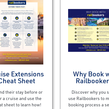
ise Extensions
Why Book w
Cheat Sheet
Railbooke
nd their stay before or
Discover why you 
r a cruise and use the
use Railbookers to 
at sheet to learn how!
booking process a s