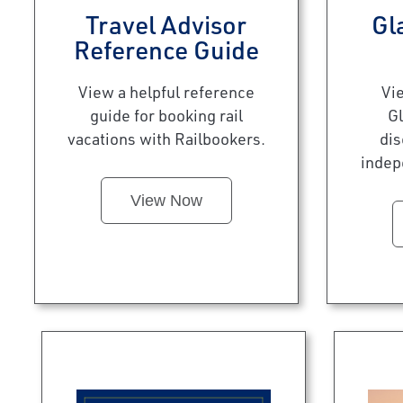
Travel Advisor
Gl
Reference Guide
View a helpful reference
Vi
guide for booking rail
Gl
vacations with Railbookers.
dis
indep
View Now