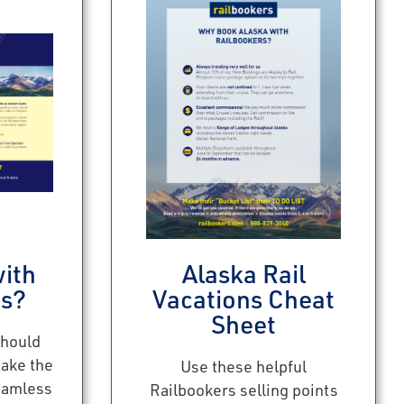
ith
Alaska Rail
rs?
Vacations Cheat
Sheet
should
make the
Use these helpful
eamless
Railbookers selling points