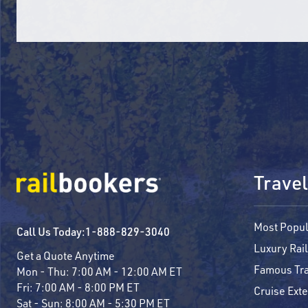
Travel
Most Popul
Call Us Today:
1-888-829-3040
Luxury Rail
Get a Quote Anytime
Famous Tra
Mon - Thu:
7:00 AM - 12:00 AM ET
Fri:
7:00 AM - 8:00 PM ET
Cruise Ext
Sat - Sun:
8:00 AM - 5:30 PM ET