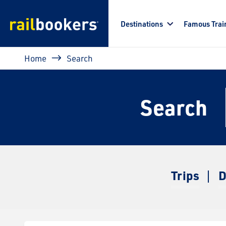
Skip to main content
Destinations
Famous Trai
Breadcrumb
Home
Search
Search
Trips
D