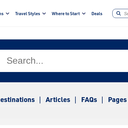
ns
Travel Styles
Where to Start
Deals
estinations
Articles
FAQs
Pages