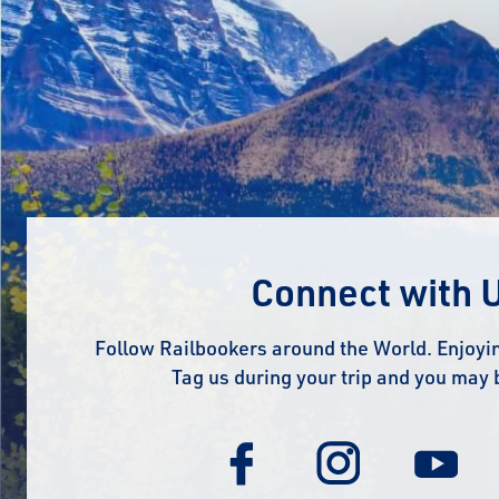
Connect with 
Follow Railbookers around the World. Enjoyin
Tag us during your trip and you may 