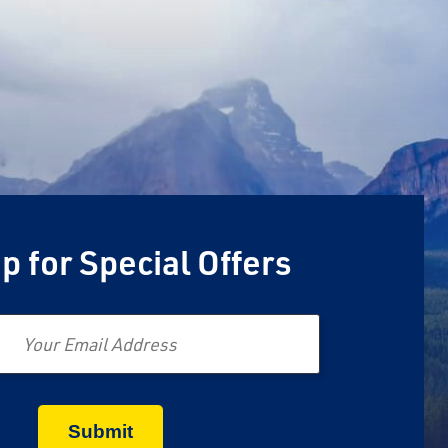
p for Special Offers
Email