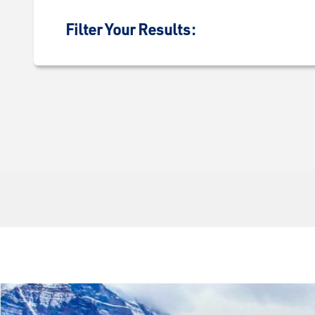
Filter Your Results: