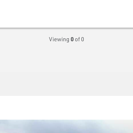
Viewing
0
of 0