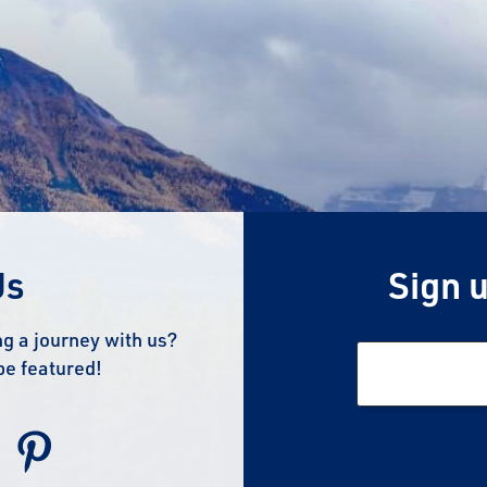
Us
Sign u
g a journey with us?
be featured!