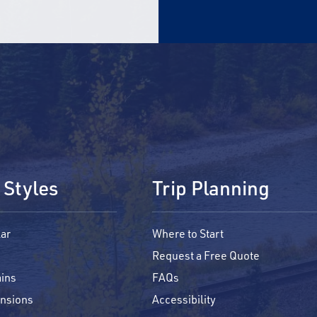
 Styles
Trip Planning
ar
Where to Start
Request a Free Quote
ins
FAQs
ensions
Accessibility