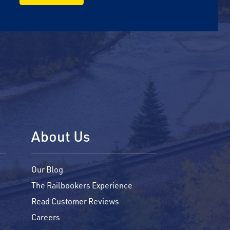
About Us
Our Blog
The Railbookers Experience
Read Customer Reviews
Careers