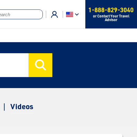
1-888-829-3040
or Contact Your Travel
Advisor
Videos