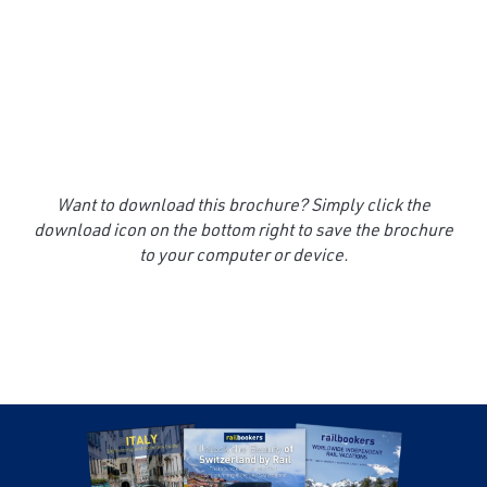
Want to download this brochure? Simply click the
download icon on the bottom right to save the brochure
to your computer or device.