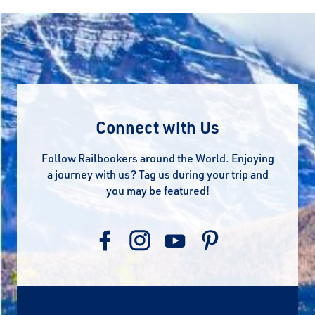
Connect with Us
Follow Railbookers around the World. Enjoying
a journey with us? Tag us during your trip and
you may be featured!