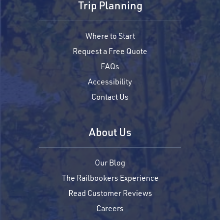
Trip Planning
Where to Start
Request a Free Quote
FAQs
Accessibility
Contact Us
About Us
Our Blog
The Railbookers Experience
Read Customer Reviews
Careers