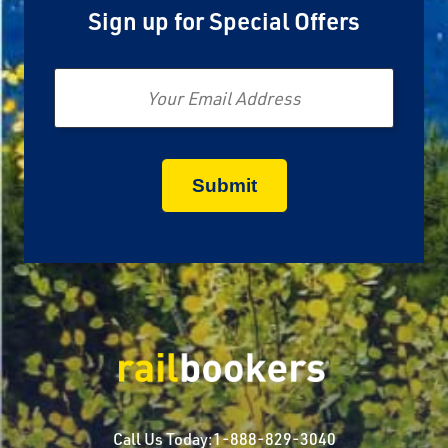
Sign up for Special Offers
Email
Call Us Today:
1-888-829-3040