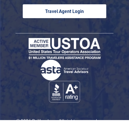
Travel Agent Login
© 2026 Railbookers. All rights reserved.
Railbookers is a proud part of the Railbookers