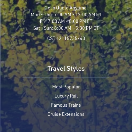
Get a Quote Anytime
Mon - Thu:
7:00 AM - 12:00 AM ET
Fri:
7:00 AM - 8:00 PM ET
Sat - Sun:
8:00 AM - 5:30 PM ET
CST #2115735-40
Travel Styles
Most Popular
Luxury Rail
Famous Trains
Cruise Extensions