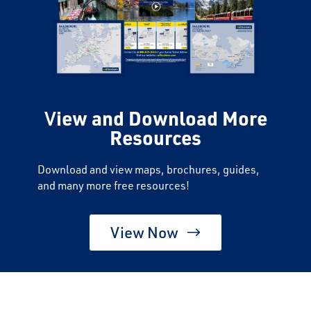
V
iew and Download More
Resources
Download and view maps, brochures, guides,
and many more free resources!
View Now