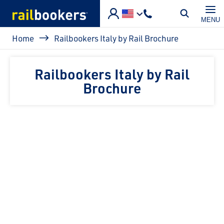
Skip to main content
MENU
Breadcrumb
Home
Railbookers Italy by Rail Brochure
Railbookers Italy by Rail
Brochure