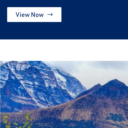
View Now