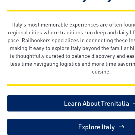
Italy's most memorable experiences are often found 
regional cities where traditions run deep and daily li
pace. Railbookers specializes in connecting these l
making it easy to explore Italy beyond the familiar hi
is thoughtfully curated to balance discovery and eas
less time navigating logistics and more time savoring
cuisine.
Learn About Trenitalia
Explore Italy