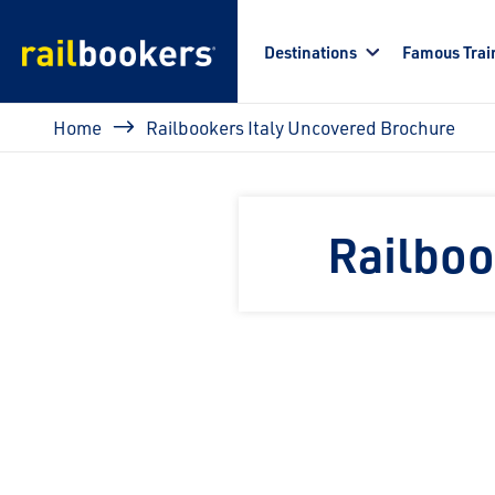
Skip to main content
Destinations
Famous Trai
Breadcrumb
Home
Railbookers Italy Uncovered Brochure
Railboo