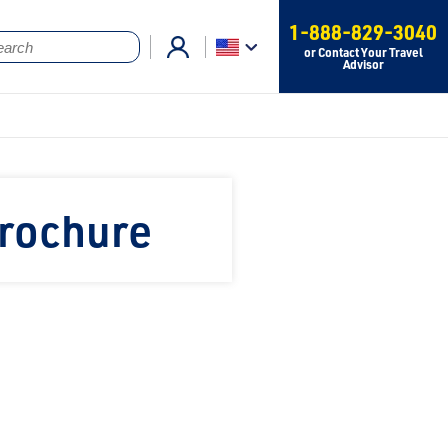
1-888-829-3040
or Contact Your Travel
Advisor
Brochure