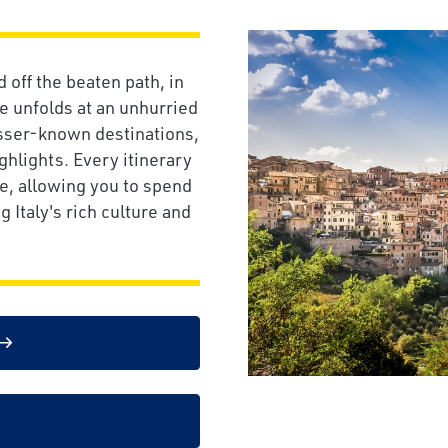
off the beaten path, in
fe unfolds at an unhurried
esser-known destinations,
ghlights. Every itinerary
e, allowing you to spend
 Italy's rich culture and