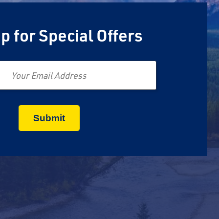
p for Special Offers
Email