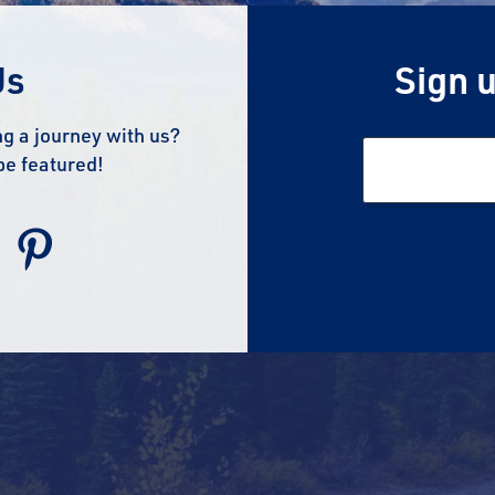
Us
Sign u
g a journey with us?
be featured!