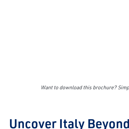
Want to download this brochure? Simpl
Uncover Italy Beyond