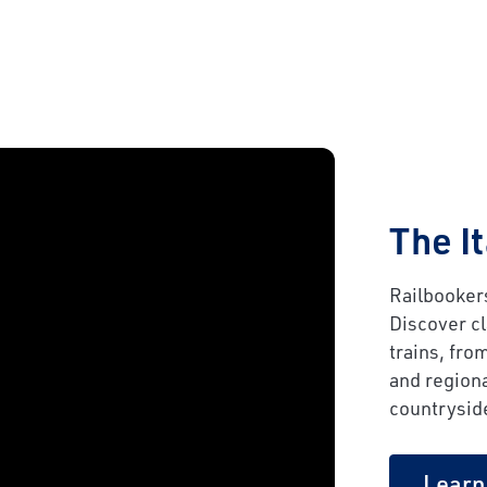
The I
Railbookers
Discover c
trains, fro
and regiona
countrysid
Learn