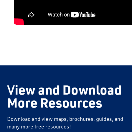
V
iew and Download
More Resources
Download and view maps, brochures, guides, and
many more free resources!