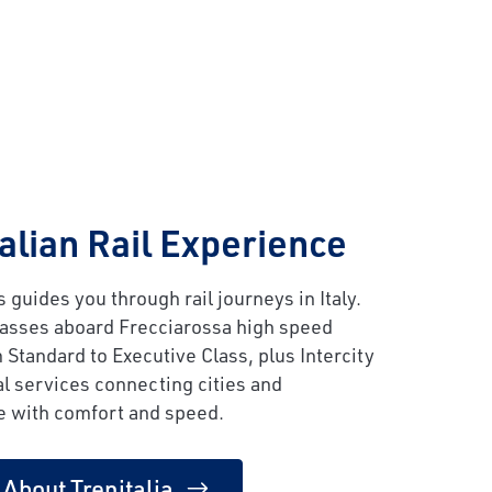
talian Rail Experience
 guides you through rail journeys in Italy.
lasses aboard Frecciarossa high speed
m Standard to Executive Class, plus Intercity
l services connecting cities and
e with comfort and speed.
 About Trenitalia