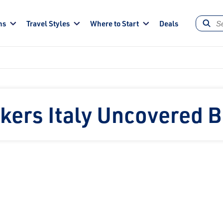
ns
Travel Styles
Where to Start
Deals
kers Italy Uncovered 