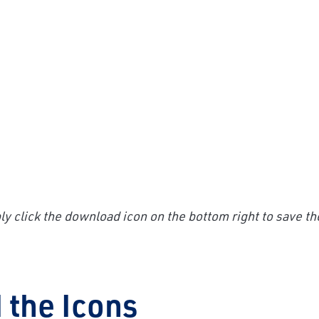
y click the download icon on the bottom right to save th
 the Icons