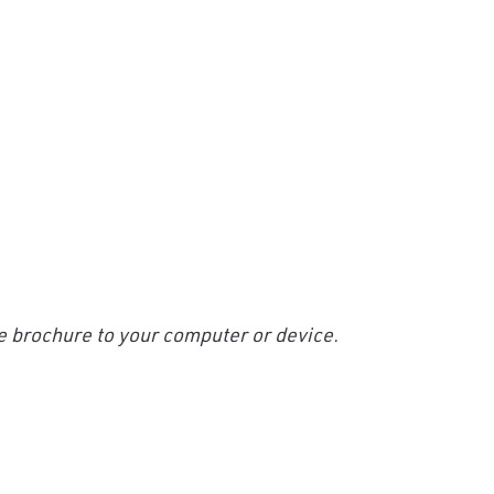
e brochure to your computer or device.