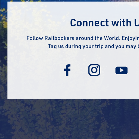
Connect with 
Follow Railbookers around the World. Enjoyin
Tag us during your trip and you may 